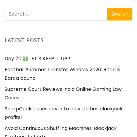
LATEST POSTS
Day 70
LET’S KEEP IT UP!!
Football Summer Transfer Window 2026: Rodri is
Barca bound
Supreme Court Reviews India Online Gaming Law
Cases
SharpCookie uses cover to elevate her blackjack
profits!
Avoid Continuous Shuffling Machines: Blackjack
Strategy #shorts