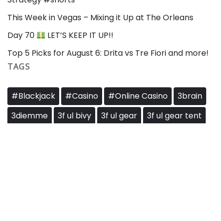
This Week in Vegas – Mixing it Up at The Orleans
Day 70
LET’S KEEP IT UP!!
Top 5 Picks for August 6: Drita vs Tre Fiori and more!
TAGS
#Blackjack
#Casino
#Online Casino
3brain
3diemme
3f ul bivy
3f ul gear
3f ul gear tent
3f ul tent
3f welding
3f welding test
3g welding
3g welding pipe
3g welding position
7t32 movement
21 october 2015
21ရာစုမခင်နှင်းဆီ
baccarat
big win
Blackjack Rules
blackjack strategy