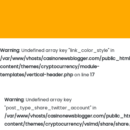
Warning
: Undefined array key "link_color_style" in
/var/www/vhosts/casinonewsblogger.com/public_htm
content/themes/cryptocurrency/module-
templates/vertical-header.php
on line
17
Warning
: Undefined array key
"post_type_share_twitter_account" in
/var/www/vhosts/casinonewsblogger.com/public_h
content/themes/cryptocurrency/vslmd/share/share