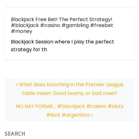
Blackjack Free Bet! The Perfect Strategy!
#blackjack #casino #gambling #freebet
#money
Blackjack Session where I play the perfect
strategy for th
Post navigation
What does bunching in the Premier League
table mean: Good teams, or bad ones?
NO HAY FORMA… #blackjack #casino #slots
#kick #argentina
SEARCH