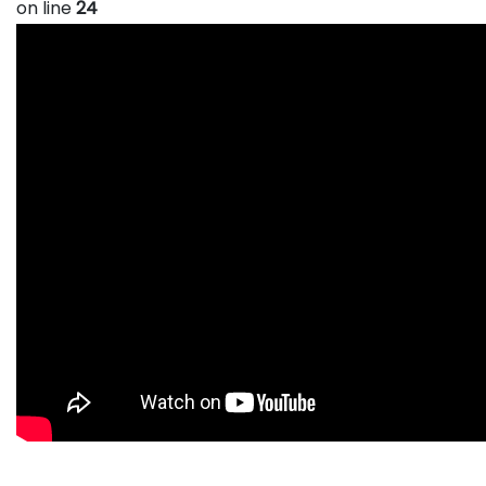
on line
24