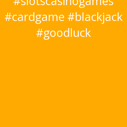
#slotscasinogames
#cardgame #blackjack
#goodluck