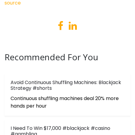
source
Recommended For You
Avoid Continuous Shuffling Machines: Blackjack
Strategy #shorts
Continuous shuffling machines deal 20% more
hands per hour
I Need To Win $17,000 #blackjack #casino
#gambling