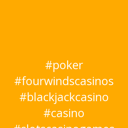
#poker
#fourwindscasinos
#blackjackcasino
#casino