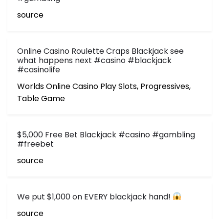
source
Online Casino Roulette Craps Blackjack see
what happens next #casino #blackjack
#casinolife
Worlds Online Casino Play Slots, Progressives,
Table Game
$5,000 Free Bet Blackjack #casino #gambling
#freebet
source
We put $1,000 on EVERY blackjack hand!
source