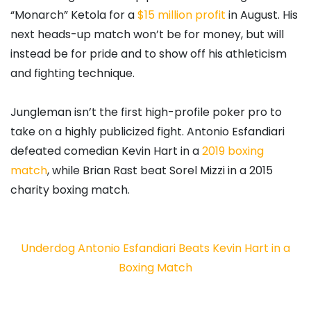
“Monarch” Ketola
for a
$15 million profit
in August. His
next heads-up match won’t be for money, but will
instead be for pride and to show off his athleticism
and fighting technique.
Jungleman isn’t the first high-profile poker pro to
take on a highly publicized fight.
Antonio Esfandiari
defeated comedian
Kevin Hart
in a
2019 boxing
match
, while
Brian Rast
beat
Sorel Mizzi
in a 2015
charity boxing match.
Underdog Antonio Esfandiari Beats Kevin Hart in a
Boxing Match