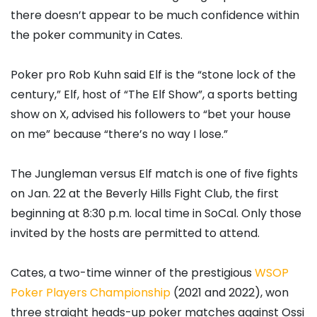
there doesn’t appear to be much confidence within
the poker community in Cates.
Poker pro
Rob Kuhn
said Elf is the “stone lock of the
century,” Elf, host of “The Elf Show”, a sports betting
show on X, advised his followers to “bet your house
on me” because “there’s no way I lose.”
The Jungleman versus Elf match is one of five fights
on Jan. 22 at the Beverly Hills Fight Club, the first
beginning at 8:30 p.m. local time in SoCal. Only those
invited by the hosts are permitted to attend.
Cates, a two-time winner of the prestigious
WSOP
Poker Players Championship
(2021 and 2022), won
three straight heads-up poker matches against
Ossi