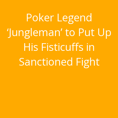
Poker Legend
‘Jungleman’ to Put Up
His Fisticuffs in
Sanctioned Fight