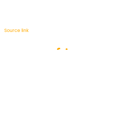
Source link
Recommended For You
Poker Tournament Directors Association XII
Summit 2026
The Poker Tournament Directors Association
(TDA) recently