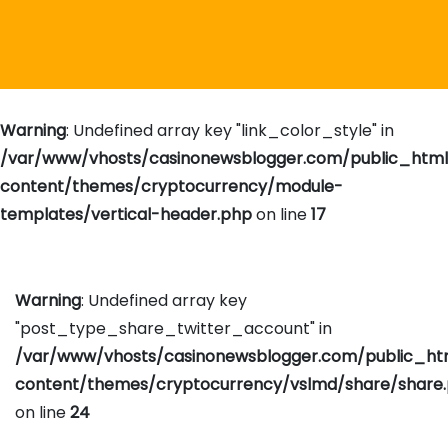
Warning
: Undefined array key "link_color_style" in
/var/www/vhosts/casinonewsblogger.com/public_htm
content/themes/cryptocurrency/module-
templates/vertical-header.php
on line
17
Warning
: Undefined array key
"post_type_share_twitter_account" in
/var/www/vhosts/casinonewsblogger.com/public_h
content/themes/cryptocurrency/vslmd/share/share
on line
24