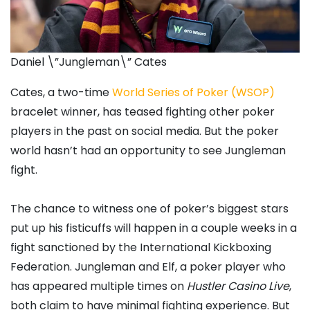
Daniel \”Jungleman\” Cates
Cates, a two-time
World Series of Poker (WSOP)
bracelet winner, has teased fighting other poker
players in the past on social media. But the poker
world hasn’t had an opportunity to see Jungleman
fight.
The chance to witness one of poker’s biggest stars
put up his fisticuffs will happen in a couple weeks in a
fight sanctioned by the International Kickboxing
Federation. Jungleman and Elf, a poker player who
has appeared multiple times on
Hustler Casino Live
,
both claim to have minimal fighting experience. But