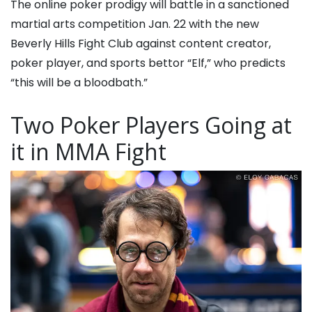
The online poker prodigy will battle in a sanctioned
martial arts competition Jan. 22 with the new
Beverly Hills Fight Club against content creator,
poker player, and sports bettor “Elf,” who predicts
“this will be a bloodbath.”
Two Poker Players Going at
it in MMA Fight