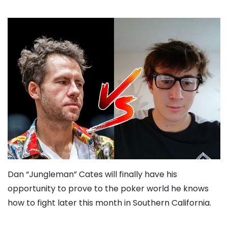
Dan “Jungleman” Cates
will finally have his
opportunity to prove to the poker world he knows
how to fight later this month in Southern California.