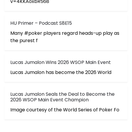
v=4KKAoxbR568
HU Primer – Podcast S8E15
Many #poker players regard heads-up play as
the purest f
Lucas Jumalon Wins 2026 WSOP Main Event
Lucas Jumalon has become the 2026 World
Lucas Jumalon Seals the Deal to Become the
2026 WSOP Main Event Champion
Image courtesy of the World Series of Poker Fo