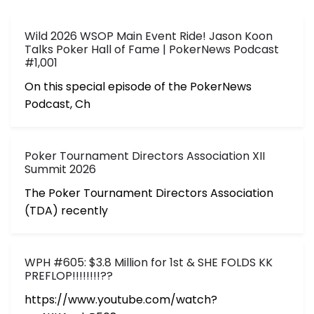
Wild 2026 WSOP Main Event Ride! Jason Koon
Talks Poker Hall of Fame | PokerNews Podcast
#1,001
On this special episode of the PokerNews
Podcast, Ch
Poker Tournament Directors Association XII
Summit 2026
The Poker Tournament Directors Association
(TDA) recently
WPH #605: $3.8 Million for 1st & SHE FOLDS KK
PREFLOP!!!!!!!!??
https://www.youtube.com/watch?