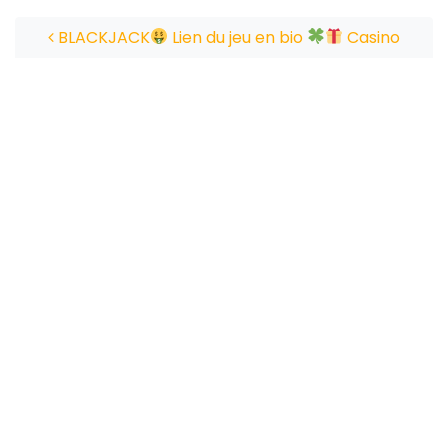
Post navigation
BLACKJACK
Lien du jeu en bio
Casino
#Blackjack #CasinoEnLigne #JeuxDeCasino
#BlackjackEnLigne
DAY 1 OF PAYING OFF MY CAR #day1challenge
#day1gambling #casino #blackjack
#onlineblackjack
SEARCH
LATEST POSTS