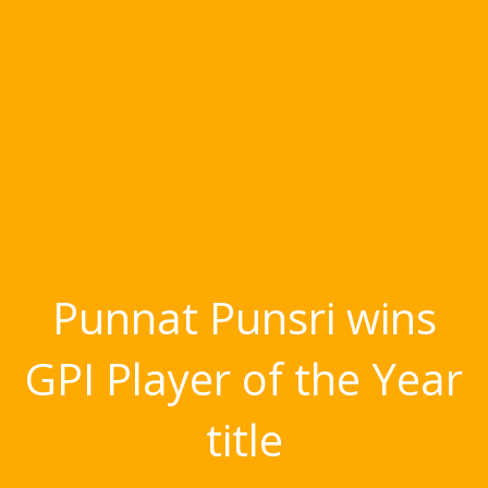
Punnat Punsri wins
GPI Player of the Year
title