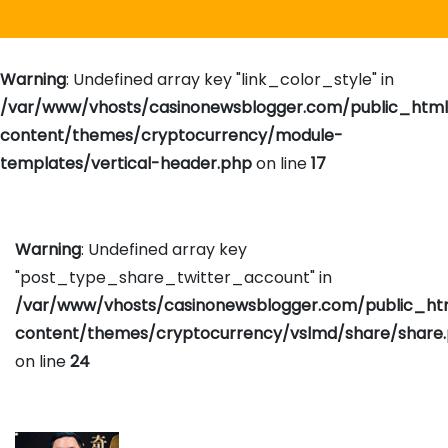
Warning
: Undefined array key "link_color_style" in
/var/www/vhosts/casinonewsblogger.com/public_htm
content/themes/cryptocurrency/module-
templates/vertical-header.php
on line
17
Warning
: Undefined array key
"post_type_share_twitter_account" in
/var/www/vhosts/casinonewsblogger.com/public_h
content/themes/cryptocurrency/vslmd/share/share
on line
24