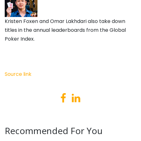
Kristen Foxen and Omar Lakhdari also take down
titles in the annual leaderboards from the Global
Poker Index.
Source link
Recommended For You