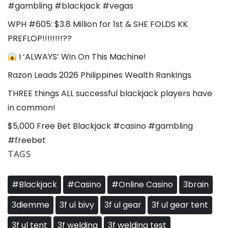
#gambling #blackjack #vegas
WPH #605: $3.8 Million for 1st & SHE FOLDS KK
PREFLOP!!!!!!!!??
I ‘ALWAYS’ Win On This Machine!
Razon Leads 2026 Philippines Wealth Rankings
THREE things ALL successful blackjack players have
in common!
$5,000 Free Bet Blackjack #casino #gambling
#freebet
TAGS
#Blackjack
#Casino
#Online Casino
3brain
3diemme
3f ul bivy
3f ul gear
3f ul gear tent
3f ul tent
3f welding
3f welding test