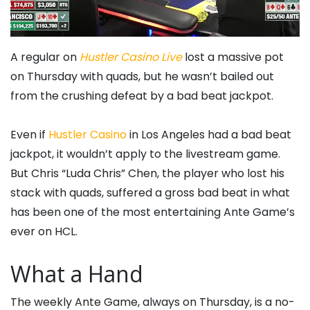
A regular on
Hustler Casino Live
lost a massive pot
on Thursday with quads, but he wasn’t bailed out
from the crushing defeat by a bad beat jackpot.
Even if
Hustler Casino
in Los Angeles had a bad beat
jackpot, it wouldn’t apply to the livestream game.
But Chris “Luda Chris” Chen, the player who lost his
stack with quads, suffered a gross bad beat in what
has been one of the most entertaining Ante Game’s
ever on HCL.
What a Hand
The weekly Ante Game, always on Thursday, is a no-