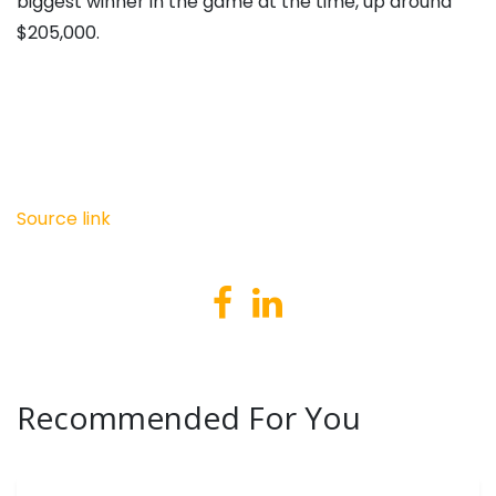
biggest winner in the game at the time, up around
$205,000.
Source link
Recommended For You