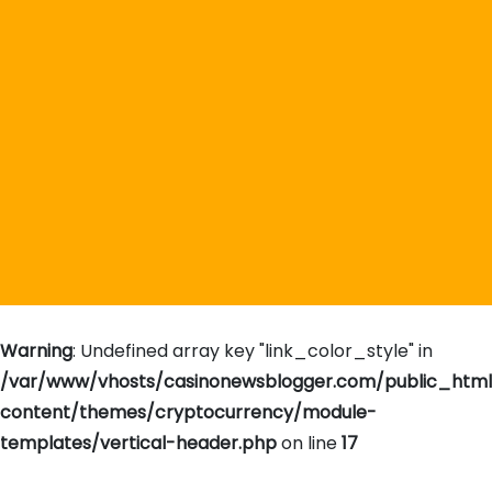
Warning
: Undefined array key "link_color_style" in
/var/www/vhosts/casinonewsblogger.com/public_htm
content/themes/cryptocurrency/module-
templates/vertical-header.php
on line
17