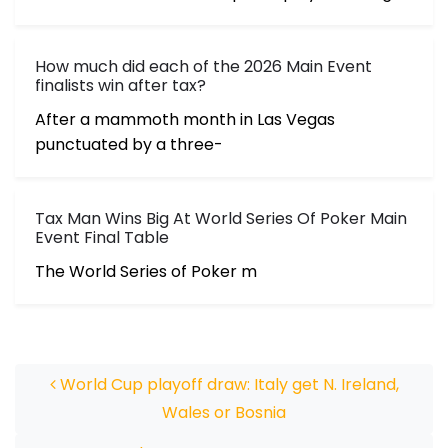
How much did each of the 2026 Main Event
finalists win after tax?
After a mammoth month in Las Vegas
punctuated by a three-
Tax Man Wins Big At World Series Of Poker Main
Event Final Table
The World Series of Poker m
Post navigation
World Cup playoff draw: Italy get N. Ireland,
Wales or Bosnia