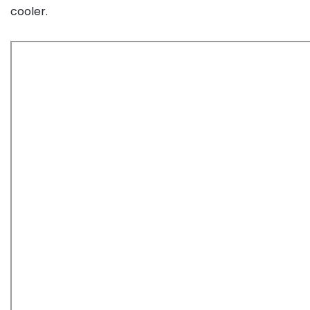
cooler.