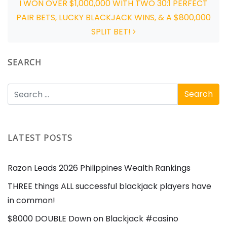
I WON OVER $1,000,000 WITH TWO 30:1 PERFECT
PAIR BETS, LUCKY BLACKJACK WINS, & A $800,000
SPLIT BET!
SEARCH
LATEST POSTS
Razon Leads 2026 Philippines Wealth Rankings
THREE things ALL successful blackjack players have
in common!
$8000 DOUBLE Down on Blackjack #casino