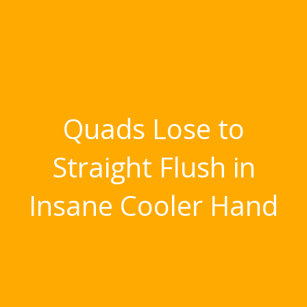
Quads Lose to
Straight Flush in
Insane Cooler Hand