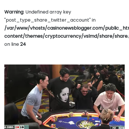
Warning
: Undefined array key
"post_type_share_twitter_account" in
/var/www/vhosts/casinonewsblogger.com/public_h
content/themes/cryptocurrency/vslmd/share/share
on line
24