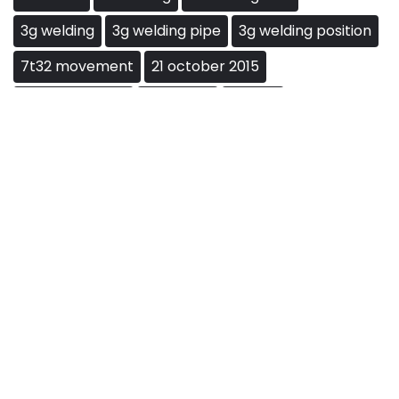
3g welding
3g welding pipe
3g welding position
7t32 movement
21 october 2015
21ရာစုမခင်နှင်းဆီ
baccarat
big win
Blackjack Rules
blackjack strategy
blackjack tips
card counting
casino games
gambling
gambling tips
how to play blackjack
jackpot
land cruiser 3f
land cruiser 3f engine
las vegas
lemokey l3
Live-Blackjack
matlab ofdm
ofdm frame structure
poker
roulette
Slot
slots
toyota 3f engine
vegas
ваldur's gаtе 3
ကာရန်လွဲမေတ္တာအပိုင်း21