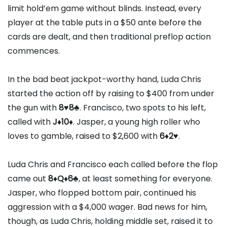
limit hold’em game without blinds. Instead, every
player at the table puts in a $50 ante before the
cards are dealt, and then traditional preflop action
commences.
In the bad beat jackpot-worthy hand, Luda Chris
started the action off by raising to $400 from under
the gun with
8
♥
8
♣
. Francisco, two spots to his left,
called with
J
♦
10
♦
. Jasper, a young high roller who
loves to gamble, raised to $2,600 with
6
♦
2
♥
.
Luda Chris and Francisco each called before the flop
came out
8
♦
Q
♦
6
♣
, at least something for everyone.
Jasper, who flopped bottom pair, continued his
aggression with a $4,000 wager. Bad news for him,
though, as Luda Chris, holding middle set, raised it to