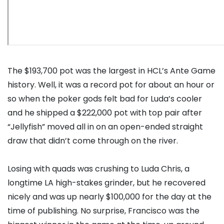
The $193,700 pot was the largest in HCL’s Ante Game
history. Well, it was a record pot for about an hour or
so when the poker gods felt bad for Luda’s cooler
and he shipped a $222,000 pot with top pair after
“Jellyfish” moved all in on an open-ended straight
draw that didn’t come through on the river.
Losing with quads was crushing to Luda Chris, a
longtime LA high-stakes grinder, but he recovered
nicely and was up nearly $100,000 for the day at the
time of publishing. No surprise, Francisco was the