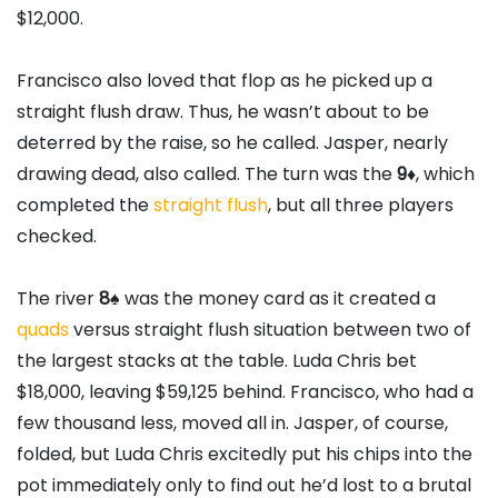
$12,000.
Francisco also loved that flop as he picked up a
straight flush draw. Thus, he wasn’t about to be
deterred by the raise, so he called. Jasper, nearly
drawing dead, also called. The turn was the
9
♦
, which
completed the
straight flush
, but all three players
checked.
The river
8
♠
was the money card as it created a
quads
versus straight flush situation between two of
the largest stacks at the table. Luda Chris bet
$18,000, leaving $59,125 behind. Francisco, who had a
few thousand less, moved all in. Jasper, of course,
folded, but Luda Chris excitedly put his chips into the
pot immediately only to find out he’d lost to a brutal