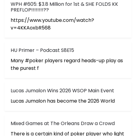
WPH #605: $3.8 Million for 1st & SHE FOLDS KK
PREFLOP!!!!!!!!??
https://www.youtube.com/watch?
v=4KKAoxbR568
HU Primer – Podcast S8E15
Many #poker players regard heads-up play as
the purest f
Lucas Jumalon Wins 2026 WSOP Main Event
Lucas Jumalon has become the 2026 World
Mixed Games at The Orleans Draw a Crowd
There is a certain kind of poker player who light