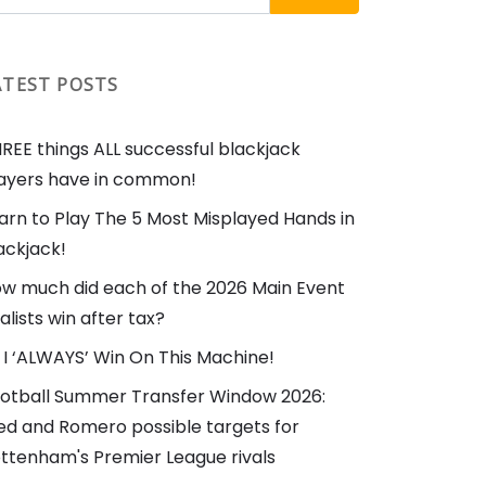
ATEST POSTS
REE things ALL successful blackjack
ayers have in common!
arn to Play The 5 Most Misplayed Hands in
ackjack!
w much did each of the 2026 Main Event
nalists win after tax?
I ‘ALWAYS’ Win On This Machine!
otball Summer Transfer Window 2026:
ed and Romero possible targets for
ttenham's Premier League rivals