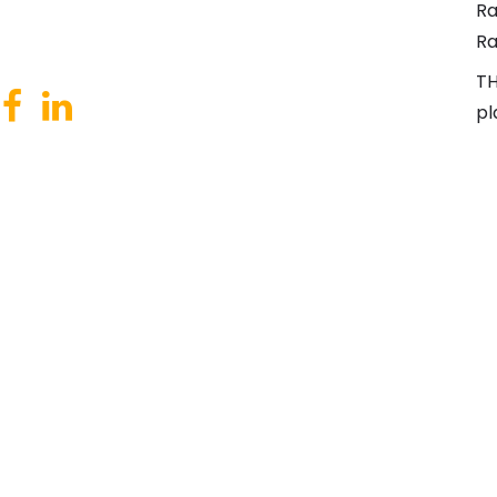
Ra
Ra
TH
pl
I 
IN
T
#
g Is a Losing
Gambling $10,000 On
3
ck Strategy!
Blackjack #casino
#blackjack #gamble
3
the biggest
source
s blackjack
3
 make is gues
3
What is a Soft 17 in