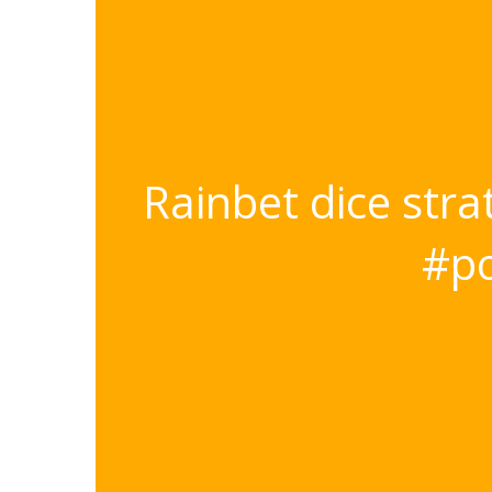
Rainbet dice stra
#po