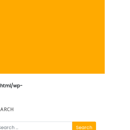
_html/wp-
EARCH