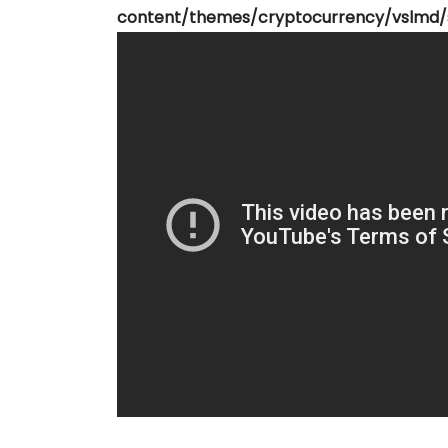
content/themes/cryptocurrency/vslmd/