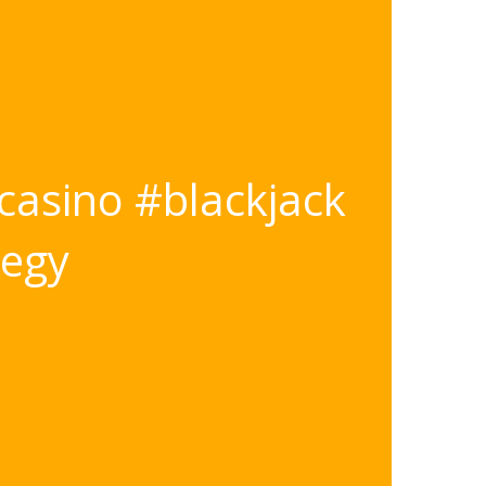
#casino #blackjack
tegy