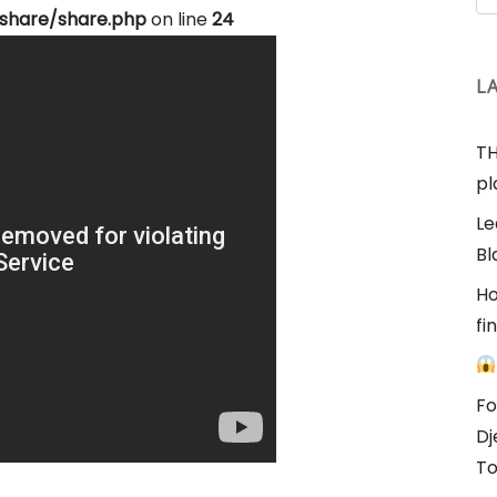
share/share.php
on line
24
L
TH
pl
Le
Bl
Ho
fi
Fo
Dj
To