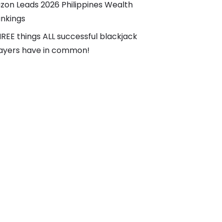
zon Leads 2026 Philippines Wealth
nkings
REE things ALL successful blackjack
ayers have in common!
RISKED $25,000 AT THE BLACKJACK TABLE
 LAS VEGAS
AGS
Blackjack
#Casino
#Online Casino
brain
3diemme
3f ul bivy
3f ul gear
f ul gear tent
3f ul tent
3f welding
f welding test
3g welding
g welding pipe
3g welding position