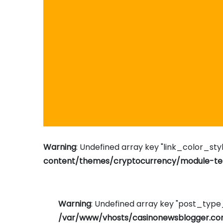
Warning
: Undefined array key "link_color_styl
content/themes/cryptocurrency/module-tem
Warning
: Undefined array key "post_typ
/var/www/vhosts/casinonewsblogger.c