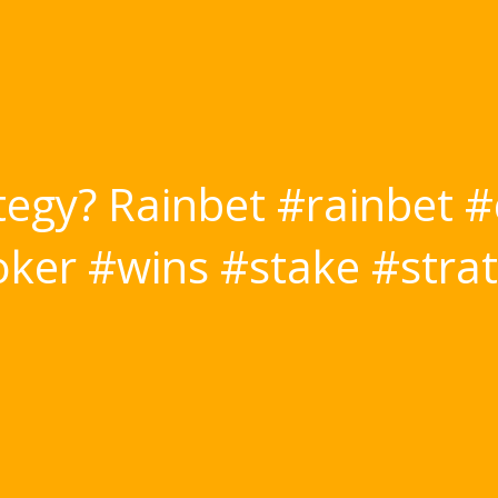
tegy? Rainbet #rainbet 
ker #wins #stake #stra