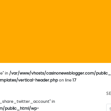
e" in
/var/www/vhosts/casinonewsblogger.com/public
plates/vertical-header.php
on line
17
S
e_share_twitter_account" in
om/public_html/wp-