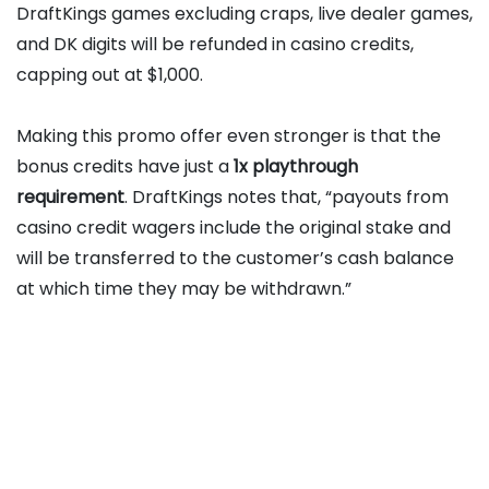
DraftKings games excluding craps, live dealer games,
and DK digits will be refunded in casino credits,
capping out at $1,000.
Making this promo offer even stronger is that the
bonus credits have just a
1x playthrough
requirement
. DraftKings notes that, “payouts from
casino credit wagers include the original stake and
will be transferred to the customer’s cash balance
at which time they may be withdrawn.”
Source link