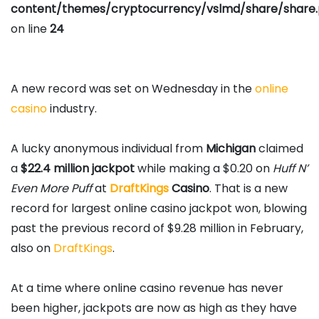
content/themes/cryptocurrency/vslmd/share/share
on line
24
A new record was set on Wednesday in the
online
casino
industry.
A lucky anonymous individual from
Michigan
claimed
a
$22.4 million jackpot
while making a $0.20 on
Huff N’
Even More Puff
at
DraftKings
Casino
. That is a new
record for largest online casino jackpot won, blowing
past the previous record of $9.28 million in February,
also on
DraftKings
.
At a time where online casino revenue has never
been higher, jackpots are now as high as they have