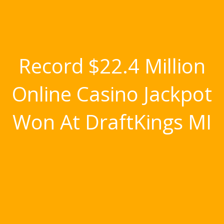
Record $22.4 Million
Online Casino Jackpot
Won At DraftKings MI