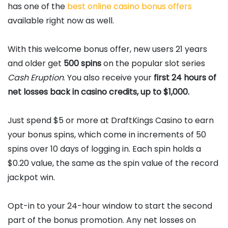
has one of the
best online casino bonus offers
available right now as well.
With this welcome bonus offer, new users 21 years
and older get
500 spins
on the popular slot series
Cash Eruption
. You also receive your
first 24 hours of
net losses back in casino credits, up to $1,000.
Just spend $5 or more at DraftKings Casino to earn
your bonus spins, which come in increments of 50
spins over 10 days of logging in. Each spin holds a
$0.20 value, the same as the spin value of the record
jackpot win.
Opt-in to your 24-hour window to start the second
part of the bonus promotion. Any net losses on