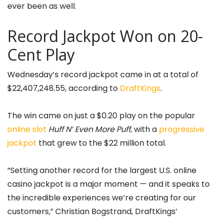
ever been as well.
Record Jackpot Won on 20-
Cent Play
Wednesday’s record jackpot came in at a total of
$22,407,248.55, according to
DraftKings
.
The win came on just a $0.20 play on the popular
online slot
Huff N’ Even More Puff
, with a
progressive
jackpot
that grew to the $22 million total.
“Setting another record for the largest U.S. online
casino jackpot is a major moment — and it speaks to
the incredible experiences we’re creating for our
customers,” Christian Bogstrand, DraftKings’