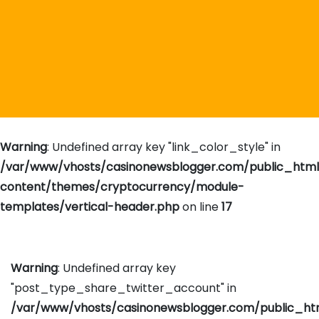
Warning
: Undefined array key "link_color_style" in
/var/www/vhosts/casinonewsblogger.com/public_htm
content/themes/cryptocurrency/module-
templates/vertical-header.php
on line
17
Warning
: Undefined array key
"post_type_share_twitter_account" in
/var/www/vhosts/casinonewsblogger.com/public_h