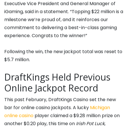
Executive Vice President and General Manager of
iGaming, said in a statement. “Topping $22 million is a
milestone we’re proud of, and it reinforces our
commitment to delivering a best-in-class gaming
experience. Congrats to the winner!”
Following the win, the new jackpot total was reset to
$5.7 million.
DraftKings Held Previous
Online Jackpot Record
This past February, DraftKings Casino set the new
bar for online casino jackpots. A lucky
Michigan
online casino
player claimed a $9.28 million prize on
another $0.20 play, this time on
Irish Pot Luck
,