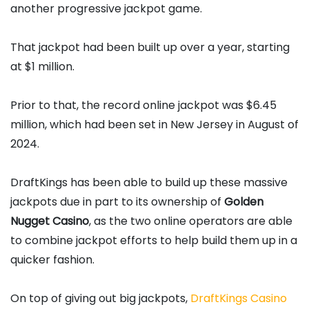
another progressive jackpot game.
That jackpot had been built up over a year, starting
at $1 million.
Prior to that, the record online jackpot was $6.45
million, which had been set in New Jersey in August of
2024.
DraftKings has been able to build up these massive
jackpots due in part to its ownership of
Golden
Nugget Casino
, as the two online operators are able
to combine jackpot efforts to help build them up in a
quicker fashion.
On top of giving out big jackpots,
DraftKings Casino