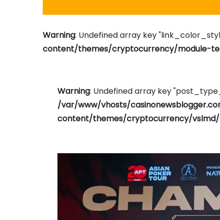
Warning
: Undefined array key "link_color_styl
content/themes/cryptocurrency/module-tem
Warning
: Undefined array key "post_typ
/var/www/vhosts/casinonewsblogger.c
content/themes/cryptocurrency/vslmd/