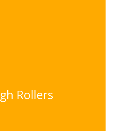
gh Rollers