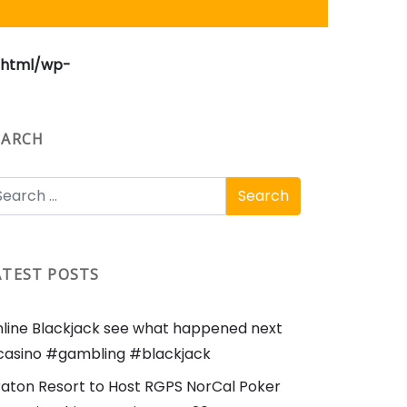
_html/wp-
EARCH
ATEST POSTS
line Blackjack see what happened next
asino #gambling #blackjack
aton Resort to Host RGPS NorCal Poker