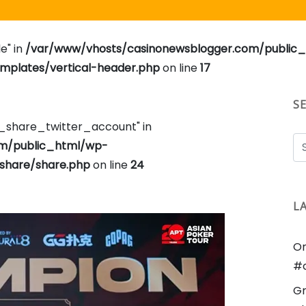
e" in
/var/www/vhosts/casinonewsblogger.com/public
plates/vertical-header.php
on line
17
S
e_share_twitter_account" in
om/public_html/wp-
share/share.php
on line
24
L
On
#c
Gr