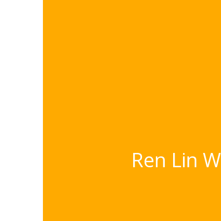
Ren Lin W