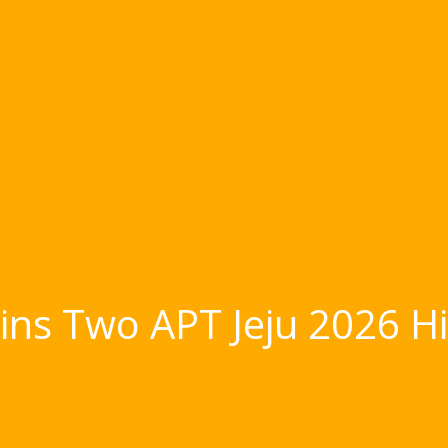
ins Two APT Jeju 2026 Hi