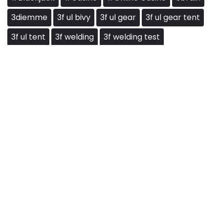
3diemme
3f ul bivy
3f ul gear
3f ul gear tent
3f ul tent
3f welding
3f welding test
3g welding
3g welding pipe
3g welding position
7t32 movement
21 october 2015
21ရာစုမခင်နှင်းဆီ
baccarat
big win
Blackjack Rules
blackjack strategy
blackjack tips
card counting
casino games
gambling
gambling tips
how to play blackjack
jackpot
land cruiser 3f
land cruiser 3f engine
las vegas
lemokey l3
Live-Blackjack
matlab ofdm
ofdm frame structure
poker