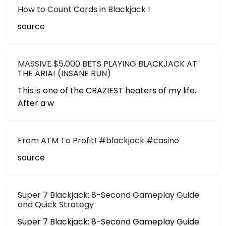
How to Count Cards in Blackjack !
source
MASSIVE $5,000 BETS PLAYING BLACKJACK AT
THE ARIA! (INSANE RUN)
This is one of the CRAZIEST heaters of my life.
After a w
From ATM To Profit! #blackjack #casino
source
Super 7 Blackjack: 8-Second Gameplay Guide
and Quick Strategy
Super 7 Blackjack: 8-Second Gameplay Guide