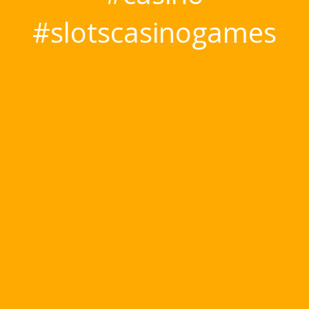
#slotscasinogames