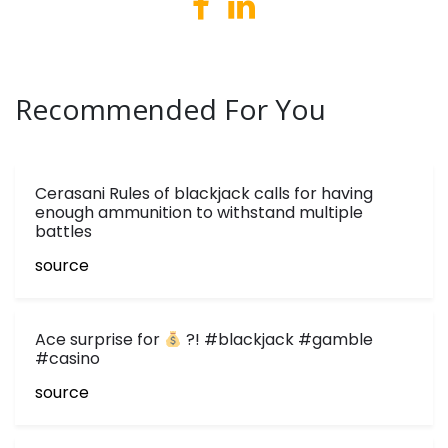
Recommended For You
Cerasani Rules of blackjack calls for having
enough ammunition to withstand multiple
battles
source
Ace surprise for
?! #blackjack #gamble
#casino
source