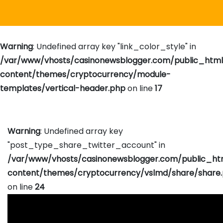
Warning
: Undefined array key "link_color_style" in
/var/www/vhosts/casinonewsblogger.com/public_htm
content/themes/cryptocurrency/module-
templates/vertical-header.php
on line
17
Warning
: Undefined array key
"post_type_share_twitter_account" in
/var/www/vhosts/casinonewsblogger.com/public_h
content/themes/cryptocurrency/vslmd/share/share
on line
24