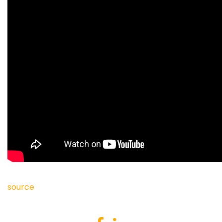
source