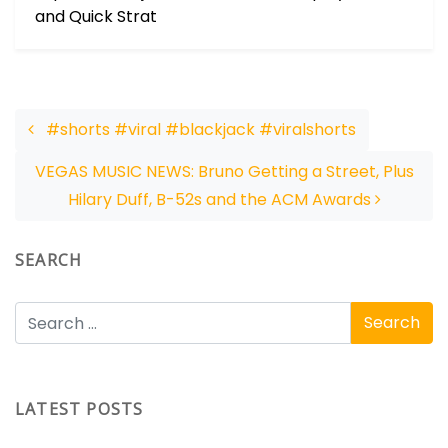
and Quick Strat
Post navigation
#shorts #viral #blackjack #viralshorts
VEGAS MUSIC NEWS: Bruno Getting a Street, Plus
Hilary Duff, B-52s and the ACM Awards
SEARCH
LATEST POSTS