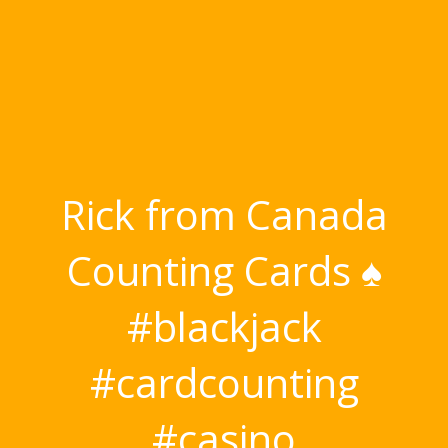
Rick from Canada
Counting Cards ♠️
#blackjack
#cardcounting
#casino