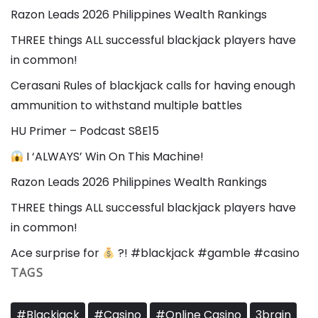
Razon Leads 2026 Philippines Wealth Rankings
THREE things ALL successful blackjack players have
in common!
Cerasani Rules of blackjack calls for having enough
ammunition to withstand multiple battles
HU Primer – Podcast S8E15
I ‘ALWAYS’ Win On This Machine!
Razon Leads 2026 Philippines Wealth Rankings
THREE things ALL successful blackjack players have
in common!
Ace surprise for
?! #blackjack #gamble #casino
TAGS
#Blackjack
#Casino
#Online Casino
3brain