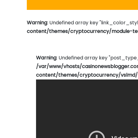
Warning
: Undefined array key "link_color_styl
content/themes/cryptocurrency/module-tem
Warning
: Undefined array key "post_typ
/var/www/vhosts/casinonewsblogger.c
content/themes/cryptocurrency/vslmd/