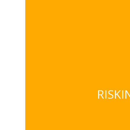
RISKI