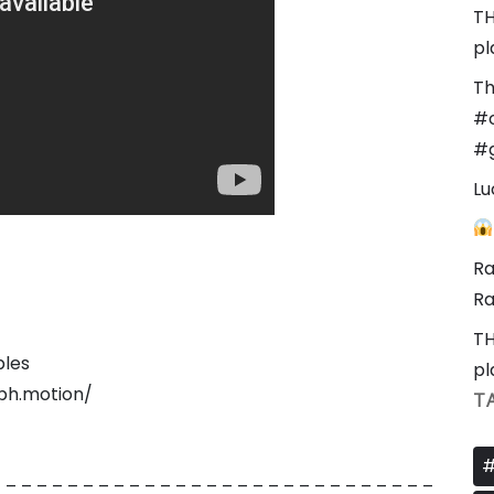
TH
pl
Th
#c
#g
Lu
Ra
Ra
TH
bles
pl
bh.motion/
T
#
 – – – – – – – – – – – – – – – – – – – – – – – – – – – –