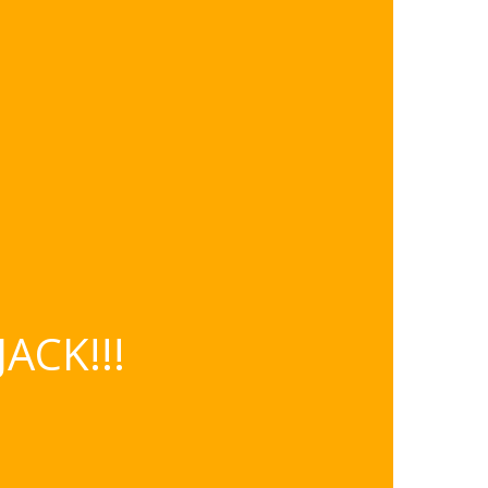
ACK!!!