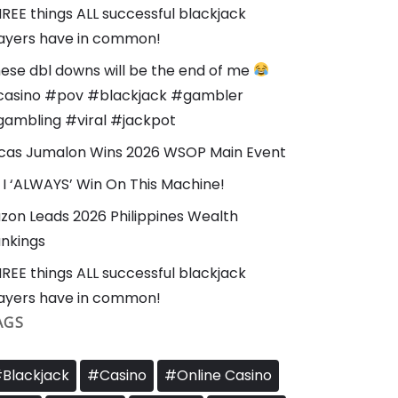
REE things ALL successful blackjack
ayers have in common!
ese dbl downs will be the end of me
asino #pov #blackjack #gambler
ambling #viral #jackpot
cas Jumalon Wins 2026 WSOP Main Event
I ‘ALWAYS’ Win On This Machine!
zon Leads 2026 Philippines Wealth
nkings
REE things ALL successful blackjack
ayers have in common!
AGS
Blackjack
#Casino
#Online Casino