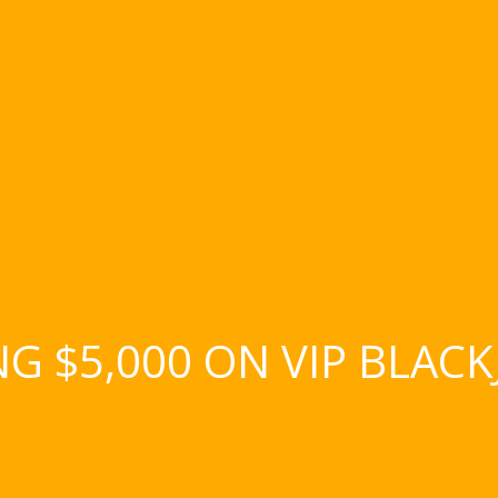
NG $5,000 ON VIP BLACKJ