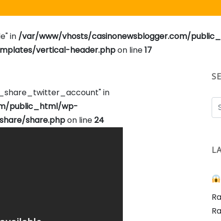
e" in
/var/www/vhosts/casinonewsblogger.com/public
plates/vertical-header.php
on line
17
S
e_share_twitter_account" in
om/public_html/wp-
share/share.php
on line
24
L
Ra
Ra