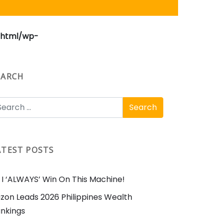
_html/wp-
EARCH
ATEST POSTS
I ‘ALWAYS’ Win On This Machine!
zon Leads 2026 Philippines Wealth
nkings