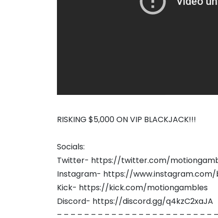
RISKING $5,000 ON VIP BLACKJACK!!!
Socials:
Twitter- https://twitter.com/motiongam
Instagram- https://www.instagram.com/
Kick- https://kick.com/motiongambles
Discord- https://discord.gg/q4kzC2xaJA
– – – – – – – – – – – – – – – – – – – – – – – –