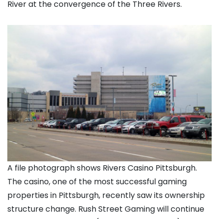
River at the convergence of the Three Rivers.
A file photograph shows Rivers Casino Pittsburgh.
The casino, one of the most successful gaming
properties in Pittsburgh, recently saw its ownership
structure change. Rush Street Gaming will continue