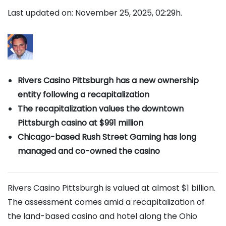
Last updated on: November 25, 2025, 02:29h.
Rivers Casino Pittsburgh has a new ownership
entity following a recapitalization
The recapitalization values the downtown
Pittsburgh casino at $991 million
Chicago-based Rush Street Gaming has long
managed and co-owned the casino
Rivers Casino Pittsburgh is valued at almost $1 billion.
The assessment comes amid a recapitalization of
the land-based casino and hotel along the Ohio