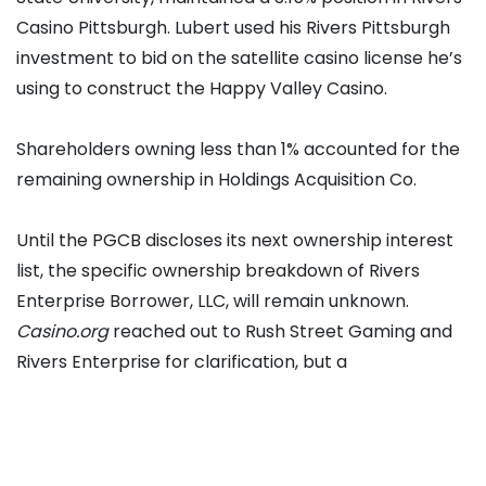
Casino Pittsburgh. Lubert used his Rivers Pittsburgh
investment to bid on the satellite casino license he’s
using to construct the Happy Valley Casino.
Shareholders owning less than 1% accounted for the
remaining ownership in Holdings Acquisition Co.
Until the PGCB discloses its next ownership interest
list, the specific ownership breakdown of Rivers
Enterprise Borrower, LLC, will remain unknown.
Casino.org
reached out to Rush Street Gaming and
Rivers Enterprise for clarification, but a
spokesperson said the company does “not have any
additional information to share.”