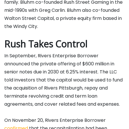
family. Bluhm co-founded Rush Street Gaming in the
mid-1990s with Greg Carlin. Bluhm also co-founded
Walton Street Capital, a private equity firm based in
the Windy City.
Rush Takes Control
In September, Rivers Enterprise Borrower
announced the private offering of $600 million in
senior notes due in 2030 at 6.25% interest. The LLC
told investors that the capital would be used to fund
the acquisition of Rivers Pittsburgh, repay and
terminate revolving credit and term loan
agreements, and cover related fees and expenses.
On November 20, Rivers Enterprise Borrower
confirmed
that the recapitalization had been