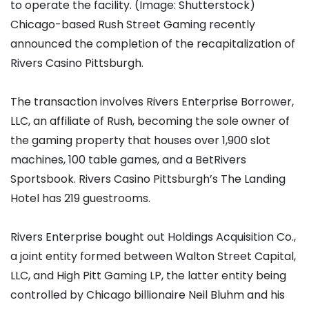
to operate the facility. (Image: Shutterstock)
Chicago-based Rush Street Gaming recently
announced the completion of the recapitalization of
Rivers Casino Pittsburgh.
The transaction involves Rivers Enterprise Borrower,
LLC, an affiliate of Rush, becoming the sole owner of
the gaming property that houses over 1,900 slot
machines, 100 table games, and a BetRivers
Sportsbook. Rivers Casino Pittsburgh’s The Landing
Hotel has 219 guestrooms.
Rivers Enterprise bought out Holdings Acquisition Co.,
a joint entity formed between Walton Street Capital,
LLC, and High Pitt Gaming LP, the latter entity being
controlled by Chicago billionaire Neil Bluhm and his