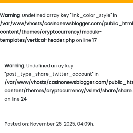
Warning
: Undefined array key "link_color_style" in
/var/www/vhosts/casinonewsblogger.com/public_htm
content/themes/cryptocurrency/module-
templates/vertical-header.php
on line
17
Warning
: Undefined array key
"post_type_share_twitter_account" in
/var/www/vhosts/casinonewsblogger.com/public_h
content/themes/cryptocurrency/vslmd/share/share
on line
24
Posted on: November 26, 2025, 04:09h.