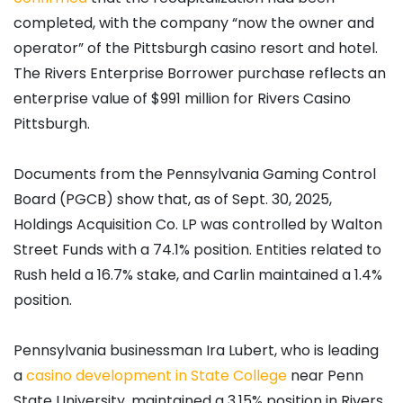
completed, with the company “now the owner and
operator” of the Pittsburgh casino resort and hotel.
The Rivers Enterprise Borrower purchase reflects an
enterprise value of $991 million for Rivers Casino
Pittsburgh.
Documents from the Pennsylvania Gaming Control
Board (PGCB) show that, as of Sept. 30, 2025,
Holdings Acquisition Co. LP was controlled by Walton
Street Funds with a 74.1% position. Entities related to
Rush held a 16.7% stake, and Carlin maintained a 1.4%
position.
Pennsylvania businessman Ira Lubert, who is leading
a
casino development in State College
near Penn
State University, maintained a 3.15% position in Rivers