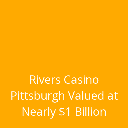
Rivers Casino
Pittsburgh Valued at
Nearly $1 Billion