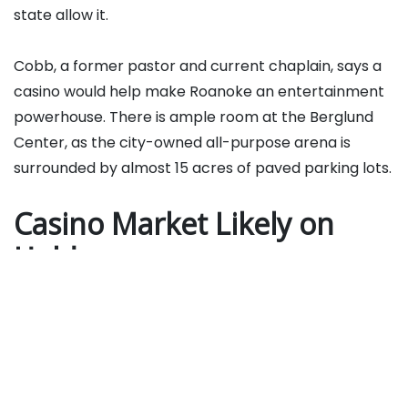
state allow it.
Cobb, a former pastor and current chaplain, says a
casino would help make Roanoke an entertainment
powerhouse. There is ample room at the Berglund
Center, as the city-owned all-purpose arena is
surrounded by almost 15 acres of paved parking lots.
Casino Market Likely on
Hold
While talks to allow casinos in
Northern Virginia’s
Fairfax County
and in the
City of Winchester
are
expected next year, Virginia’s 2020 gaming bill called
for the issuance of up to five licenses. While
Petersburg wasn’t initially designated, with the