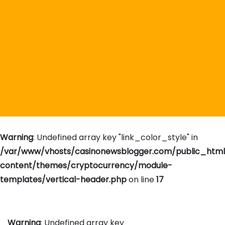
Warning
: Undefined array key "link_color_style" in
/var/www/vhosts/casinonewsblogger.com/public_htm
content/themes/cryptocurrency/module-
templates/vertical-header.php
on line
17
Warning
: Undefined array key