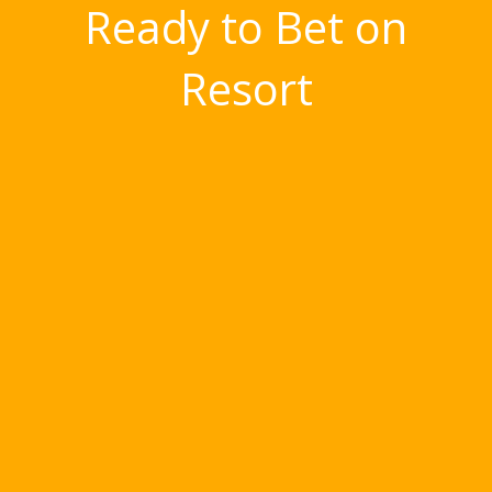
Ready to Bet on
Resort