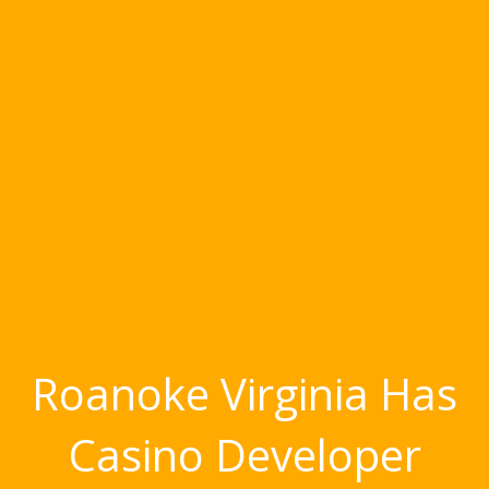
Roanoke Virginia Has
Casino Developer