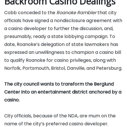
Backroom Casino Dealings
Cobb conceded to the
Roanoke Rambler
that city
officials have signed a nondisclosure agreement with
a casino developer to further the discussion, and,
presumably, ready a state lobbying campaign. To
date, Roanoke’s delegation of state lawmakers has
expressed an unwillingness to champion a casino bill
to qualify Roanoke for casino privileges, along with
Norfolk, Portsmouth, Bristol, Danville, and Petersburg.
The city council wants to transform the Berglund
Center into an entertainment district anchored by a
casino.
City officials, because of the NDA, are mum on the
name of the city’s preferred casino developer.