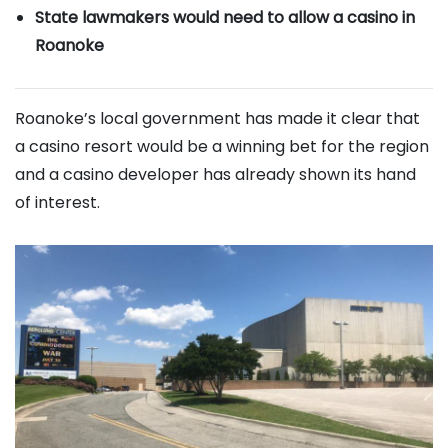
State lawmakers would need to allow a casino in
Roanoke
Roanoke’s local government has made it clear that
a casino resort would be a winning bet for the region
and a casino developer has already shown its hand
of interest.