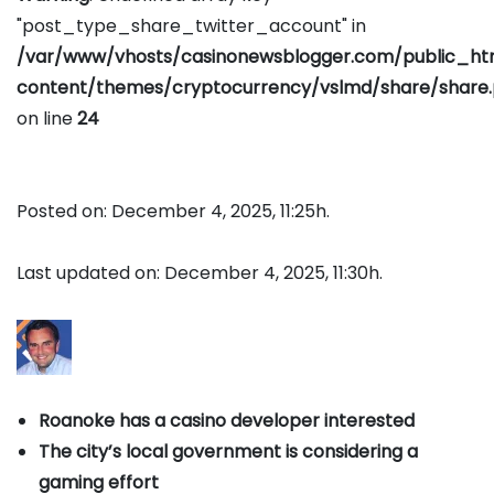
"post_type_share_twitter_account" in
/var/www/vhosts/casinonewsblogger.com/public_h
content/themes/cryptocurrency/vslmd/share/share
on line
24
Posted on: December 4, 2025, 11:25h.
Last updated on: December 4, 2025, 11:30h.
Roanoke has a casino developer interested
The city’s local government is considering a
gaming effort