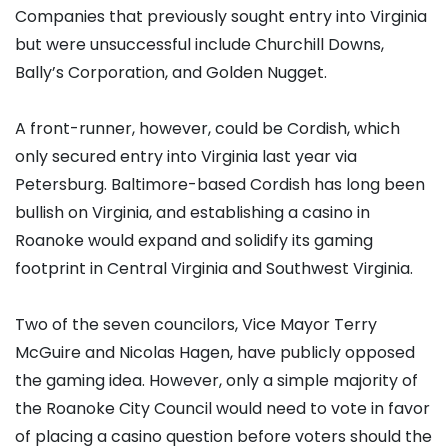
Companies that previously sought entry into Virginia
but were unsuccessful include Churchill Downs,
Bally’s Corporation, and Golden Nugget.
A front-runner, however, could be Cordish, which
only secured entry into Virginia last year via
Petersburg. Baltimore-based Cordish has long been
bullish on Virginia, and establishing a casino in
Roanoke would expand and solidify its gaming
footprint in Central Virginia and Southwest Virginia.
Two of the seven councilors, Vice Mayor Terry
McGuire and Nicolas Hagen, have publicly opposed
the gaming idea. However, only a simple majority of
the Roanoke City Council would need to vote in favor
of placing a casino question before voters should the