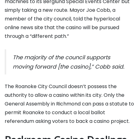
machines to its Berglund Special Events Center but
simply taking a new route. Mayor Joe Cobb, a
member of the city council, told the hyperlocal
online news site that the casino will be pursued
through a “different path.”
The majority of the council supports
moving forward [the casino],” Cobb said.
The Roanoke City Council doesn’t possess the
authority to allow a casino within its city. Only the
General Assembly in Richmond can pass a statute to
permit Roanoke to conduct a local ballot
referendum asking voters to back a casino project.