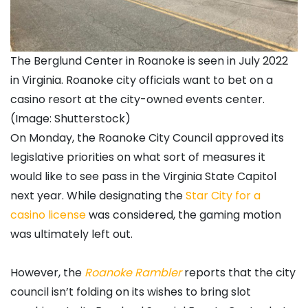
The Berglund Center in Roanoke is seen in July 2022
in Virginia. Roanoke city officials want to bet on a
casino resort at the city-owned events center.
(Image: Shutterstock)
On Monday, the Roanoke City Council approved its
legislative priorities on what sort of measures it
would like to see pass in the Virginia State Capitol
next year. While designating the
Star City for a
casino license
was considered, the gaming motion
was ultimately left out.
However, the
Roanoke Rambler
reports that the city
council isn’t folding on its wishes to bring slot