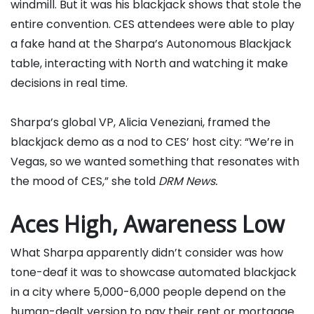
windmill. But it was his blackjack shows that stole the
entire convention. CES attendees were able to play
a fake hand at the Sharpa’s Autonomous Blackjack
table, interacting with North and watching it make
decisions in real time.
Sharpa’s global VP, Alicia Veneziani, framed the
blackjack demo as a nod to CES’ host city: “We’re in
Vegas, so we wanted something that resonates with
the mood of CES,” she told
DRM News.
Aces High, Awareness Low
What Sharpa apparently didn’t consider was how
tone-deaf it was to showcase automated blackjack
in a city where 5,000-6,000 people depend on the
human-dealt version to pay their rent or mortgage.