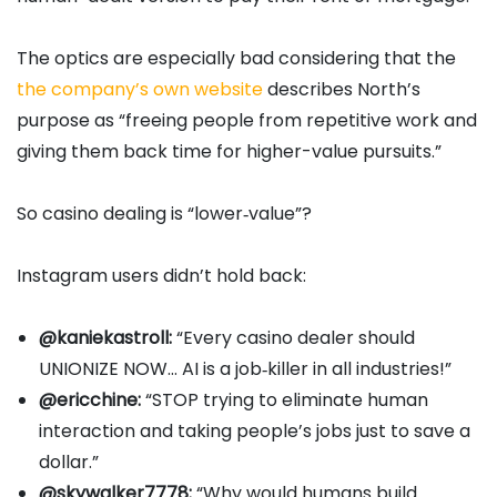
The optics are especially bad considering that the
the company’s own website
describes North’s
purpose as “freeing people from repetitive work and
giving them back time for higher-value pursuits.”
So casino dealing is “lower‑value”?
Instagram users didn’t hold back:
@kaniekastroll:
“Every casino dealer should
UNIONIZE NOW… AI is a job‑killer in all industries!”
@ericchine:
“STOP trying to eliminate human
interaction and taking people’s jobs just to save a
dollar.”
@skywalker7778:
“Why would humans build