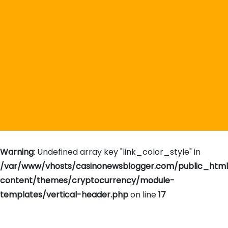
Warning
: Undefined array key "link_color_style" in
/var/www/vhosts/casinonewsblogger.com/public_htm
content/themes/cryptocurrency/module-
templates/vertical-header.php
on line
17