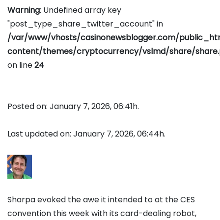
Warning
: Undefined array key
"post_type_share_twitter_account" in
/var/www/vhosts/casinonewsblogger.com/public_h
content/themes/cryptocurrency/vslmd/share/share
on line
24
Posted on: January 7, 2026, 06:41h.
Last updated on: January 7, 2026, 06:44h.
Sharpa evoked the awe it intended to at the CES
convention this week with its card-dealing robot,