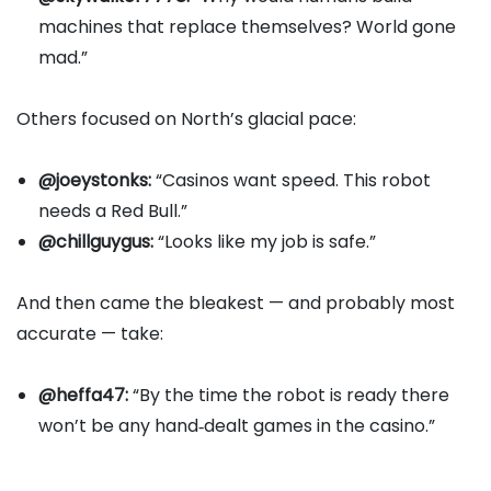
machines that replace themselves? World gone
mad.”
Others focused on North’s glacial pace:
@joeystonks:
“Casinos want speed. This robot
needs a Red Bull.”
@chillguygus:
“Looks like my job is safe.”
And then came the bleakest — and probably most
accurate — take:
@heffa47:
“By the time the robot is ready there
won’t be any hand‑dealt games in the casino.”