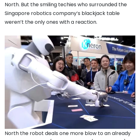
North. But the smiling techies who surrounded the
Singapore robotics company’s blackjack table
weren’t the only ones with a reaction.
North the robot deals one more blow to an already