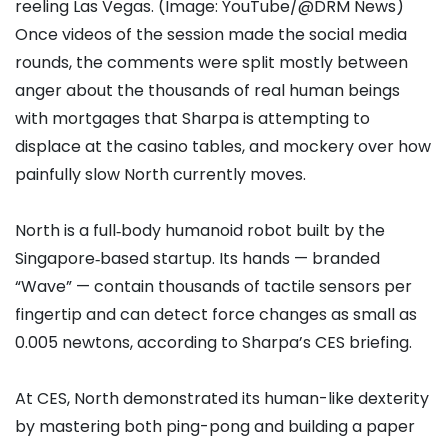
reeling Las Vegas. (Image: YouTube/@DRM News)
Once videos of the session made the social media
rounds, the comments were split mostly between
anger about the thousands of real human beings
with mortgages that Sharpa is attempting to
displace at the casino tables, and mockery over how
painfully slow North currently moves.
North is a full‑body humanoid robot built by the
Singapore‑based startup. Its hands — branded
“Wave” — contain thousands of tactile sensors per
fingertip and can detect force changes as small as
0.005 newtons, according to Sharpa’s CES briefing.
At CES, North demonstrated its human-like dexterity
by mastering both ping-pong and building a paper