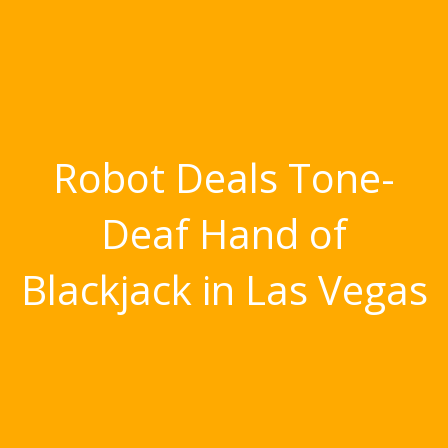
Robot Deals Tone-
Deaf Hand of
Blackjack in Las Vegas