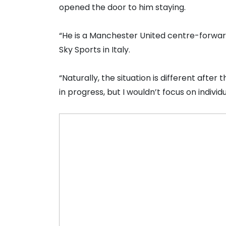
opened the door to him staying.
“He is a Manchester United centre-forward 
Sky Sports in Italy.
“Naturally, the situation is different aft
in progress, but I wouldn’t focus on indivi