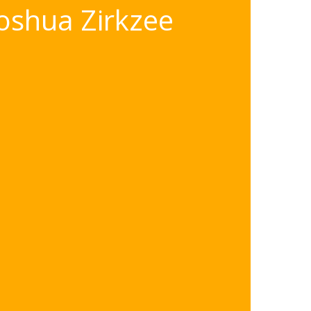
oshua Zirkzee