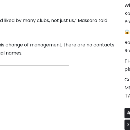
Wi
Ko
liked by many clubs, not just us,” Massara told
Po
Ra
er this change of management, there are no contacts
Ra
dual names.
TH
pl
Ca
M
T
#
3