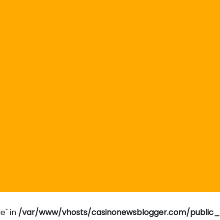
e" in
/var/www/vhosts/casinonewsblogger.com/public