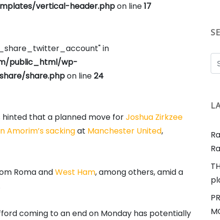
plates/vertical-header.php
on line
17
S
e_share_twitter_account" in
om/public_html/wp-
share/share.php
on line
24
L
s hinted that a planned move for
Joshua Zirkzee
n Amorim’s sacking
at
Manchester United
,
Ra
Ra
TH
 from Roma and
West Ham
, among others, amid a
pl
.
PR
MO
fford coming to an end on Monday has potentially