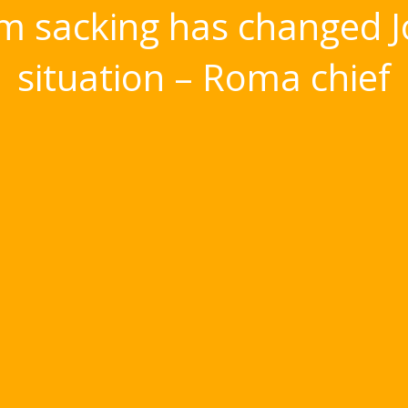
 sacking has changed J
situation – Roma chief