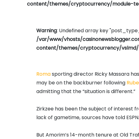
content/themes/cryptocurrency/module-tem
Warning
: Undefined array key "post_typ
/var/www/vhosts/casinonewsblogger.c
content/themes/cryptocurrency/vslmd/
Roma
sporting director Ricky Massara ha
may be on the backburner following
Rube
admitting that the “situation is different.”
Zirkzee has been the subject of interest
lack of gametime, sources have told ESPN
But Amorim’s 14-month tenure at Old Tra