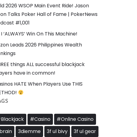
ld 2026 WSOP Main Event Ride! Jason
on Talks Poker Hall of Fame | PokerNews
dcast #1,001
I ‘ALWAYS’ Win On This Machine!
zon Leads 2026 Philippines Wealth
nkings
REE things ALL successful blackjack
ayers have in common!
sinos HATE When Players Use THIS
ETHOD!
AGS
Blackjack
#Casino
#Online Casino
brain
3diemme
3f ul bivy
3f ul gear