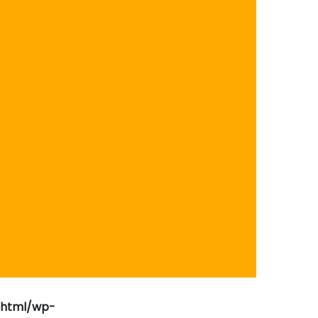
_html/wp-