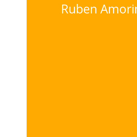
Ruben Amorim