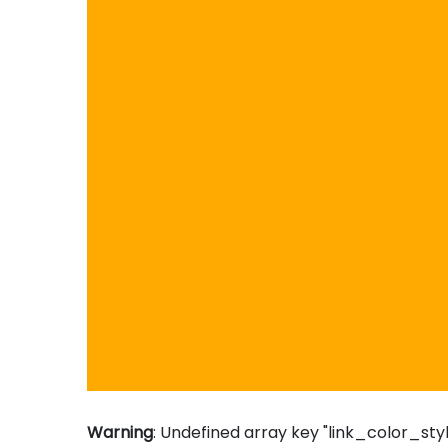
Warning
: Undefined array key "link_color_styl