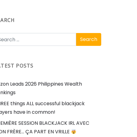
EARCH
ATEST POSTS
zon Leads 2026 Philippines Wealth
nkings
REE things ALL successful blackjack
ayers have in common!
EMIÈRE SESSION BLACKJACK IRL AVEC
N FRÈRE… ÇA PART EN VRILLE