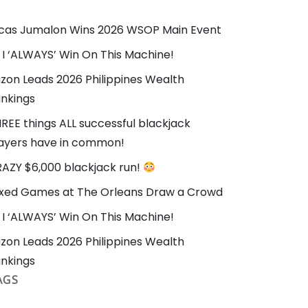
cas Jumalon Wins 2026 WSOP Main Event
I ‘ALWAYS’ Win On This Machine!
zon Leads 2026 Philippines Wealth
nkings
REE things ALL successful blackjack
ayers have in common!
AZY $6,000 blackjack run!
xed Games at The Orleans Draw a Crowd
I ‘ALWAYS’ Win On This Machine!
zon Leads 2026 Philippines Wealth
nkings
AGS