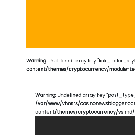
Warning
: Undefined array key "link_color_styl
content/themes/cryptocurrency/module-tem
Warning
: Undefined array key "post_typ
/var/www/vhosts/casinonewsblogger.c
content/themes/cryptocurrency/vslmd/