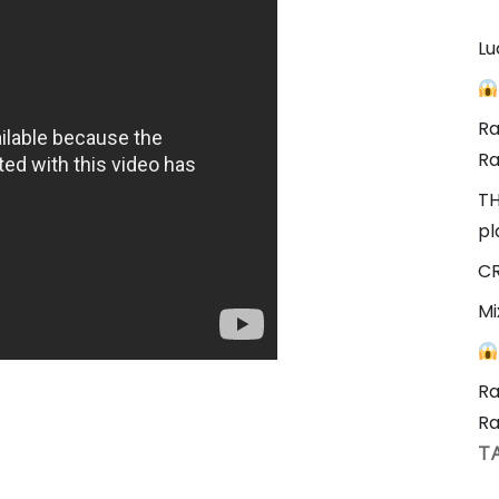
Lu
Ra
Ra
TH
pl
CR
Mi
Ra
Ra
T