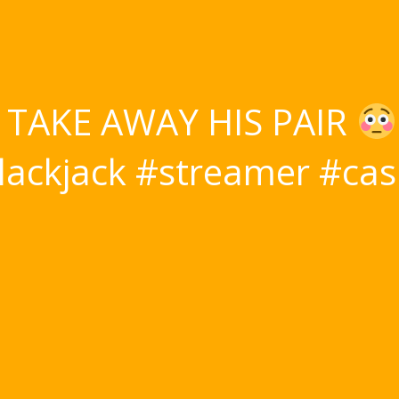
 TAKE AWAY HIS PAIR
lackjack #streamer #cas