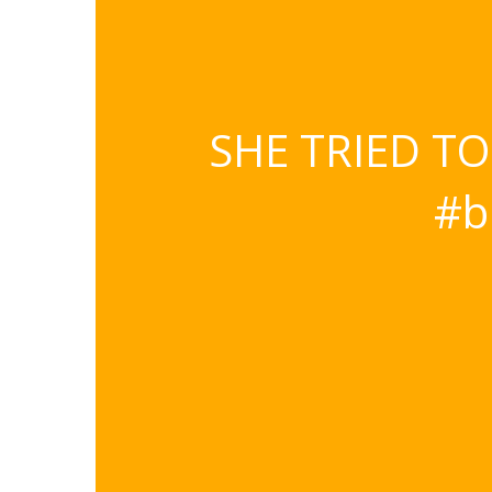
SHE TRIED TO
#b