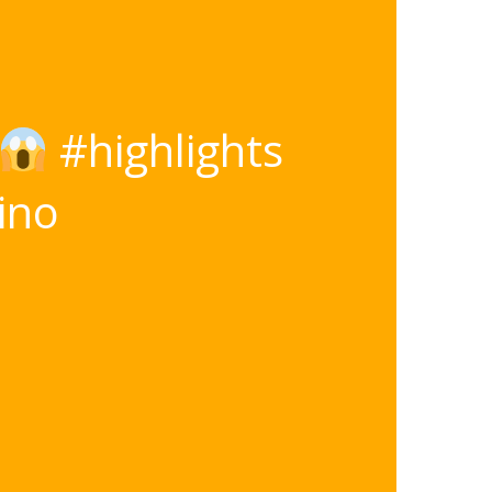
#highlights
ino