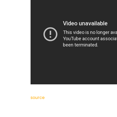
source