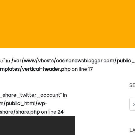
e" in
/var/www/vhosts/casinonewsblogger.com/public
plates/vertical-header.php
on line
17
S
e_share_twitter_account" in
om/public_html/wp-
share/share.php
on line
24
L