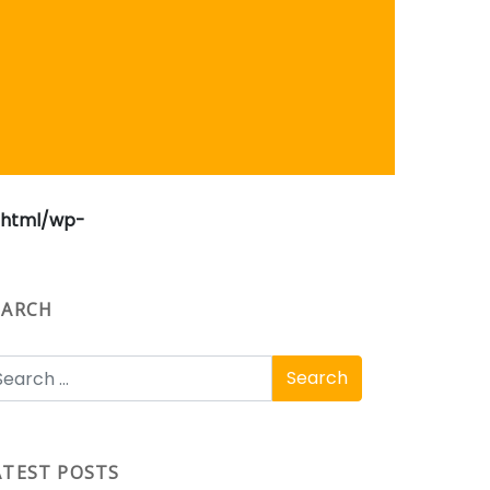
_html/wp-
EARCH
ATEST POSTS