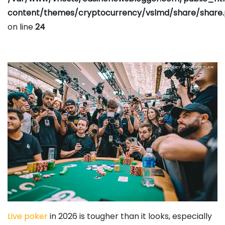
content/themes/cryptocurrency/vslmd/share/share
on line
24
Live poker
in 2026 is tougher than it looks, especially