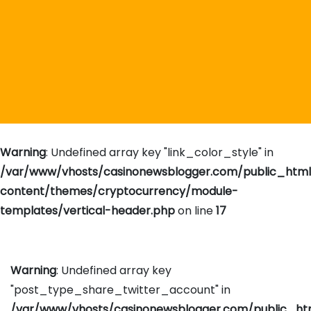
Warning
: Undefined array key "link_color_style" in
/var/www/vhosts/casinonewsblogger.com/public_htm
content/themes/cryptocurrency/module-
templates/vertical-header.php
on line
17
Warning
: Undefined array key
"post_type_share_twitter_account" in
/var/www/vhosts/casinonewsblogger.com/public_h