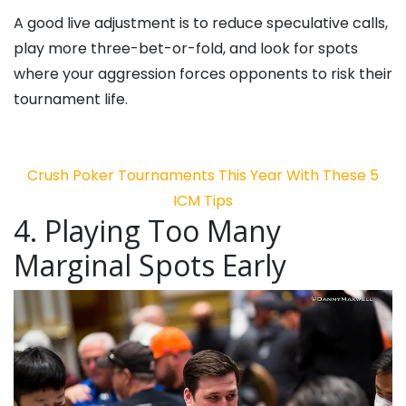
A good live adjustment is to reduce speculative calls,
play more three-bet-or-fold, and look for spots
where your aggression forces opponents to risk their
tournament life.
Crush Poker Tournaments This Year With These 5
ICM Tips
4. Playing Too Many
Marginal Spots Early