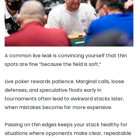
A common live leak is convincing yourself that thin
spots are fine “because the field is soft.”
Live poker rewards patience. Marginal calls, loose
defenses, and speculative floats early in
tournaments often lead to awkward stacks later,
when mistakes become far more expensive.
Passing on thin edges keeps your stack healthy for
situations where opponents make clear, repeatable