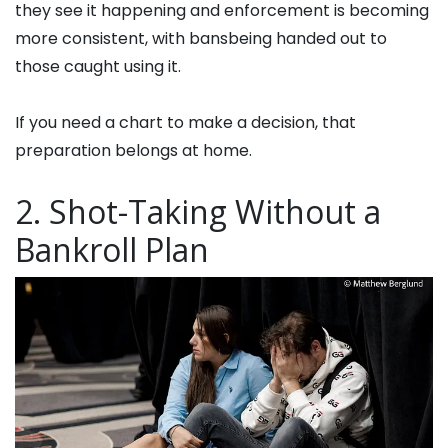
they see it happening and enforcement is becoming
more consistent, with bansbeing handed out to
those caught using it.
If you need a chart to make a decision, that
preparation belongs at home.
2. Shot-Taking Without a
Bankroll Plan