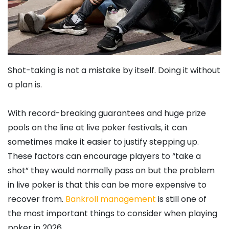
Shot-taking is not a mistake by itself. Doing it without
a plan is.
With record-breaking guarantees and huge prize
pools on the line at live poker festivals, it can
sometimes make it easier to justify stepping up.
These factors can encourage players to “take a
shot” they would normally pass on but the problem
in live poker is that this can be more expensive to
recover from.
Bankroll management
is still one of
the most important things to consider when playing
poker in 2026.