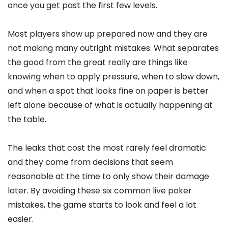
once you get past the first few levels.
Most players show up prepared now and they are
not making many outright mistakes. What separates
the good from the great really are things like
knowing when to apply pressure, when to slow down,
and when a spot that looks fine on paper is better
left alone because of what is actually happening at
the table.
The leaks that cost the most rarely feel dramatic
and they come from decisions that seem
reasonable at the time to only show their damage
later. By avoiding these six common live poker
mistakes, the game starts to look and feel a lot
easier.