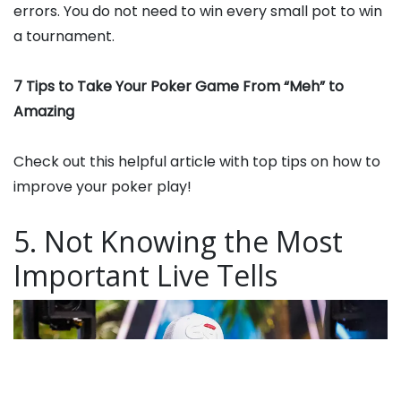
errors. You do not need to win every small pot to win
a tournament.
7 Tips to Take Your Poker Game From “Meh” to
Amazing
Check out this helpful article with top tips on how to
improve your poker play!
5. Not Knowing the Most
Important Live Tells