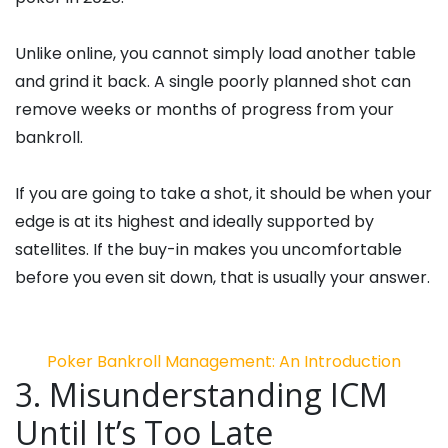
Unlike online, you cannot simply load another table
and grind it back. A single poorly planned shot can
remove weeks or months of progress from your
bankroll.
If you are going to take a shot, it should be when your
edge is at its highest and ideally supported by
satellites. If the buy-in makes you uncomfortable
before you even sit down, that is usually your answer.
Poker Bankroll Management: An Introduction
3. Misunderstanding ICM
Until It’s Too Late