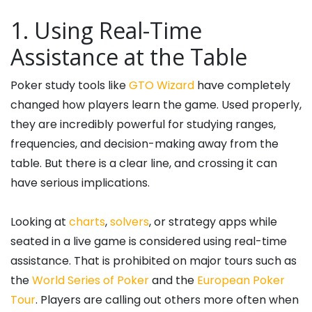
1. Using Real-Time
Assistance at the Table
Poker study tools like
GTO Wizard
have completely
changed how players learn the game. Used properly,
they are incredibly powerful for studying ranges,
frequencies, and decision-making away from the
table. But there is a clear line, and crossing it can
have serious implications.
Looking at
charts
,
solvers
, or strategy apps while
seated in a live game is considered using real-time
assistance. That is prohibited on major tours such as
the
World Series of Poker
and the
European Poker
Tour
. Players are calling out others more often when