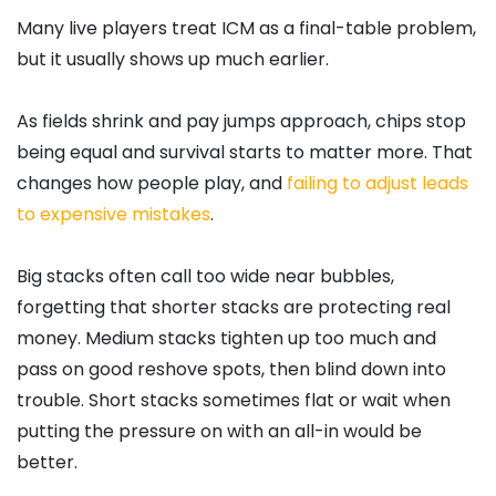
Many live players treat ICM as a final-table problem,
but it usually shows up much earlier.
As fields shrink and pay jumps approach, chips stop
being equal and survival starts to matter more. That
changes how people play, and
failing to adjust leads
to expensive mistakes
.
Big stacks often call too wide near bubbles,
forgetting that shorter stacks are protecting real
money. Medium stacks tighten up too much and
pass on good reshove spots, then blind down into
trouble. Short stacks sometimes flat or wait when
putting the pressure on with an all-in would be
better.