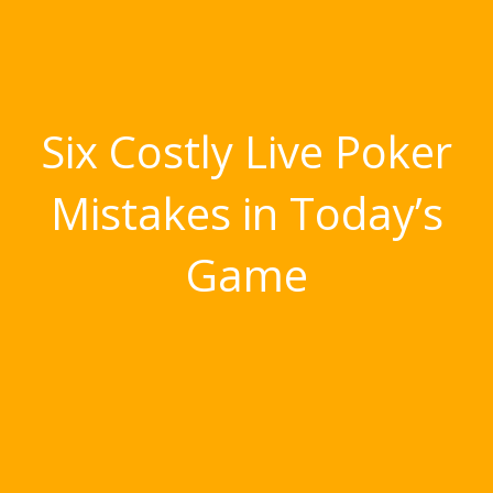
Six Costly Live Poker
Mistakes in Today’s
Game