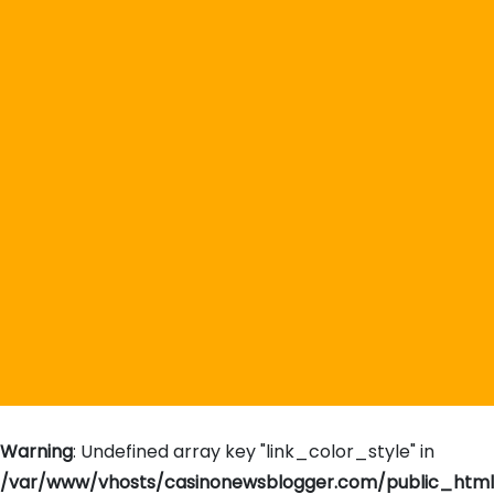
Warning
: Undefined array key "link_color_style" in
/var/www/vhosts/casinonewsblogger.com/public_htm