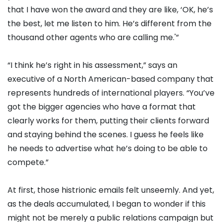
that I have won the award and they are like, ‘OK, he’s
the best, let me listen to him. He’s different from the
thousand other agents who are calling me.'”
“I think he’s right in his assessment,” says an
executive of a North American-based company that
represents hundreds of international players. “You’ve
got the bigger agencies who have a format that
clearly works for them, putting their clients forward
and staying behind the scenes. I guess he feels like
he needs to advertise what he’s doing to be able to
compete.”
At first, those histrionic emails felt unseemly. And yet,
as the deals accumulated, I began to wonder if this
might not be merely a public relations campaign but