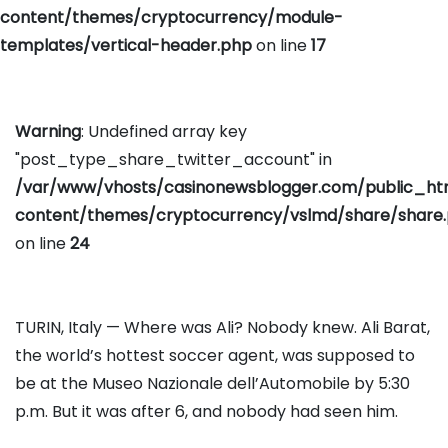
content/themes/cryptocurrency/module-
templates/vertical-header.php
on line
17
Warning
: Undefined array key
"post_type_share_twitter_account" in
/var/www/vhosts/casinonewsblogger.com/public_h
content/themes/cryptocurrency/vslmd/share/share
on line
24
TURIN, Italy — Where was Ali? Nobody knew. Ali Barat,
the world’s hottest soccer agent, was supposed to
be at the Museo Nazionale dell’Automobile by 5:30
p.m. But it was after 6, and nobody had seen him.