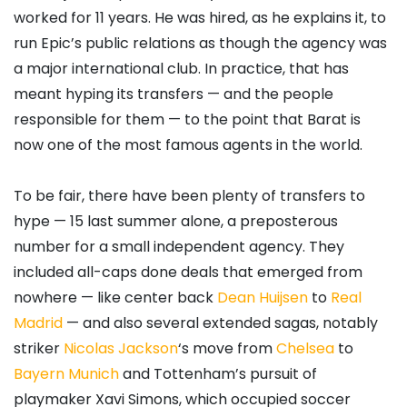
worked for 11 years. He was hired, as he explains it, to
run Epic’s public relations as though the agency was
a major international club. In practice, that has
meant hyping its transfers — and the people
responsible for them — to the point that Barat is
now one of the most famous agents in the world.
To be fair, there have been plenty of transfers to
hype — 15 last summer alone, a preposterous
number for a small independent agency. They
included all-caps done deals that emerged from
nowhere — like center back
Dean Huijsen
to
Real
Madrid
— and also several extended sagas, notably
striker
Nicolas Jackson
‘s move from
Chelsea
to
Bayern Munich
and Tottenham’s pursuit of
playmaker Xavi Simons, which occupied soccer