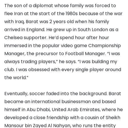
The son of a diplomat whose family was forced to
flee Iran at the start of the 1980s because of the war
with Iraq, Barat was 2 years old when his family
arrived in England. He grew up in South London as a
Chelsea supporter. He’d spend hour after hour
immersed in the popular video game Championship
Manager, the precursor to Football Manager. “I was
always trading players,” he says. “I was building my
club. I was obsessed with every single player around
the world.”
Eventually, soccer faded into the background. Barat
became an international businessman and based
himself in Abu Dhabi, United Arab Emirates, where he
developed a close friendship with a cousin of Sheikh
Mansour bin Zayed Al Nahyan, who runs the entity