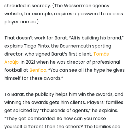
shrouded in secrecy. (The Wasserman agency
website, for example, requires a password to access
player names.)
That doesn’t work for Barat. “Ali is building his brand,”
explains Tiago Pinto, the Bournemouth sporting
director, who signed Barat’s first client,
Tomás
Araújo
, in 2021 when he was director of professional
football at
Benfica
. “You can see all the hype he gives
himself for these awards.”
To Barat, the publicity helps him win the awards, and
winning the awards gets him clients. Players’ families
get solicited by “thousands of agents,” he explains.
“They get bombarded. So how can you make
yourself different than the others? The families see