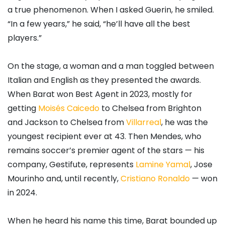
a true phenomenon. When I asked Guerin, he smiled.
“In a few years,” he said, “he’ll have all the best
players.”
On the stage, a woman and a man toggled between
Italian and English as they presented the awards.
When Barat won Best Agent in 2023, mostly for
getting
Moisés Caicedo
to Chelsea from Brighton
and Jackson to Chelsea from
Villarreal
, he was the
youngest recipient ever at 43. Then Mendes, who
remains soccer’s premier agent of the stars — his
company, Gestifute, represents
Lamine Yamal
, Jose
Mourinho and, until recently,
Cristiano Ronaldo
— won
in 2024.
When he heard his name this time, Barat bounded up