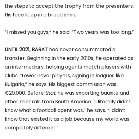
the steps to accept the trophy from the presenters.
His face lit up in a broad smile.
“I missed you guys,” he said. “Two years was too long.”
UNTIL 2021, BARAT
had never consummated a
transfer. Beginning in the early 2010s, he operated as
an intermediary, helping agents match players with
clubs. “Lower-level players, signing in leagues like
Bulgaria,” he says. His biggest commission was
€20,000. Before
that
, he was exporting bauxite and
other minerals from South America. “I literally didn’t
know what a football agent was,” he says. “I didn’t
know that existed it as a job because my world was
completely different.”