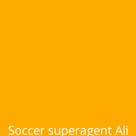
Soccer superagent Ali