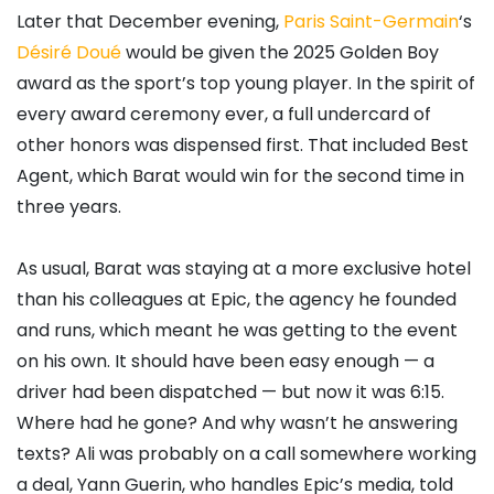
Later that December evening,
Paris Saint-Germain
‘s
Désiré Doué
would be given the 2025 Golden Boy
award as the sport’s top young player. In the spirit of
every award ceremony ever, a full undercard of
other honors was dispensed first. That included Best
Agent, which Barat would win for the second time in
three years.
As usual, Barat was staying at a more exclusive hotel
than his colleagues at Epic, the agency he founded
and runs, which meant he was getting to the event
on his own. It should have been easy enough — a
driver had been dispatched — but now it was 6:15.
Where had he gone? And why wasn’t he answering
texts? Ali was probably on a call somewhere working
a deal, Yann Guerin, who handles Epic’s media, told