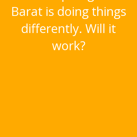
Barat is doing things
differently. Will it
work?