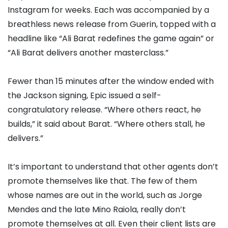
Instagram for weeks. Each was accompanied by a
breathless news release from Guerin, topped with a
headline like “Ali Barat redefines the game again” or
“Ali Barat delivers another masterclass.”
Fewer than 15 minutes after the window ended with
the Jackson signing, Epic issued a self-
congratulatory release. “Where others react, he
builds,” it said about Barat. “Where others stall, he
delivers.”
It’s important to understand that other agents don’t
promote themselves like that. The few of them
whose names are out in the world, such as Jorge
Mendes and the late Mino Raiola, really don’t
promote themselves at all. Even their client lists are