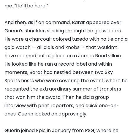
me. “He’ll be here.”
And then, as if on command, Barat appeared over
Guerin’s shoulder, striding through the glass doors.
He wore a charcoal-colored tuxedo with no tie and a
gold watch — all dials and knobs — that wouldn’t
have seemed out of place on a James Bond villain.
He looked like he ran a record label and within
moments, Barat had nestled between two Sky
Sports hosts who were covering the event, where he
recounted the extraordinary summer of transfers
that won him the award. Then he did a group
interview with print reporters, and quick one-on-
ones. Guerin looked on approvingly.
Guerin joined Epic in January from PSG, where he