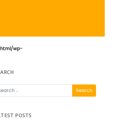
_html/wp-
EARCH
ATEST POSTS