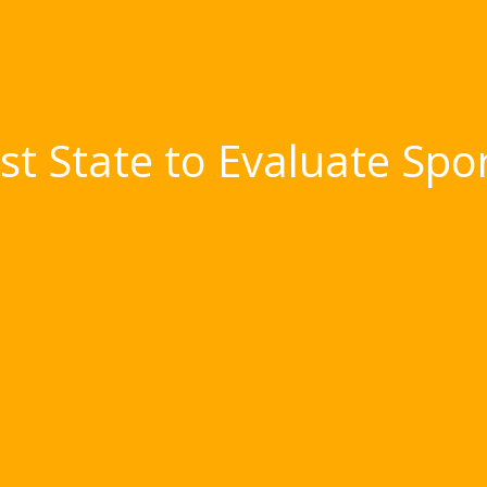
st State to Evaluate Spo