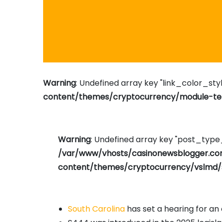
Warning
: Undefined array key "link_color_styl
content/themes/cryptocurrency/module-tem
Warning
: Undefined array key "post_typ
/var/www/vhosts/casinonewsblogger.c
content/themes/cryptocurrency/vslmd/
South Carolina
has set a hearing for an o