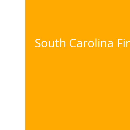
South Carolina Fir