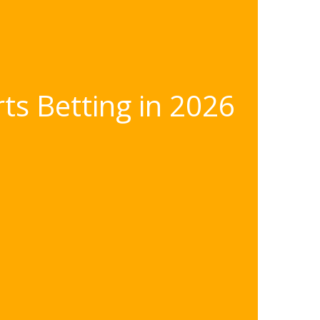
rts Betting in 2026