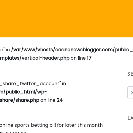
e" in
/var/www/vhosts/casinonewsblogger.com/public
plates/vertical-header.php
on line
17
S
e_share_twitter_account" in
om/public_html/wp-
share/share.php
on line
24
L
nline sports betting bill for later this month