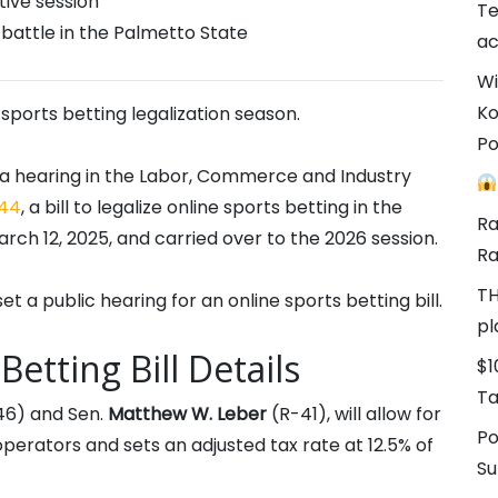
tive session
Te
l battle in the Palmetto State
ac
Wi
Ko
6 sports betting legalization season.
Po
a hearing in the Labor, Commerce and Industry
444
, a bill to legalize online sports betting in the
Ra
arch 12, 2025, and carried over to the 2026 session.
Ra
TH
 set a public hearing for an online sports betting bill.
pl
Betting Bill Details
$1
Ta
6) and Sen.
Matthew W. Leber
(R-41), will allow for
Po
perators and sets an adjusted tax rate at 12.5% of
Su