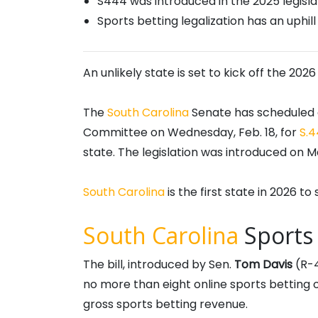
S444 was introduced in the 2025 legisla
Sports betting legalization has an uphil
An unlikely state is set to kick off the 202
The
South Carolina
Senate has scheduled 
Committee on Wednesday, Feb. 18, for
S.
state. The legislation was introduced on M
South Carolina
is the first state in 2026 to
South Carolina
Sports 
The bill, introduced by Sen.
Tom Davis
(R-4
no more than eight online sports betting o
gross sports betting revenue.