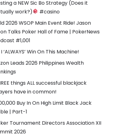
sting a NEW Sic Bo Strategy (Does it
tually work?)
#casino
ld 2026 WSOP Main Event Ride! Jason
on Talks Poker Hall of Fame | PokerNews
dcast #1,001
I ‘ALWAYS’ Win On This Machine!
zon Leads 2026 Philippines Wealth
nkings
REE things ALL successful blackjack
ayers have in common!
00,000 Buy In On High Limit Black Jack
ble | Part-1
ker Tournament Directors Association XII
mmit 2026