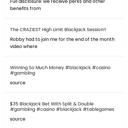
Full disclosure: we receive perks and other
benefits from
The CRAZIEST High Limit Blackjack Session!!
Robby had to join me for the end of the month
video where
Winning So Much Money #blackjack #casino
#gambling
source
$35 Blackjack Bet With Split & Double
#gambling #casino #blackjack #tablegames
source