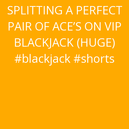
SPLITTING A PERFECT
PAIR OF ACE’S ON VIP
BLACKJACK (HUGE)
#blackjack #shorts