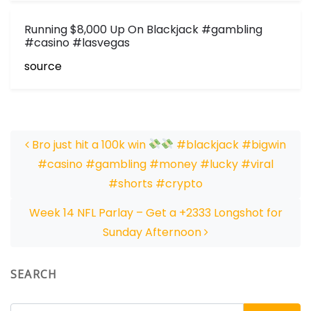
Running $8,000 Up On Blackjack #gambling
#casino #lasvegas
source
Post navigation
Bro just hit a 100k win
#blackjack #bigwin
#casino #gambling #money #lucky #viral
#shorts #crypto
Week 14 NFL Parlay – Get a +2333 Longshot for
Sunday Afternoon
SEARCH