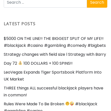
LATEST POSTS
$5000 ON THE LINE!! THE BIGGEST SPLIT OF MY LIFE!!
#blackjack #casino #gambling #comedy #bigbets
Strategy changes with field size l Strategy with Barry
Day 72
100 DOLLARS + 100 SPINS!!
LeoVegas Expands Tiger Sportsbook Platform Into
UK Market
THREE things ALL successful blackjack players have
in common!
Rules Were Made To Be Broken
#blackjack
#gambling #casino