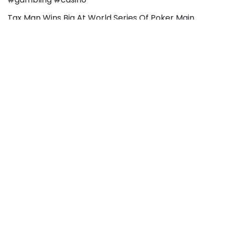
Tax Man Wins Big At World Series Of Poker Main
Event Final Table
Day 72
100 DOLLARS + 100 SPINS!!
TAGS
#Blackjack
#Casino
#Online Casino
3brain
3diemme
3f ul bivy
3f ul gear
3f ul gear tent
3f ul tent
3f welding
3f welding test
3g welding
3g welding pipe
3g welding position
7t32 movement
21 october 2015
21ရာစုမခင်နှင်းဆီ
baccarat
big win
Blackjack Rules
blackjack strategy