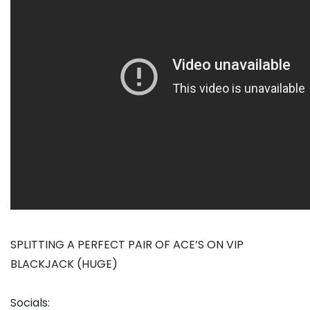
SPLITTING A PERFECT PAIR OF ACE’S ON VIP
BLACKJACK (HUGE)
Socials: