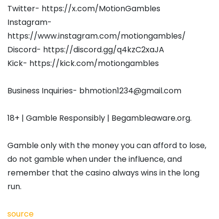
Twitter- https://x.com/MotionGambles
Instagram-
https://www.instagram.com/motiongambles/
Discord- https://discord.gg/q4kzC2xaJA
Kick- https://kick.com/motiongambles
Business Inquiries- bhmotion1234@gmail.com
18+ | Gamble Responsibly | Begambleaware.org.
Gamble only with the money you can afford to lose,
do not gamble when under the influence, and
remember that the casino always wins in the long
run.
source