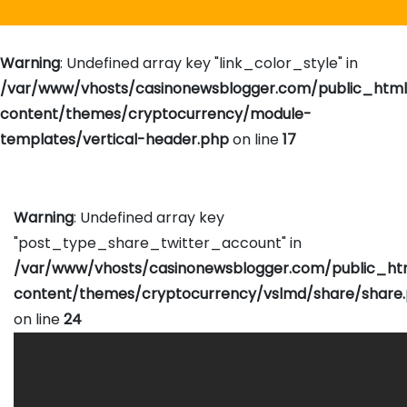
Warning
: Undefined array key "link_color_style" in
/var/www/vhosts/casinonewsblogger.com/public_htm
content/themes/cryptocurrency/module-
templates/vertical-header.php
on line
17
Warning
: Undefined array key
"post_type_share_twitter_account" in
/var/www/vhosts/casinonewsblogger.com/public_h
content/themes/cryptocurrency/vslmd/share/share
on line
24