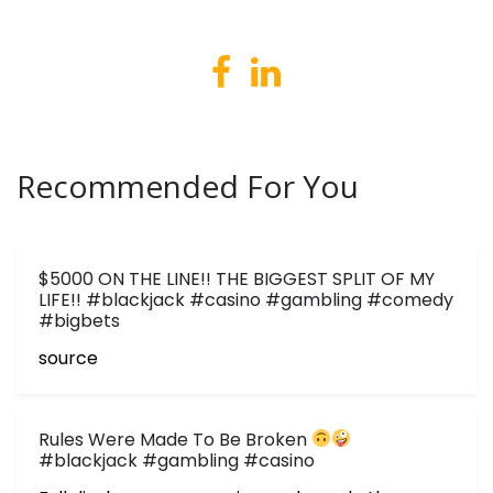
Recommended For You
$5000 ON THE LINE!! THE BIGGEST SPLIT OF MY
LIFE!! #blackjack #casino #gambling #comedy
#bigbets
source
Rules Were Made To Be Broken
#blackjack #gambling #casino