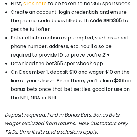
First,
click here
to be taken to bet365 sportsbook.
Create an account, login credentials and ensure
the promo code box is filled with
code SBD365
to
get the full offer.
Enter all information as prompted, such as email,
phone number, address, etc. You’ll also be
required to provide ID to prove you’re 21+
Download the bet365 sportsbook app.
On December 1, deposit $10 and wager $10 on the
line of your choice. From there, you’ll claim $365 in
bonus bets once that bet settles, good for use on
the NFL, NBA or NHL.
Deposit required. Paid in Bonus Bets. Bonus Bets
wager excluded from returns. New Customers only.
T&Cs, time limits and exclusions apply.