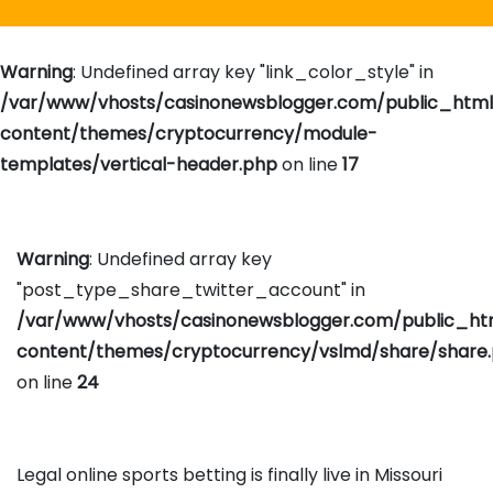
Warning
: Undefined array key "link_color_style" in
/var/www/vhosts/casinonewsblogger.com/public_htm
content/themes/cryptocurrency/module-
templates/vertical-header.php
on line
17
Warning
: Undefined array key
"post_type_share_twitter_account" in
/var/www/vhosts/casinonewsblogger.com/public_h
content/themes/cryptocurrency/vslmd/share/share
on line
24
Legal online sports betting is finally live in Missouri