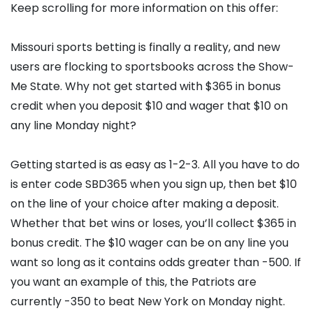
Keep scrolling for more information on this offer:
Missouri sports betting is finally a reality, and new
users are flocking to sportsbooks across the Show-
Me State. Why not get started with $365 in bonus
credit when you deposit $10 and wager that $10 on
any line Monday night?
Getting started is as easy as 1-2-3. All you have to do
is enter code SBD365 when you sign up, then bet $10
on the line of your choice after making a deposit.
Whether that bet wins or loses, you’ll collect $365 in
bonus credit. The $10 wager can be on any line you
want so long as it contains odds greater than -500. If
you want an example of this, the Patriots are
currently -350 to beat New York on Monday night.