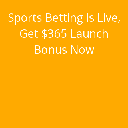
Sports Betting Is Live,
Get $365 Launch
Bonus Now