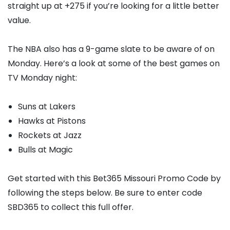
straight up at +275 if you’re looking for a little better
value.
The NBA also has a 9-game slate to be aware of on
Monday. Here’s a look at some of the best games on
TV Monday night:
Suns at Lakers
Hawks at Pistons
Rockets at Jazz
Bulls at Magic
Get started with this Bet365 Missouri Promo Code by
following the steps below. Be sure to enter code
SBD365 to collect this full offer.