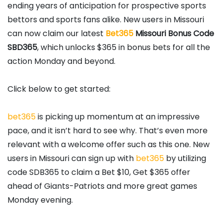
ending years of anticipation for prospective sports
bettors and sports fans alike. New users in Missouri
can now claim our latest
Bet365
Missouri Bonus Code
SBD365
, which unlocks $365 in bonus bets for all the
action Monday and beyond.
Click below to get started:
bet365
is picking up momentum at an impressive
pace, and it isn’t hard to see why. That’s even more
relevant with a welcome offer such as this one. New
users in Missouri can sign up with
bet365
by utilizing
code SDB365 to claim a Bet $10, Get $365 offer
ahead of Giants-Patriots and more great games
Monday evening.