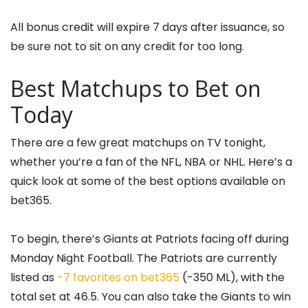
All bonus credit will expire 7 days after issuance, so
be sure not to sit on any credit for too long.
Best Matchups to Bet on
Today
There are a few great matchups on TV tonight,
whether you’re a fan of the NFL, NBA or NHL. Here’s a
quick look at some of the best options available on
bet365.
To begin, there’s Giants at Patriots facing off during
Monday Night Football. The Patriots are currently
listed as
-7 favorites on bet365
(-350 ML), with the
total set at 46.5. You can also take the Giants to win