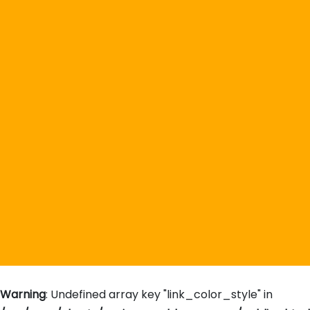
Warning
: Undefined array key "link_color_style" in