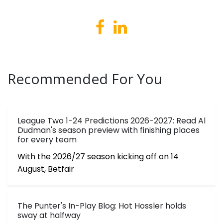
Recommended For You
League Two 1-24 Predictions 2026-2027: Read Al
Dudman's season preview with finishing places
for every team
With the 2026/27 season kicking off on 14
August, Betfair
The Punter's In-Play Blog: Hot Hossler holds
sway at halfway