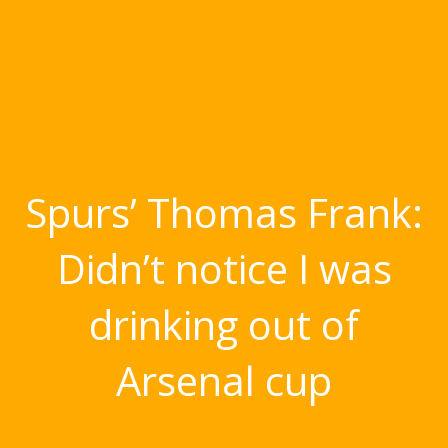
Spurs’ Thomas Frank:
Didn’t notice I was
drinking out of
Arsenal cup