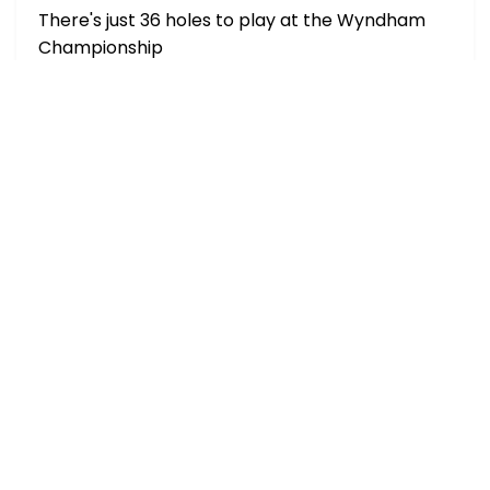
There's just 36 holes to play at the Wyndham
Championship
Extra Place Offers (Saturday, 8th Aug)
Multiple bookmakers are paying extra places
on selected h
Borges vs Darderi Expert Picks & Predictions
Nuno Borges is a -175 favorite over Lu
Nakashima vs Rinderknech Prediction, Picks,
Odds & H2H History (Aug 8)
Nakashima has been considerably better