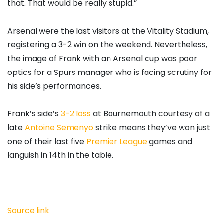
that. That would be really stupid.”
Arsenal were the last visitors at the Vitality Stadium,
registering a 3-2 win on the weekend. Nevertheless,
the image of Frank with an Arsenal cup was poor
optics for a Spurs manager who is facing scrutiny for
his side’s performances.
Frank’s side’s
3-2 loss
at Bournemouth courtesy of a
late
Antoine Semenyo
strike means they’ve won just
one of their last five
Premier League
games and
languish in 14th in the table.
Source link