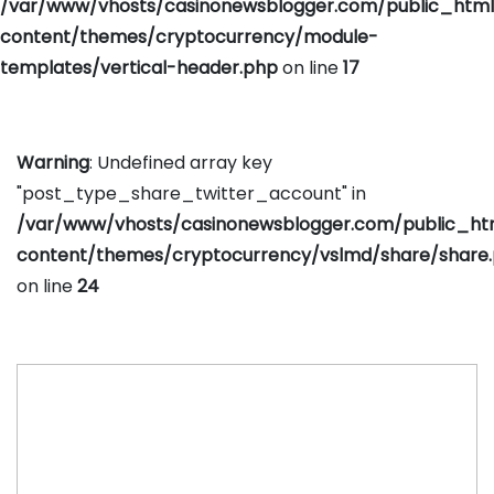
/var/www/vhosts/casinonewsblogger.com/public_htm
content/themes/cryptocurrency/module-
templates/vertical-header.php
on line
17
Warning
: Undefined array key
"post_type_share_twitter_account" in
/var/www/vhosts/casinonewsblogger.com/public_h
content/themes/cryptocurrency/vslmd/share/share
on line
24