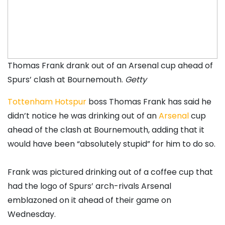
Thomas Frank drank out of an Arsenal cup ahead of
Spurs’ clash at Bournemouth.
Getty
Tottenham Hotspur
boss Thomas Frank has said he
didn’t notice he was drinking out of an
Arsenal
cup
ahead of the clash at Bournemouth, adding that it
would have been “absolutely stupid” for him to do so.
Frank was pictured drinking out of a coffee cup that
had the logo of Spurs’ arch-rivals Arsenal
emblazoned on it ahead of their game on
Wednesday.