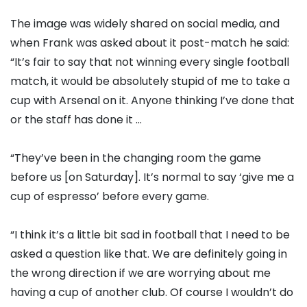
The image was widely shared on social media, and
when Frank was asked about it post-match he said:
“It’s fair to say that not winning every single football
match, it would be absolutely stupid of me to take a
cup with Arsenal on it. Anyone thinking I’ve done that
or the staff has done it …
“They’ve been in the changing room the game
before us [on Saturday]. It’s normal to say ‘give me a
cup of espresso’ before every game.
“I think it’s a little bit sad in football that I need to be
asked a question like that. We are definitely going in
the wrong direction if we are worrying about me
having a cup of another club. Of course I wouldn’t do