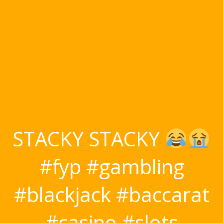
STACKY STACKY
#fyp #gambling
#blackjack #baccarat
#casino #slots