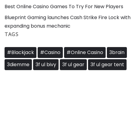
Best Online Casino Games To Try For New Players
Blueprint Gaming launches Cash Strike Fire Lock with
expanding bonus mechanic
TAGS
#Blackjack
#Casino
#Online Casino
3brain
3diemme
3f ul bivy
3f ul gear
3f ul gear tent
3f ul tent
3f welding
3f welding test
3g welding
3g welding pipe
3g welding position
7t32 movement
21 october 2015
21ရာစုမခင်နှင်းဆီ
baccarat
big win
Blackjack Rules
blackjack strategy