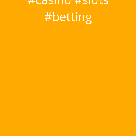
#betting