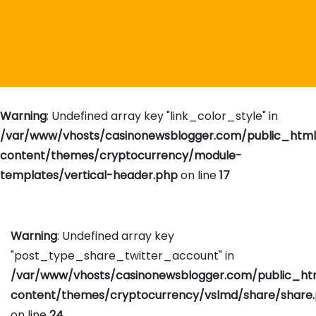
Warning
: Undefined array key "link_color_style" in
/var/www/vhosts/casinonewsblogger.com/public_htm
content/themes/cryptocurrency/module-
templates/vertical-header.php
on line
17
Warning
: Undefined array key
"post_type_share_twitter_account" in
/var/www/vhosts/casinonewsblogger.com/public_h
content/themes/cryptocurrency/vslmd/share/share
on line
24