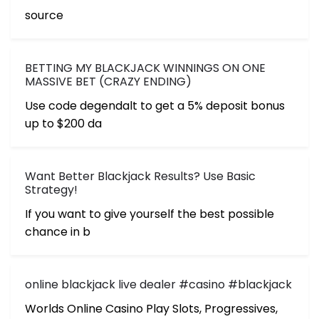
source
BETTING MY BLACKJACK WINNINGS ON ONE
MASSIVE BET (CRAZY ENDING)
Use code degendalt to get a 5% deposit bonus
up to $200 da
Want Better Blackjack Results? Use Basic
Strategy!
If you want to give yourself the best possible
chance in b
online blackjack live dealer #casino #blackjack
Worlds Online Casino Play Slots, Progressives,