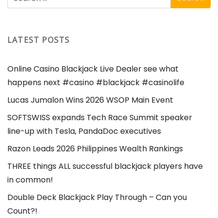
LATEST POSTS
Online Casino Blackjack Live Dealer see what
happens next #casino #blackjack #casinolife
Lucas Jumalon Wins 2026 WSOP Main Event
SOFTSWISS expands Tech Race Summit speaker
line-up with Tesla, PandaDoc executives
Razon Leads 2026 Philippines Wealth Rankings
THREE things ALL successful blackjack players have
in common!
Double Deck Blackjack Play Through – Can you
Count?!