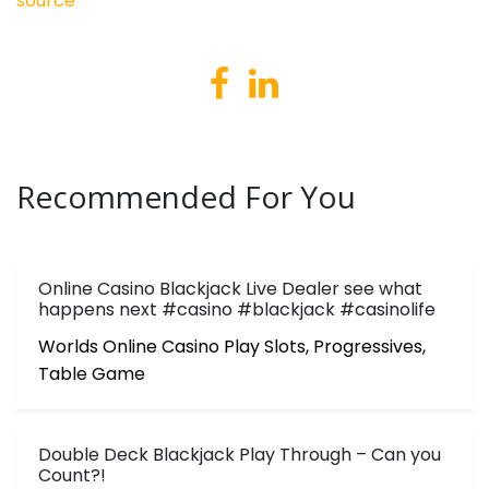
source
Recommended For You
Online Casino Blackjack Live Dealer see what
happens next #casino #blackjack #casinolife
Worlds Online Casino Play Slots, Progressives,
Table Game
Double Deck Blackjack Play Through – Can you
Count?!