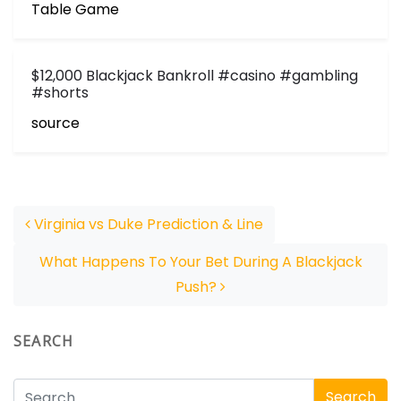
Table Game
$12,000 Blackjack Bankroll #casino #gambling
#shorts
source
Post navigation
Virginia vs Duke Prediction & Line
What Happens To Your Bet During A Blackjack
Push?
SEARCH