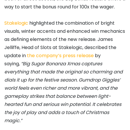
way to start the bonus round for 100x the wager.
Stakelogic
highlighted the combination of bright
visuals, winter accents and enhanced win mechanics
as defining elements of the new release. James
Jelliffe, Head of Slots at Stakelogic, described the
update in
the company’s press release
by
saying,
“Big Sugar Bonanza Xmas captures
everything that made the original so charming and
dials it up for the festive season. Gumdrop Giggles’
world feels even richer and more vibrant, and the
gameplay strikes that balance between light-
hearted fun and serious win potential. It celebrates
the joy of play and adds a touch of Christmas
magic.”