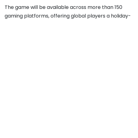
The game will be available across more than 150
gaming platforms, offering global players a holiday-
themed adventure guided by the Fluffkins, cascading
wins and a multiplier that can climb to x512.
Source link