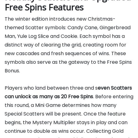
Free Spins Features
The winter edition introduces new Christmas-
themed Scatter symbols: Candy Cane, Gingerbread
Man, Yule Log Slice and Cookie. Each symbol has a
distinct way of clearing the grid, creating room for
new cascades and fresh sequences of wins. These
symbols also serve as the gateway to the Free Spins
Bonus.
Players who land between three and s
even Scatters
can unlock as many as 20 Free Spins
. Before entering
this round, a Mini Game determines how many
Special Scatters will be present. Once the feature
begins, the Mystery Multiplier stays in play and can
continue to double as wins occur. Collecting Gold