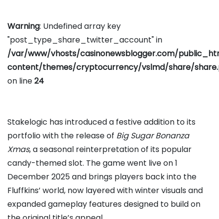
Warning
: Undefined array key
"post_type_share_twitter_account" in
/var/www/vhosts/casinonewsblogger.com/public_h
content/themes/cryptocurrency/vslmd/share/share
on line
24
Stakelogic has introduced a festive addition to its
portfolio with the release of
Big Sugar Bonanza
Xmas
, a seasonal reinterpretation of its popular
candy-themed slot. The game went live on 1
December 2025 and brings players back into the
Fluffkins’ world, now layered with winter visuals and
expanded gameplay features designed to build on
the original title’s appeal.