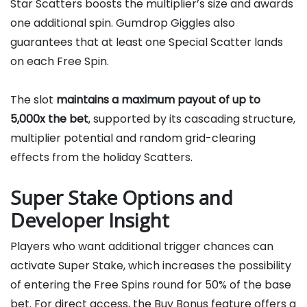
Star Scatters boosts the multiplier’s size and awards
one additional spin. Gumdrop Giggles also
guarantees that at least one Special Scatter lands
on each Free Spin.
The slot
maintains a maximum payout of up to
5,000x the bet
, supported by its cascading structure,
multiplier potential and random grid-clearing
effects from the holiday Scatters.
Super Stake Options and
Developer Insight
Players who want additional trigger chances can
activate Super Stake, which increases the possibility
of entering the Free Spins round for 50% of the base
bet. For direct access, the Buy Bonus feature offers a