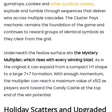
gumdrops, cookies and
other symbols cluster
,
explode and tumble through sequences that deliver
wins across multiple cascades. The Cluster Pays
mechanic remains the foundation of the game and
continues to reward groups of identical symbols as
they clear from the grid.
Underneath the festive surface sits
the Mystery
Multiplier, which rises with every winning blast
. As in
the original, it can expand from a compact 1×1 shape
to a large 7×7 formation. With enough momentum,
the multiplier can reach a maximum value of x512 as
players work toward the Candy Castle at the top
end of the win potential.
Holiday Scatters and Upgraded