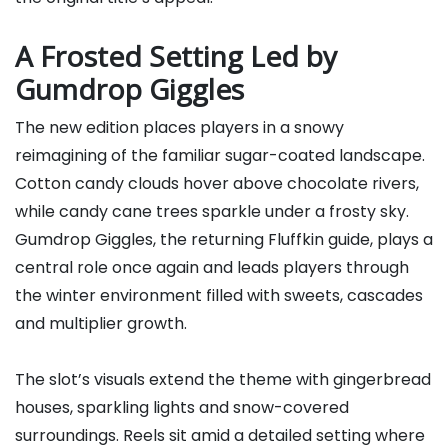
A Frosted Setting Led by
Gumdrop Giggles
The new edition places players in a snowy
reimagining of the familiar sugar-coated landscape.
Cotton candy clouds hover above chocolate rivers,
while candy cane trees sparkle under a frosty sky.
Gumdrop Giggles, the returning Fluffkin guide, plays a
central role once again and leads players through
the winter environment filled with sweets, cascades
and multiplier growth.
The slot’s visuals extend the theme with gingerbread
houses, sparkling lights and snow-covered
surroundings. Reels sit amid a detailed setting where