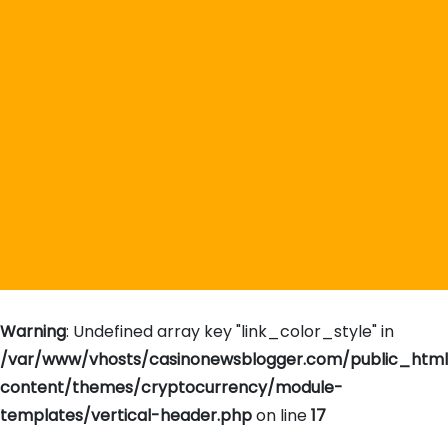
Warning
: Undefined array key "link_color_style" in
/var/www/vhosts/casinonewsblogger.com/public_htm
content/themes/cryptocurrency/module-
templates/vertical-header.php
on line
17