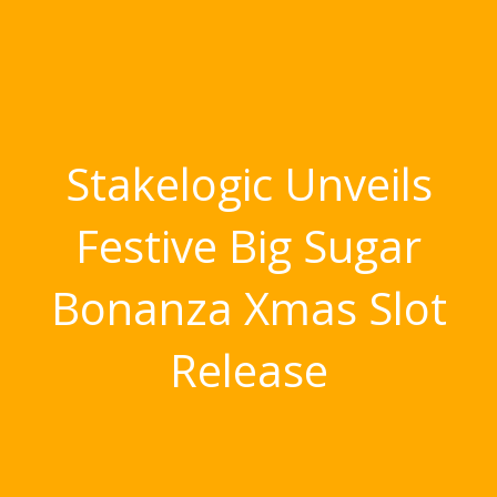
Stakelogic Unveils
Festive Big Sugar
Bonanza Xmas Slot
Release