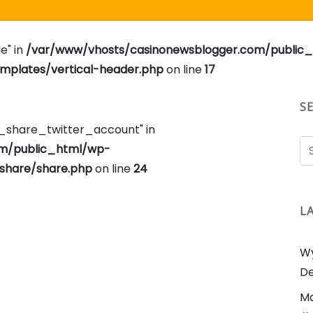
e" in
/var/www/vhosts/casinonewsblogger.com/public
plates/vertical-header.php
on line
17
S
e_share_twitter_account" in
om/public_html/wp-
share/share.php
on line
24
L
Wy
De
Ma