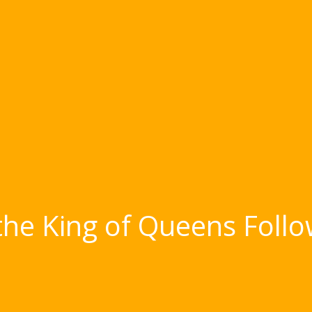
the King of Queens Foll