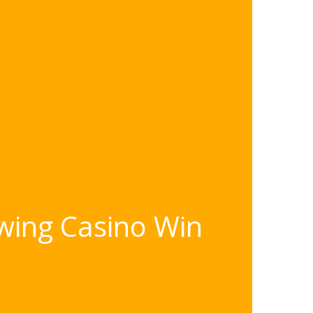
owing Casino Win