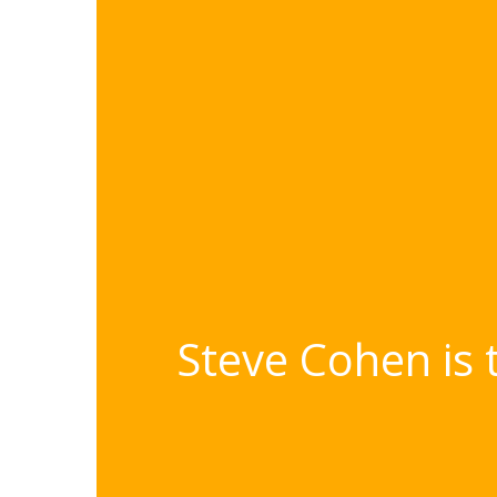
Steve Cohen is 