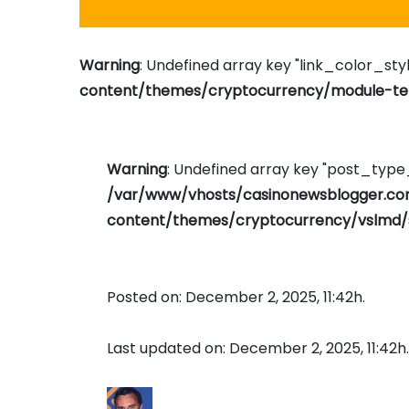
Warning
: Undefined array key "link_color_styl
content/themes/cryptocurrency/module-tem
Warning
: Undefined array key "post_typ
/var/www/vhosts/casinonewsblogger.c
content/themes/cryptocurrency/vslmd/
Posted on: December 2, 2025, 11:42h.
Last updated on: December 2, 2025, 11:42h.