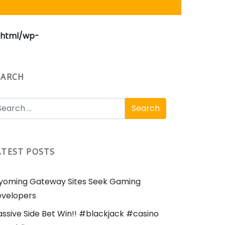
_html/wp-
EARCH
ATEST POSTS
oming Gateway Sites Seek Gaming
velopers
ssive Side Bet Win!! #blackjack #casino