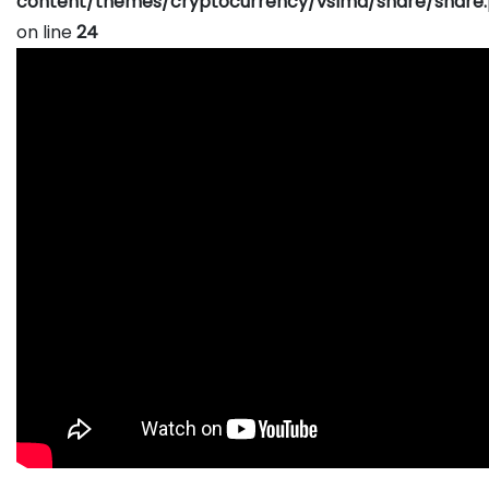
content/themes/cryptocurrency/vslmd/share/share
on line
24