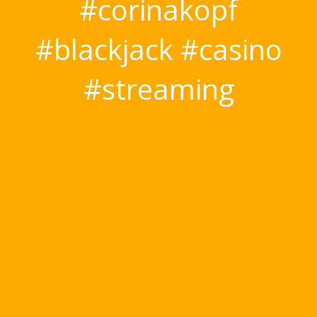
#corinakopf
#blackjack #casino
#streaming