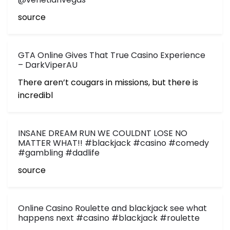
source
GTA Online Gives That True Casino Experience
– DarkViperAU
There aren’t cougars in missions, but there is
incredibl
INSANE DREAM RUN WE COULDNT LOSE NO
MATTER WHAT!! #blackjack #casino #comedy
#gambling #dadlife
source
Online Casino Roulette and blackjack see what
happens next #casino #blackjack #roulette