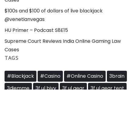
$100s and $100 of dollars of live blackjack
@venetianvegas
HU Primer – Podcast S8E15
Supreme Court Reviews India Online Gaming Law
Cases
TAGS
#Blackjack
#Casino
#Online Casino
3brain
3diemme
3f ul bivy
3f ul gear
3f ul gear tent
3f ul tent
3f welding
3f welding test
3g welding
3g welding pipe
3g welding position
7t32 movement
21 october 2015