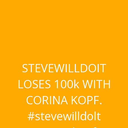
STEVEWILLDOIT
LOSES 100k WITH
CORINA KOPF.
#stevewilldolt