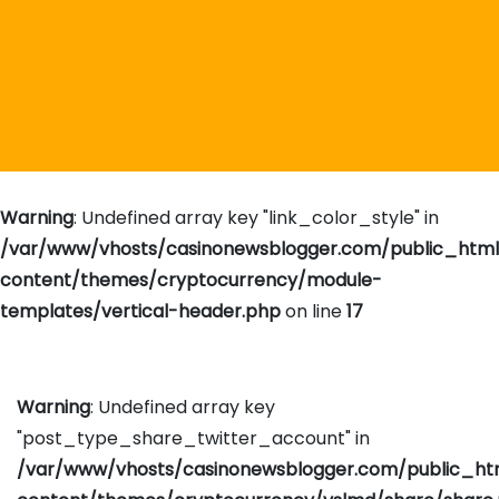
Warning
: Undefined array key "link_color_style" in
/var/www/vhosts/casinonewsblogger.com/public_htm
content/themes/cryptocurrency/module-
templates/vertical-header.php
on line
17
Warning
: Undefined array key
"post_type_share_twitter_account" in
/var/www/vhosts/casinonewsblogger.com/public_h