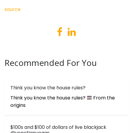
source
Recommended For You
Think you know the house rules?
Think you know the house rules?
From the
origins
$100s and $100 of dollars of live blackjack
@venetianvegas