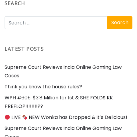
SEARCH
LATEST POSTS
Supreme Court Reviews India Online Gaming Law
Cases
Think you know the house rules?
WPH #605: $3.8 Million for 1st & SHE FOLDS KK
PREFLOP!!!!!!!!??
LIVE
NEW Wonka has Dropped & it’s Delicious!
Supreme Court Reviews India Online Gaming Law
Cases