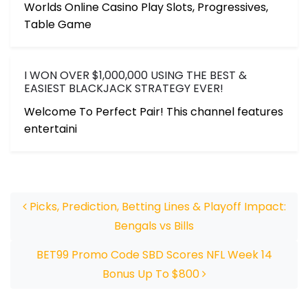
Worlds Online Casino Play Slots, Progressives,
Table Game
I WON OVER $1,000,000 USING THE BEST &
EASIEST BLACKJACK STRATEGY EVER!
Welcome To Perfect Pair! This channel features
entertaini
Post navigation
Picks, Prediction, Betting Lines & Playoff Impact:
Bengals vs Bills
BET99 Promo Code SBD Scores NFL Week 14
Bonus Up To $800