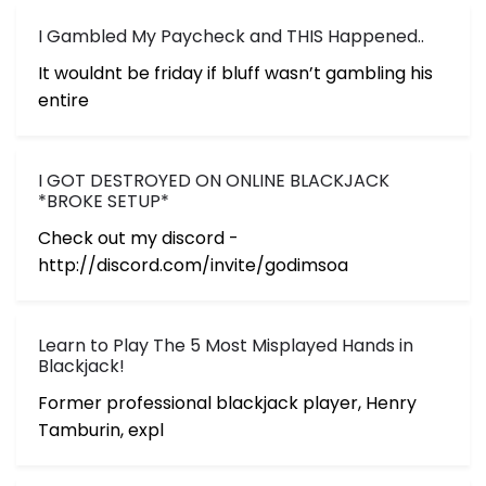
I Gambled My Paycheck and THIS Happened..
It wouldnt be friday if bluff wasn’t gambling his
entire
I GOT DESTROYED ON ONLINE BLACKJACK
*BROKE SETUP*
Check out my discord -
http://discord.com/invite/godimsoa
Learn to Play The 5 Most Misplayed Hands in
Blackjack!
Former professional blackjack player, Henry
Tamburin, expl