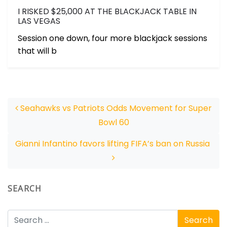
I RISKED $25,000 AT THE BLACKJACK TABLE IN
LAS VEGAS
Session one down, four more blackjack sessions
that will b
Post navigation
Seahawks vs Patriots Odds Movement for Super
Bowl 60
Gianni Infantino favors lifting FIFA’s ban on Russia
SEARCH