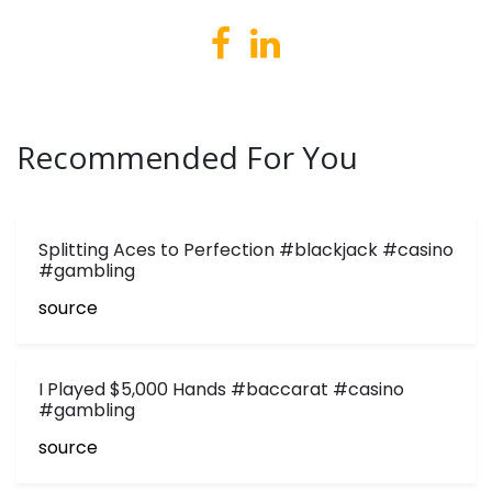
Recommended For You
Splitting Aces to Perfection #blackjack #casino
#gambling
source
I Played $5,000 Hands #baccarat #casino
#gambling
source