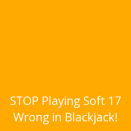
STOP Playing Soft 17
Wrong in Blackjack!