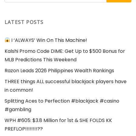
LATEST POSTS
I ‘ALWAYS’ Win On This Machine!
Kalshi Promo Code DIME: Get Up to $500 Bonus for
MLB Predictions This Weekend
Razon Leads 2026 Philippines Wealth Rankings
THREE things ALL successful blackjack players have
in common!
Splitting Aces to Perfection #blackjack #casino
#gambling
WPH #605: $3.8 Million for 1st & SHE FOLDS KK
PREFLOP!!!!!!!!??