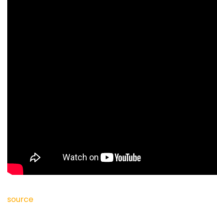
source