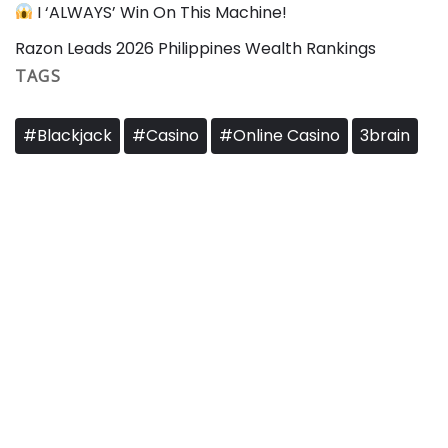
I ‘ALWAYS’ Win On This Machine!
Razon Leads 2026 Philippines Wealth Rankings
TAGS
#Blackjack
#Casino
#Online Casino
3brain
3diemme
3f ul bivy
3f ul gear
3f ul gear tent
3f ul tent
3f welding
3f welding test
3g welding
3g welding pipe
3g welding position
7t32 movement
21 october 2015
21ရာစုမခင်နှင်းဆီ
baccarat
big win
Blackjack Rules
blackjack strategy
blackjack tips
card counting
casino games