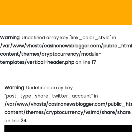
Warning
: Undefined array key "link_color_style" in
/var/www/vhosts/casinonewsblogger.com/public_htm
content/themes/cryptocurrency/module-
templates/vertical-header.php
on line
17
Warning
: Undefined array key
"post_type_share_twitter_account" in
/var/www/vhosts/casinonewsblogger.com/public_h
content/themes/cryptocurrency/vslmd/share/share
on line
24