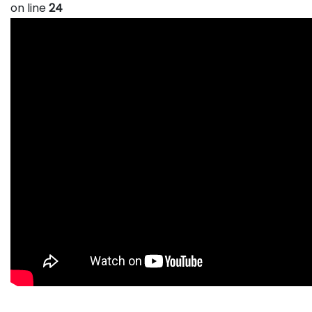
on line
24