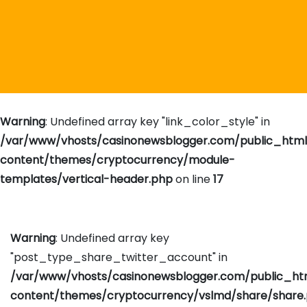
Warning
: Undefined array key "link_color_style" in
/var/www/vhosts/casinonewsblogger.com/public_htm
content/themes/cryptocurrency/module-
templates/vertical-header.php
on line
17
Warning
: Undefined array key
"post_type_share_twitter_account" in
/var/www/vhosts/casinonewsblogger.com/public_h
content/themes/cryptocurrency/vslmd/share/share