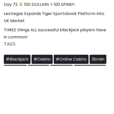
Day 72
100 DOLLARS + 100 SPINS!!
LeoVegas Expands Tiger Sportsbook Platform Into
UK Market
THREE things ALL successful blackjack players have
in common!
TAGS
#Blackjack
#Casino
#Online Casino
3brain
3diemme
3f ul bivy
3f ul gear
3f ul gear tent
3f ul tent
3f welding
3f welding test
3g welding
3g welding pipe
3g welding position
7t32 movement
21 october 2015
21ရာစုမခင်နှင်းဆီ
baccarat
big win