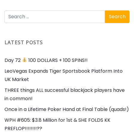
LATEST POSTS
Day 72
100 DOLLARS + 100 SPINS!!
LeoVegas Expands Tiger Sportsbook Platform Into
UK Market
THREE things ALL successful blackjack players have
in common!
Once in a Lifetime Poker Hand at Final Table (quads!)
WPH #605: $3.8 Million for 1st & SHE FOLDS KK
PREFLOP!!!!!!!!??