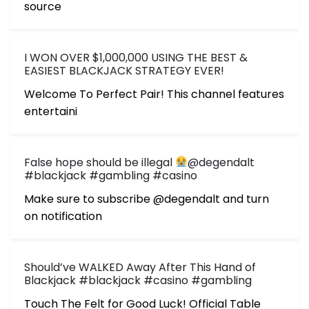
source
I WON OVER $1,000,000 USING THE BEST &
EASIEST BLACKJACK STRATEGY EVER!
Welcome To Perfect Pair! This channel features
entertaini
False hope should be illegal
@degendalt
#blackjack #gambling #casino
Make sure to subscribe @degendalt and turn
on notification
Should’ve WALKED Away After This Hand of
Blackjack #blackjack #casino #gambling
Touch The Felt for Good Luck! Official Table