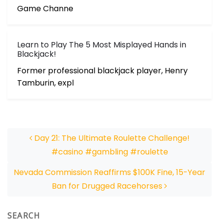
Game Channe
Learn to Play The 5 Most Misplayed Hands in
Blackjack!
Former professional blackjack player, Henry
Tamburin, expl
Post navigation
Day 21: The Ultimate Roulette Challenge!
#casino #gambling #roulette
Nevada Commission Reaffirms $100K Fine, 15-Year
Ban for Drugged Racehorses
SEARCH