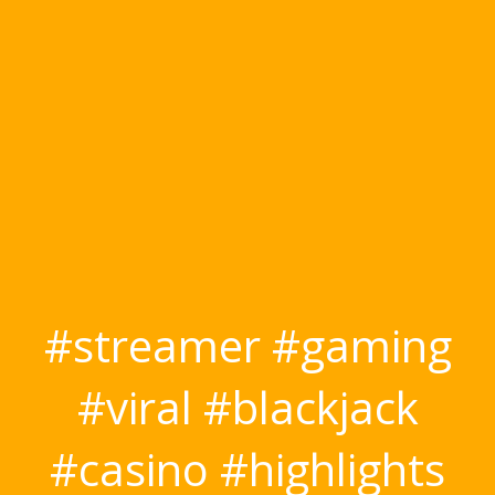
#streamer #gaming
#viral #blackjack
#casino #highlights