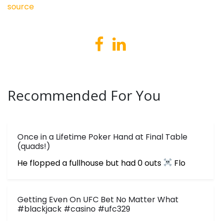
source
Recommended For You
Once in a Lifetime Poker Hand at Final Table
(quads!)
He flopped a fullhouse but had 0 outs
Flo
Getting Even On UFC Bet No Matter What
#blackjack #casino #ufc329