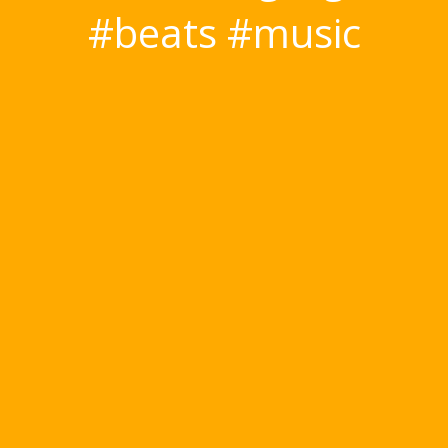
#beats #music