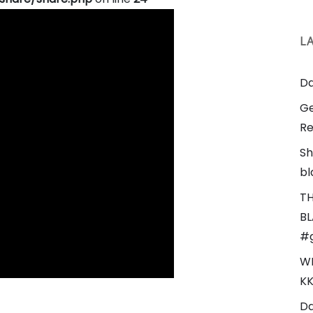
L
D
Ge
Re
Sh
bl
TH
BL
#g
WP
KK
D