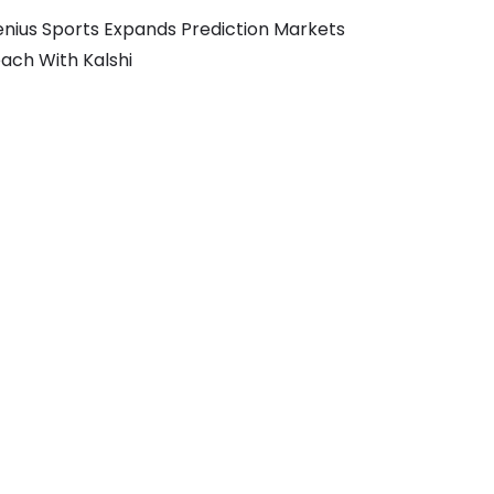
nius Sports Expands Prediction Markets
ach With Kalshi
arpCookie uses cover to elevate her
ackjack profits!
AGS
Blackjack
#Casino
#Online Casino
brain
3diemme
3f ul bivy
3f ul gear
f ul gear tent
3f ul tent
3f welding
f welding test
3g welding
g welding pipe
3g welding position
t32 movement
21 october 2015
1ရာစုမခင်နှင်းဆီ
baccarat
big win