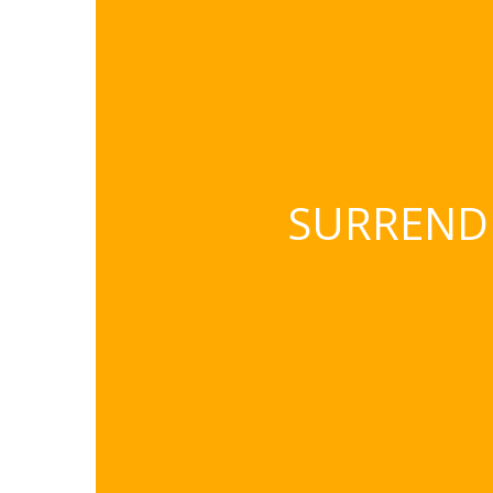
SURRENDER