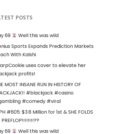
ATEST POSTS
ay 69
Well this was wild
nius Sports Expands Prediction Markets
ach With Kalshi
arpCookie uses cover to elevate her
ackjack profits!
E MOST INSANE RUN IN HISTORY OF
ACKJACK!! #blackjack #casino
ambling #comedy #viral
H #605: $3.8 Million for 1st & SHE FOLDS
 PREFLOP!!!!!!!!??
ay 69
Well this was wild