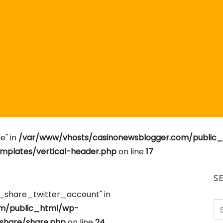
e" in
/var/www/vhosts/casinonewsblogger.com/public
plates/vertical-header.php
on line
17
S
e_share_twitter_account" in
om/public_html/wp-
share/share.php
on line
24