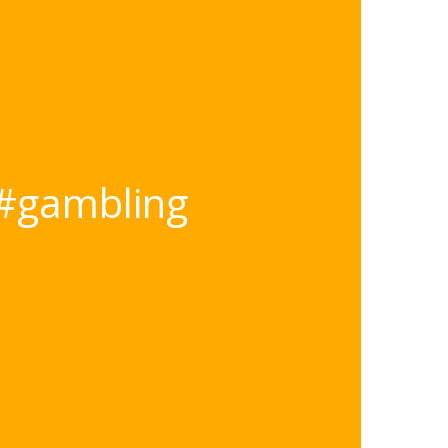
 #gambling