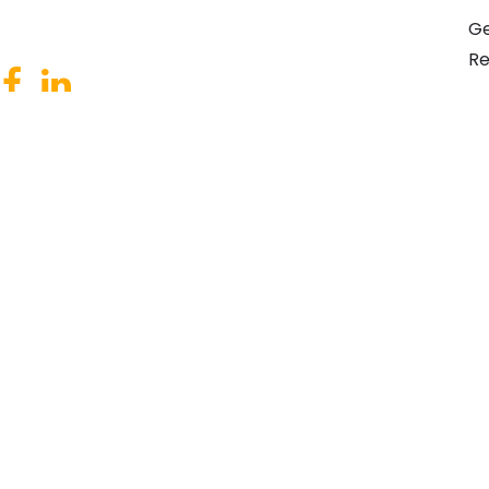
Ge
Re
Sh
bl
T
#
3
ounter POV
Gambling $10,000 On
jack #casino
Blackjack #casino
3
#blackjack #gamble
jack
3
source
ounting #casino
3
7
#dianvegas #casino
#casinogames
16,200 On
2