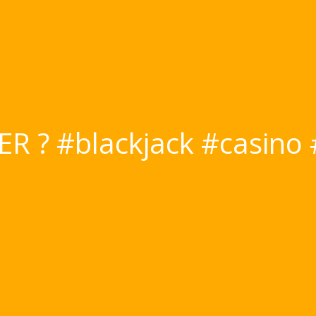
 ? #blackjack #casino