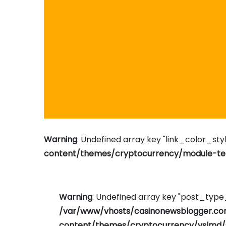
Warning
: Undefined array key "link_color_styl
content/themes/cryptocurrency/module-tem
Warning
: Undefined array key "post_typ
/var/www/vhosts/casinonewsblogger.c
content/themes/cryptocurrency/vslmd/