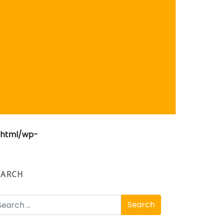
_html/wp-
EARCH