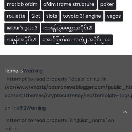
matlab ofdm
ofdm frame structure
poker
roulette
Slot
slots
toyota 3f engine
vegas
ваldur's gаtе 3
ကာရန်လွဲမေတ္တာအပိုင်း21
အမုန်းအပိုင်း21
အောင်မြတ်သာ အတွဲ၂ အပိုင်း၂၀၀
Home
Warning
: Attempt to read property "labels" on null in
/var/www/vhosts/casinonewsblogger.com/public_h
content/themes/cryptocurrency/inc/template-tags.
on line
312
Warning
: Attempt to read property "singular_name" on
null in