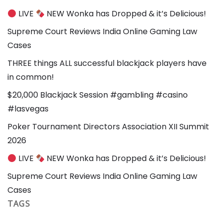
LIVE
NEW Wonka has Dropped & it’s Delicious!
Supreme Court Reviews India Online Gaming Law
Cases
THREE things ALL successful blackjack players have
in common!
$20,000 Blackjack Session #gambling #casino
#lasvegas
Poker Tournament Directors Association XII Summit
2026
LIVE
NEW Wonka has Dropped & it’s Delicious!
Supreme Court Reviews India Online Gaming Law
Cases
TAGS