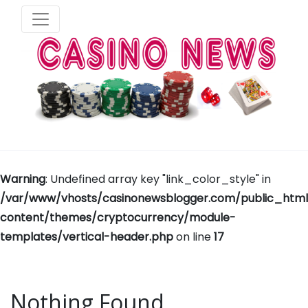
Warning
: Undefined array key "link_color_style" in
/var/www/vhosts/casinonewsblogger.com/public_htm
content/themes/cryptocurrency/module-
templates/vertical-header.php
on line
17
Nothing Found