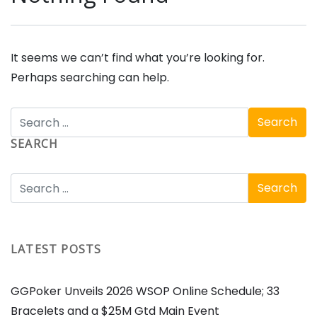
It seems we can’t find what you’re looking for.
Perhaps searching can help.
SEARCH
LATEST POSTS
GGPoker Unveils 2026 WSOP Online Schedule; 33
Bracelets and a $25M Gtd Main Event