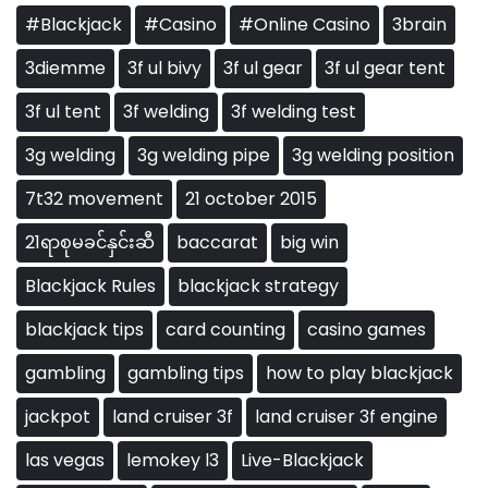
#Blackjack
#Casino
#Online Casino
3brain
3diemme
3f ul bivy
3f ul gear
3f ul gear tent
3f ul tent
3f welding
3f welding test
3g welding
3g welding pipe
3g welding position
7t32 movement
21 october 2015
21ရာစုမခင်နှင်းဆီ
baccarat
big win
Blackjack Rules
blackjack strategy
blackjack tips
card counting
casino games
gambling
gambling tips
how to play blackjack
jackpot
land cruiser 3f
land cruiser 3f engine
las vegas
lemokey l3
Live-Blackjack