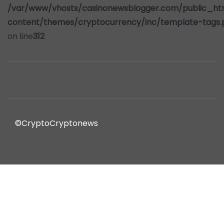
/var/www/vhosts/casinonewsblogger.com/public_h
content/themes/cryptocurrency/inc/template-tags.
on line
312
©CryptoCryptonews