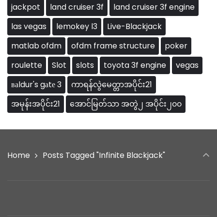
jackpot
land cruiser 3f
land cruiser 3f engine
las vegas
lemokey l3
Live-Blackjack
matlab ofdm
ofdm frame structure
poker
roulette
Slot
slots
toyota 3f engine
vegas
ваldur's gаtе 3
ကာရန်လွဲမေတ္တာအပိုင်း21
အမုန်းအပိုင်း21
အောင်မြတ်သာ အတွဲ၂ အပိုင်း၂၀၀
Home
Posts Tagged "Infinite Blackjack"