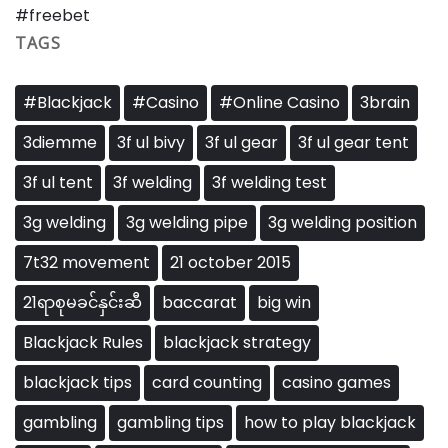
#freebet
TAGS
#Blackjack
#Casino
#Online Casino
3brain
3diemme
3f ul bivy
3f ul gear
3f ul gear tent
3f ul tent
3f welding
3f welding test
3g welding
3g welding pipe
3g welding position
7t32 movement
21 october 2015
21ရာစုမခင်နှင်းဆီ
baccarat
big win
Blackjack Rules
blackjack strategy
blackjack tips
card counting
casino games
gambling
gambling tips
how to play blackjack