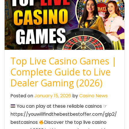
Top Live Casino Games |
Complete Guide to Live
Dealer Gaming (2026)
Posted on
January 15, 2026
by
Casino News
You can play at these reliable casinos ☞
https://youwillfindthebestbestoffer.com/glp2/
bestcasinos
Discover the top live casino