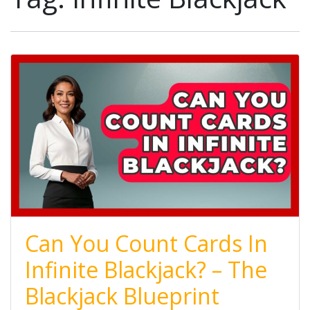
Can You Count Cards In
Infinite Blackjack? – The
Blackjack Blueprint