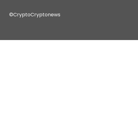
©CryptoCryptonews