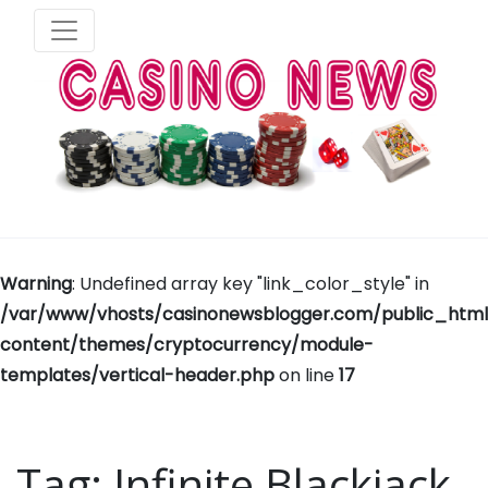
Warning
: Undefined array key "link_color_style" in
/var/www/vhosts/casinonewsblogger.com/public_htm
content/themes/cryptocurrency/module-
templates/vertical-header.php
on line
17
Tag:
Infinite Blackjack