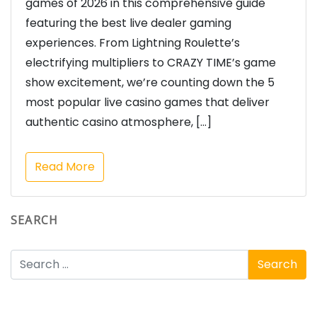
games of 2026 in this comprehensive guide
featuring the best live dealer gaming
experiences. From Lightning Roulette’s
electrifying multipliers to CRAZY TIME’s game
show excitement, we’re counting down the 5
most popular live casino games that deliver
authentic casino atmosphere, […]
Read More
SEARCH