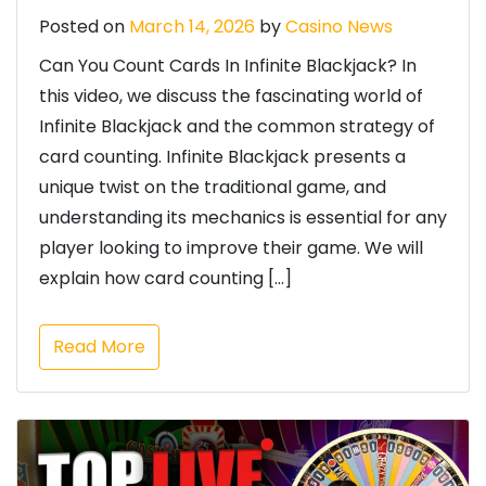
Posted on
March 14, 2026
by
Casino News
Can You Count Cards In Infinite Blackjack? In
this video, we discuss the fascinating world of
Infinite Blackjack and the common strategy of
card counting. Infinite Blackjack presents a
unique twist on the traditional game, and
understanding its mechanics is essential for any
player looking to improve their game. We will
explain how card counting […]
Read More