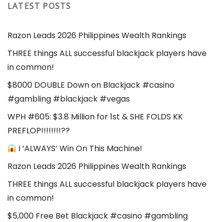
LATEST POSTS
Razon Leads 2026 Philippines Wealth Rankings
THREE things ALL successful blackjack players have
in common!
$8000 DOUBLE Down on Blackjack #casino
#gambling #blackjack #vegas
WPH #605: $3.8 Million for 1st & SHE FOLDS KK
PREFLOP!!!!!!!!??
I ‘ALWAYS’ Win On This Machine!
Razon Leads 2026 Philippines Wealth Rankings
THREE things ALL successful blackjack players have
in common!
$5,000 Free Bet Blackjack #casino #gambling