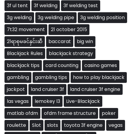
3f ul tent
3f welding
3f welding test
3g welding
3g welding pipe
3g welding position
7t32 movement
21 october 2015
21ရာစုမခင်နှင်းဆီ
baccarat
big win
Blackjack Rules
blackjack strategy
blackjack tips
card counting
casino games
gambling
gambling tips
how to play blackjack
jackpot
land cruiser 3f
land cruiser 3f engine
las vegas
lemokey l3
Live-Blackjack
matlab ofdm
ofdm frame structure
poker
roulette
Slot
slots
toyota 3f engine
vegas