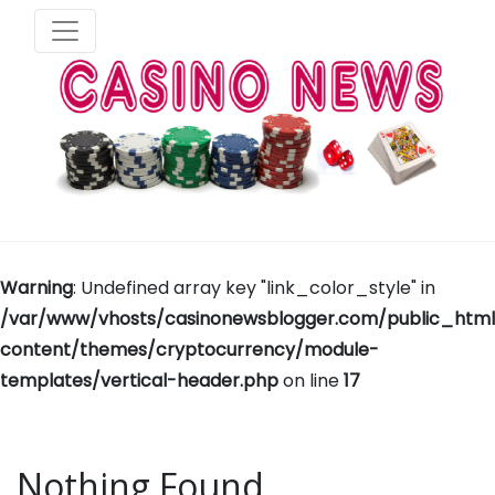
Warning
: Undefined array key "link_color_style" in
/var/www/vhosts/casinonewsblogger.com/public_htm
content/themes/cryptocurrency/module-
templates/vertical-header.php
on line
17
Nothing Found