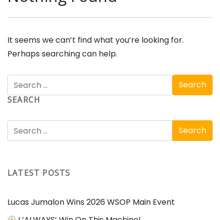
It seems we can’t find what you’re looking for.
Perhaps searching can help.
SEARCH
LATEST POSTS
Lucas Jumalon Wins 2026 WSOP Main Event
I ‘ALWAYS’ Win On This Machine!