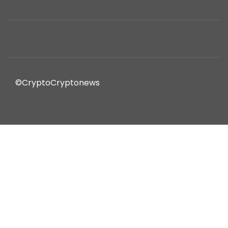
©CryptoCryptonews