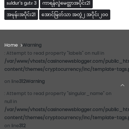
ваldur's gаtе 3
ကာရန်လွဲမေတ္တာအပိုင်း21
အမုန်းအပိုင်း21
အောင်မြတ်သာ အတွဲ၂ အပိုင်း၂၀၀
Home
Warning
: Attempt to read property "labels" on null in
/var/www/vhosts/casinonewsblogger.com/public_h
content/themes/cryptocurrency/inc/template-tags.
on line
312
Warning
: Attempt to read property "singular_name" on
null in
/var/www/vhosts/casinonewsblogger.com/public_h
content/themes/cryptocurrency/inc/template-tags.
on line
312