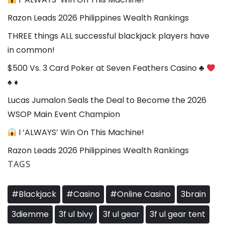
Razon Leads 2026 Philippines Wealth Rankings
THREE things ALL successful blackjack players have
in common!
$500 Vs. 3 Card Poker at Seven Feathers Casino
♣️
♠️
♦️
Lucas Jumalon Seals the Deal to Become the 2026
WSOP Main Event Champion
I ‘ALWAYS’ Win On This Machine!
Razon Leads 2026 Philippines Wealth Rankings
TAGS
#Blackjack
#Casino
#Online Casino
3brain
3diemme
3f ul bivy
3f ul gear
3f ul gear tent