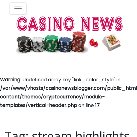
Warning
: Undefined array key "link_color_style" in
/var/www/vhosts/casinonewsblogger.com/public_htm
content/themes/cryptocurrency/module-
templates/vertical-header.php
on line
17
Tag:
stream highlights