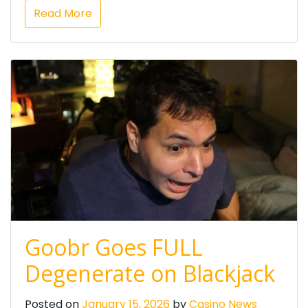
Read More
Goobr Goes FULL
Degenerate on Blackjack
Posted on
January 15, 2026
by
Casino News