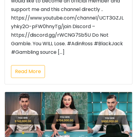
would like to become an official member and
support me and this channel directly ..
https://www.youtube.com/channel/UCT3GZJL
yhky2O-pFW0hnyTg/join Discord –
https://discord.gg/rWCNG7Sb5U Do Not
Gamble. You WILL Lose. #AdinRoss #BlackJack
#Gambling source […]
Read More