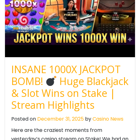
INSANE 1000X JACKPOT
BOMB!
Huge Blackjack
& Slot Wins on Stake |
Stream Highlights
Posted on
December 31, 2025
by
Casino News
Here are the craziest moments from
yesterday’s casino stream on Stake! We had an