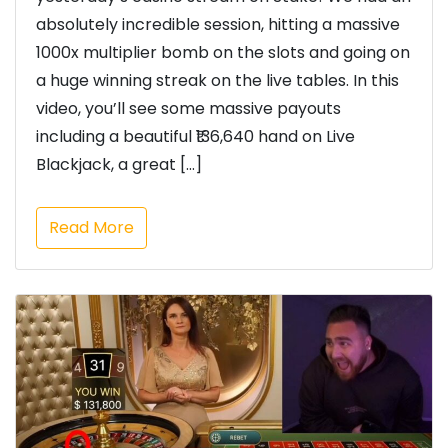
absolutely incredible session, hitting a massive
1000x multiplier bomb on the slots and going on
a huge winning streak on the live tables. In this
video, you’ll see some massive payouts
including a beautiful ₹136,640 hand on Live
Blackjack, a great […]
Read More