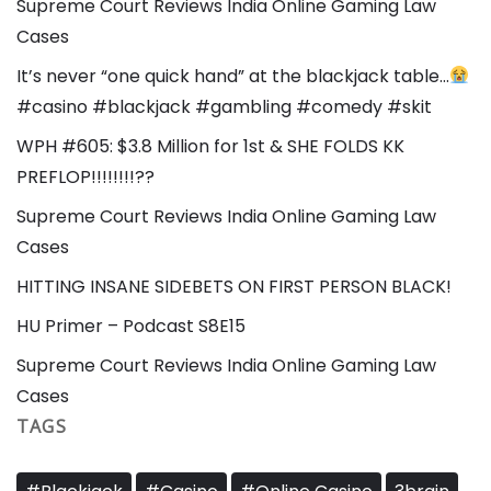
Supreme Court Reviews India Online Gaming Law
Cases
It’s never “one quick hand” at the blackjack table…
#casino #blackjack #gambling #comedy #skit
WPH #605: $3.8 Million for 1st & SHE FOLDS KK
PREFLOP!!!!!!!!??
Supreme Court Reviews India Online Gaming Law
Cases
HITTING INSANE SIDEBETS ON FIRST PERSON BLACK!
HU Primer – Podcast S8E15
Supreme Court Reviews India Online Gaming Law
Cases
TAGS