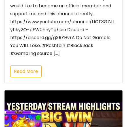
would like to become an official member and
support me and this channel directly ..
https://www.youtube.com/channel/UCT3GZJL
yhky2O-pFW0hnyTg/join Discord –
https://discord.gg/gXRYHvrA Do Not Gamble.
You WILL Lose. #Roshtein #BlackJack
#Gambling source […]
Read More