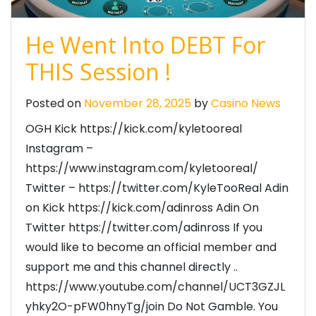
He Went Into DEBT For
THIS Session !
Posted on
November 28, 2025
by
Casino News
OGH Kick https://kick.com/kyletooreal
Instagram –
https://www.instagram.com/kyletooreal/
Twitter – https://twitter.com/KyleTooReal Adin
on Kick https://kick.com/adinross Adin On
Twitter https://twitter.com/adinross If you
would like to become an official member and
support me and this channel directly ..
https://www.youtube.com/channel/UCT3GZJL
yhky2O-pFW0hnyTg/join Do Not Gamble. You