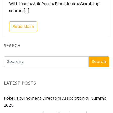
WILL Lose. #AdinRoss #BlackJack #Gambling
source […]
Read More
SEARCH
LATEST POSTS
Poker Tournament Directors Association XII Summit
2026