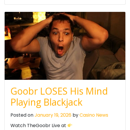
Goobr LOSES His Mind
Playing Blackjack
Posted on
January 19, 2026
by
Casino News
Watch TheGoobr Live at