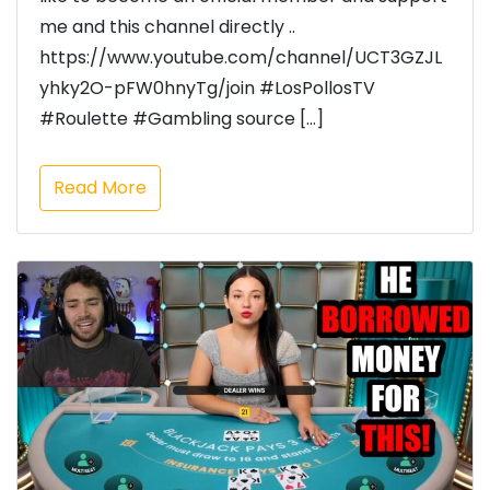
me and this channel directly ..
https://www.youtube.com/channel/UCT3GZJL
yhky2O-pFW0hnyTg/join #LosPollosTV
#Roulette #Gambling source […]
Read More