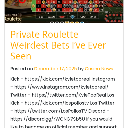
Private Roulette
Weirdest Bets I’ve Ever
Seen
Posted on
December 17, 2025
by
Casino News
Kick – https://kick.com/kyletooreal Instagram
– https://www.instagram.com/kyletooreal/
Twitter – https://twitter.com/KyleTooReal Los
Kick – https://kick.com/lospollostv Los Twitter
– https://twitter.com/LosPollosTV Discord –
https://discord.gg/rWCNG7Sb5U If you would
like to become an official member and support