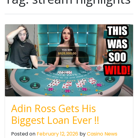
Adin Ross Gets His
Biggest Loan Ever !!
Posted on
February 12, 2026
by
Casino News