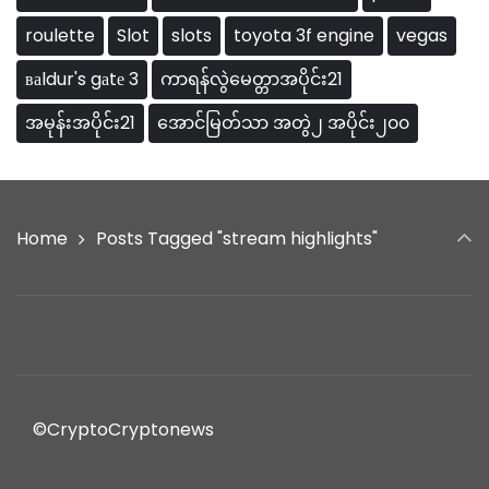
roulette
Slot
slots
toyota 3f engine
vegas
ваldur's gаtе 3
ကာရန်လွဲမေတ္တာအပိုင်း21
အမုန်းအပိုင်း21
အောင်မြတ်သာ အတွဲ၂ အပိုင်း၂၀၀
Home
Posts Tagged "stream highlights"
©CryptoCryptonews