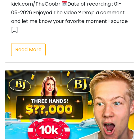
kick.com/TheGoobr
Date of recording : 01-
05-2026 Enjoyed The video ? Drop a comment
and let me know your favorite moment ! source
[…]
Read More