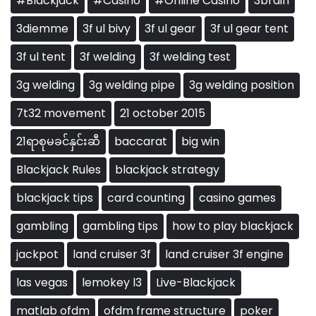
#Blackjack
#Casino
#Online Casino
3brain
3diemme
3f ul bivy
3f ul gear
3f ul gear tent
3f ul tent
3f welding
3f welding test
3g welding
3g welding pipe
3g welding position
7t32 movement
21 october 2015
21ရာစုမခင်နှင်းဆီ
baccarat
big win
Blackjack Rules
blackjack strategy
blackjack tips
card counting
casino games
gambling
gambling tips
how to play blackjack
jackpot
land cruiser 3f
land cruiser 3f engine
las vegas
lemokey l3
Live-Blackjack
matlab ofdm
ofdm frame structure
poker