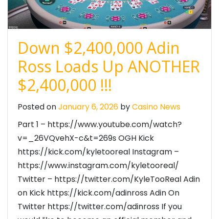
Down $2,400,000 Adin
Ross Loads Up ANOTHER
$2,400,000 !!!
Posted on
January 6, 2026
by
Casino News
Part 1 – https://www.youtube.com/watch?
v=_26VQvehX-c&t=269s OGH Kick
https://kick.com/kyletooreal Instagram –
https://www.instagram.com/kyletooreal/
Twitter – https://twitter.com/KyleTooReal Adin
on Kick https://kick.com/adinross Adin On
Twitter https://twitter.com/adinross If you