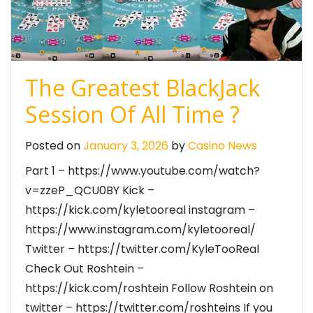
The Greatest BlackJack
Session Of All Time ?
Posted on
January 3, 2026
by
Casino News
Part 1 – https://www.youtube.com/watch?
v=zzeP_QCU0BY Kick –
https://kick.com/kyletooreal instagram –
https://www.instagram.com/kyletooreal/
Twitter – https://twitter.com/KyleTooReal
Check Out Roshtein –
https://kick.com/roshtein Follow Roshtein on
twitter – https://twitter.com/roshteins If you