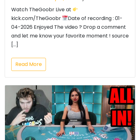
Watch TheGoobr Live at
kick.com/TheGoobr
Date of recording : 01-
04-2026 Enjoyed The video ? Drop a comment
and let me know your favorite moment ! source
[…]
Read More