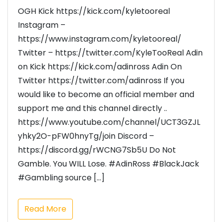
OGH Kick https://kick.com/kyletooreal
Instagram –
https://www.instagram.com/kyletooreal/
Twitter – https://twitter.com/KyleTooReal Adin
on Kick https://kick.com/adinross Adin On
Twitter https://twitter.com/adinross If you
would like to become an official member and
support me and this channel directly ..
https://www.youtube.com/channel/UCT3GZJL
yhky2O-pFW0hnyTg/join Discord –
https://discord.gg/rWCNG7Sb5U Do Not
Gamble. You WILL Lose. #AdinRoss #BlackJack
#Gambling source […]
Read More