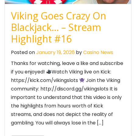
Viking Goes Crazy On
Blackjack… – Stream
Highlight #16
Posted on
January 19, 2026
by
Casino News
Thanks for watching, leave a like and subscribe
if you enjoyed!
Watch Viking live on Kick:
https://kick.com/vikingslots
Join the Viking
community: http://discord.gg/vikingslots It is
important to understand that this video is only
the highlights from hours worth of Kick
streams, and does not depict the reality of
gambling. You will always lose in the […]