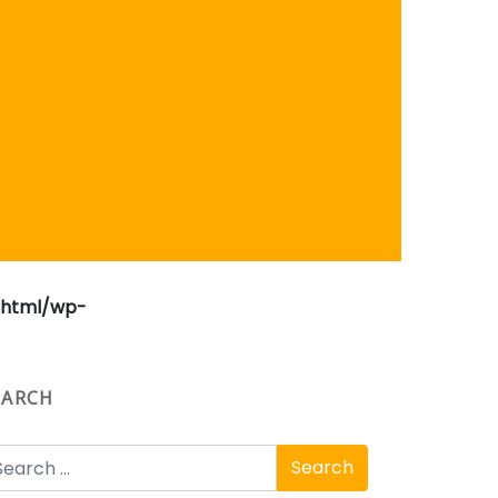
_html/wp-
EARCH