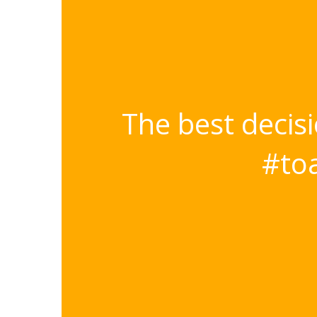
The best decis
#to