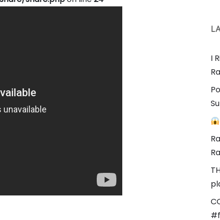
L
I 
Ra
Po
Su
Ra
Ra
TH
pl
C
#f