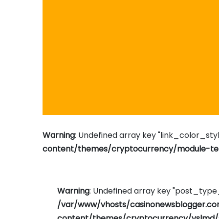
Warning
: Undefined array key "link_color_styl
content/themes/cryptocurrency/module-tem
Warning
: Undefined array key "post_typ
/var/www/vhosts/casinonewsblogger.c
content/themes/cryptocurrency/vslmd/