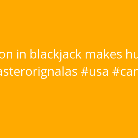
ion in blackjack makes 
asterorignalas #usa #ca