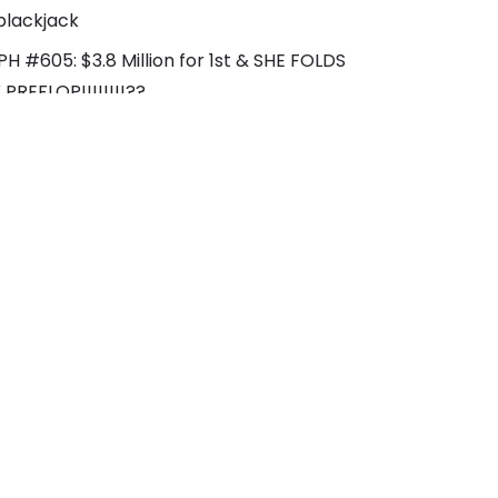
lackjack
H #605: $3.8 Million for 1st & SHE FOLDS
 PREFLOP!!!!!!!!??
I ‘ALWAYS’ Win On This Machine!
AGS
Blackjack
#Casino
#Online Casino
brain
3diemme
3f ul bivy
3f ul gear
f ul gear tent
3f ul tent
3f welding
f welding test
3g welding
g welding pipe
3g welding position
t32 movement
21 october 2015
1ရာစုမခင်နှင်းဆီ
baccarat
big win