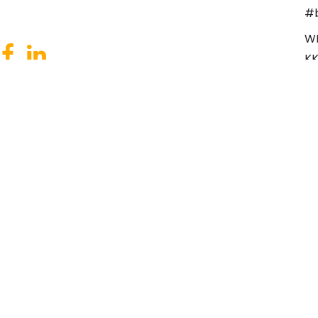
#b
WP
KK
T
#
3
 $10K Blackjack
$13,000 Winner Take All
asino #gaming
#blackjack #casino
3
ing #blackjack
#gambling
3
source
3
7
and changed
$4,400 High Limit
hing
Blackjack #casino
2