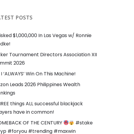
ATEST POSTS
Risked $1,000,000 In Las Vegas w/ Ronnie
dke!
ker Tournament Directors Association XII
mmit 2026
I ‘ALWAYS’ Win On This Machine!
zon Leads 2026 Philippines Wealth
nkings
REE things ALL successful blackjack
ayers have in common!
OMEBACK OF THE CENTURY
#stake
yp #foryou #trending #maxwin