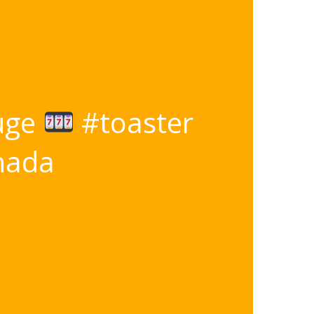
huge
#toaster
nada