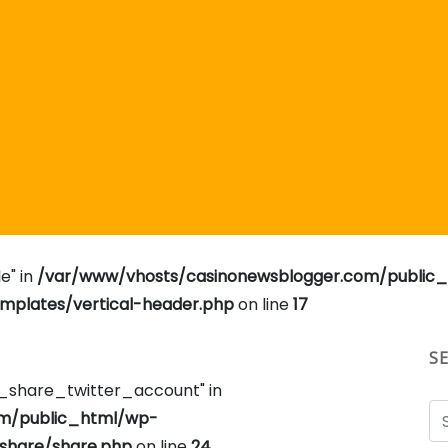
e" in
/var/www/vhosts/casinonewsblogger.com/public
plates/vertical-header.php
on line
17
S
e_share_twitter_account" in
om/public_html/wp-
share/share.php
on line
24