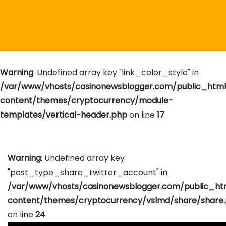
Warning
: Undefined array key "link_color_style" in
/var/www/vhosts/casinonewsblogger.com/public_htm
content/themes/cryptocurrency/module-
templates/vertical-header.php
on line
17
Warning
: Undefined array key
"post_type_share_twitter_account" in
/var/www/vhosts/casinonewsblogger.com/public_h
content/themes/cryptocurrency/vslmd/share/share
on line
24