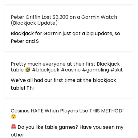
Peter Griffin Lost $3,200 on a Garmin Watch
(Blackjack Update)
Blackjack for Garmin just got a big update, so
Peter and S
Pretty much everyone at their first Blackjack
table
#blackjack #casino #gambling #skit
We’ve all had our first time at the blackjack
table! Thi
Casinos HATE When Players Use THIS METHOD!
Do you like table games? Have you seen my
other