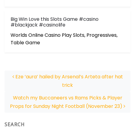
Big Win Love this Slots Game #casino
#blackjack #casinolife
Worlds Online Casino Play Slots, Progressives,
Table Game
Post navigation
Eze ‘aura’ hailed by Arsenal’s Arteta after hat
trick
Watch my Buccaneers vs Rams Picks & Player
Props for Sunday Night Football (November 23)
SEARCH