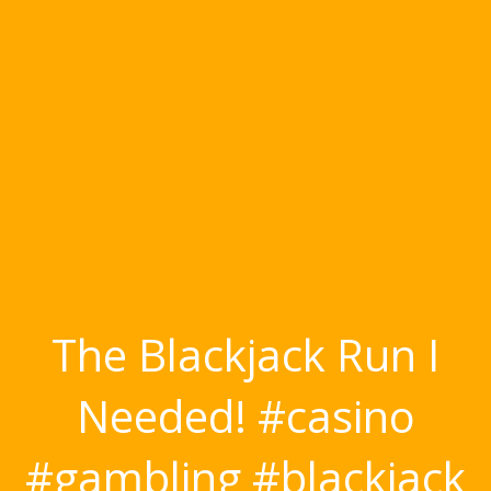
The Blackjack Run I
Needed! #casino
#gambling #blackjack