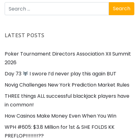
LATEST POSTS
Poker Tournament Directors Association XII Summit
2026
Day 73
I swore I’d never play this again BUT
Novig Challenges New York Prediction Market Rules
THREE things ALL successful blackjack players have
in common!
How Casinos Make Money Even When You Win
WPH #605: $3.8 Million for 1st & SHE FOLDS KK
PREFLOP!!!!!!!!??