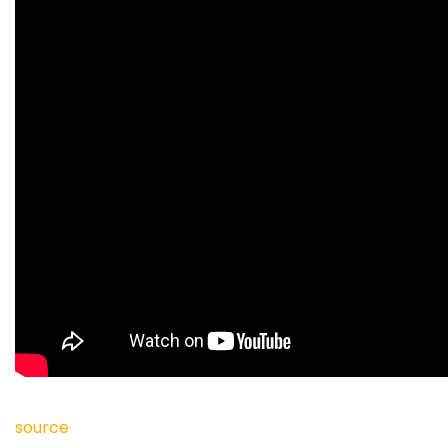
source