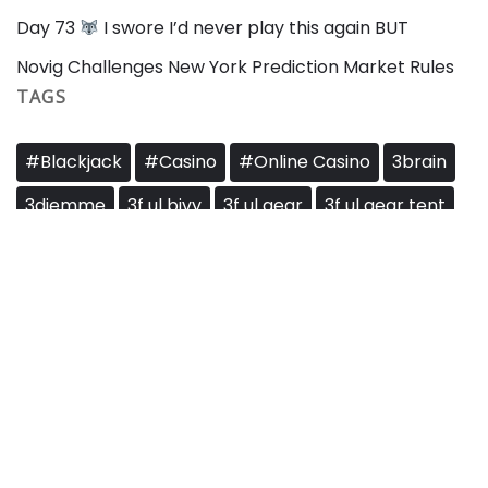
Day 73
I swore I’d never play this again BUT
Novig Challenges New York Prediction Market Rules
TAGS
#Blackjack
#Casino
#Online Casino
3brain
3diemme
3f ul bivy
3f ul gear
3f ul gear tent
3f ul tent
3f welding
3f welding test
3g welding
3g welding pipe
3g welding position
7t32 movement
21 october 2015
21ရာစုမခင်နှင်းဆီ
baccarat
big win
Blackjack Rules
blackjack strategy
blackjack tips
card counting
casino games