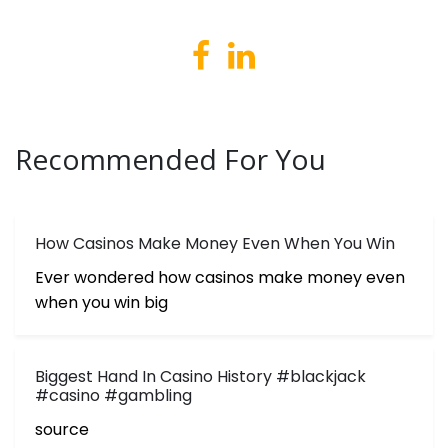
Recommended For You
How Casinos Make Money Even When You Win
Ever wondered how casinos make money even
when you win big
Biggest Hand In Casino History #blackjack
#casino #gambling
source