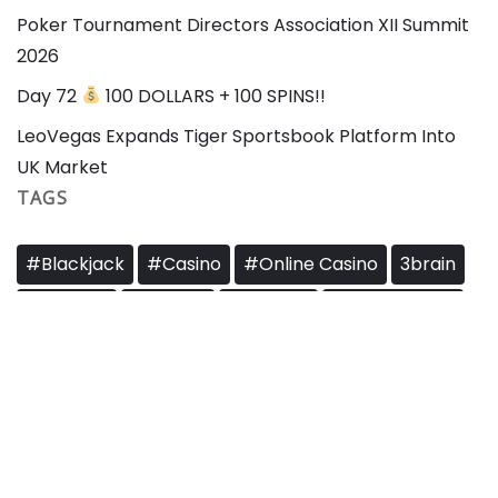
Poker Tournament Directors Association XII Summit
2026
Day 72
100 DOLLARS + 100 SPINS!!
LeoVegas Expands Tiger Sportsbook Platform Into
UK Market
TAGS
#Blackjack
#Casino
#Online Casino
3brain
3diemme
3f ul bivy
3f ul gear
3f ul gear tent
3f ul tent
3f welding
3f welding test
3g welding
3g welding pipe
3g welding position
7t32 movement
21 october 2015
21ရာစုမခင်နှင်းဆီ
baccarat
big win