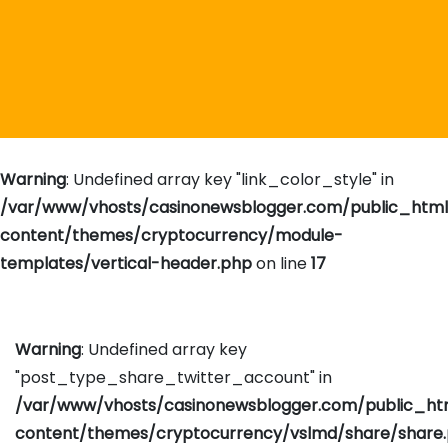
Warning
: Undefined array key "link_color_style" in
/var/www/vhosts/casinonewsblogger.com/public_htm
content/themes/cryptocurrency/module-
templates/vertical-header.php
on line
17
Warning
: Undefined array key
"post_type_share_twitter_account" in
/var/www/vhosts/casinonewsblogger.com/public_h
content/themes/cryptocurrency/vslmd/share/share