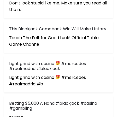
Don’t look stupid like me. Make sure you read all
the ru
This Blackjack Comeback Win Will Make History
Touch The Felt for Good Luck! Official Table
Game Channe
Light grind with casino
#mercedes
#realmadrid #blackjack
Light grind with casino
#mercedes
#realmadrid #b
Betting $5,000 A Hand #blackjack #casino
#gambling