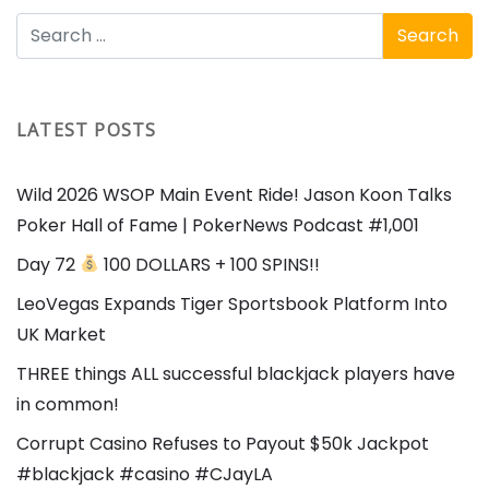
LATEST POSTS
Wild 2026 WSOP Main Event Ride! Jason Koon Talks
Poker Hall of Fame | PokerNews Podcast #1,001
Day 72
100 DOLLARS + 100 SPINS!!
LeoVegas Expands Tiger Sportsbook Platform Into
UK Market
THREE things ALL successful blackjack players have
in common!
Corrupt Casino Refuses to Payout $50k Jackpot
#blackjack #casino #CJayLA