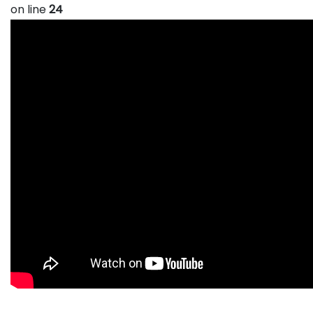
on line
24