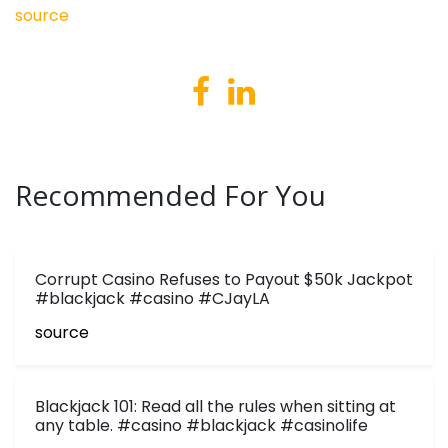
source
Recommended For You
Corrupt Casino Refuses to Payout $50k Jackpot
#blackjack #casino #CJayLA
source
Blackjack 101: Read all the rules when sitting at
any table. #casino #blackjack #casinolife