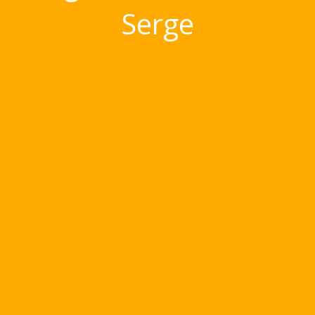
Serge