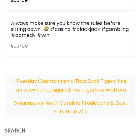
source
Always make sure you know the rules before
sitting down…
#casino #blackjack #gambling
#comedy #win
source
Post navigation
Tuesday Championship Tips: Back Tigers' fine
run to continue against managerless Watford
Syracuse vs North Carolina Predictions & Best
Bets (Feb 2)
SEARCH