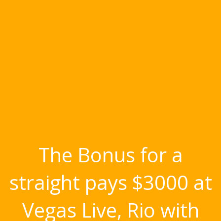
The Bonus for a
straight pays $3000 at
Vegas Live, Rio with