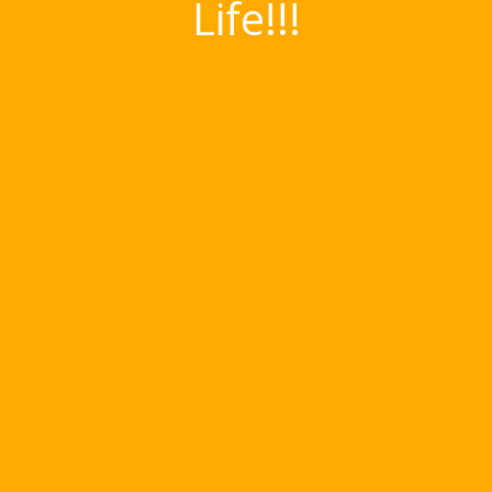
Life!!!