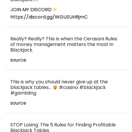
JOIN MY DISCORD
https://discord.gg/WGUSUHRjmC
Really? Really? This is when the Cerasani Rules
of money management matters the most in
Blackjack.
source
This is why you should never give up at the
blackjack tables…
#casino #blackjack
#gambling
source
STOP Losing: The 5 Rules for Finding Profitable
Blackjack Tables