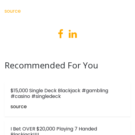
source
Recommended For You
$15,000 Single Deck Blackjack #gambling
#casino #singledeck
source
I Bet OVER $20,000 Playing 7 Handed
Blackjack!!!!