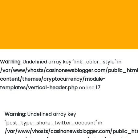
Warning
: Undefined array key "link_color_style" in
/var/www/vhosts/casinonewsblogger.com/public_htm
content/themes/cryptocurrency/module-
templates/vertical-header.php
on line
17
Warning
: Undefined array key
"post_type_share_twitter_account" in
/var/www/vhosts/casinonewsblogger.com/public_h