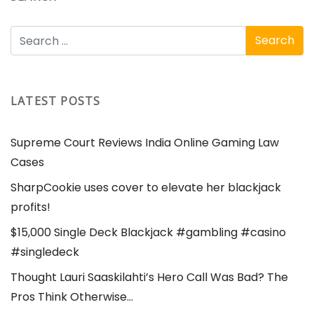
LATEST POSTS
Supreme Court Reviews India Online Gaming Law
Cases
SharpCookie uses cover to elevate her blackjack
profits!
$15,000 Single Deck Blackjack #gambling #casino
#singledeck
Thought Lauri Saaskilahti’s Hero Call Was Bad? The
Pros Think Otherwise…