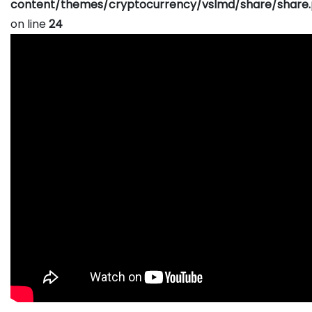
content/themes/cryptocurrency/vslmd/share/share
on line
24