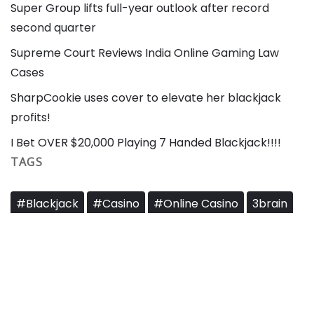
Super Group lifts full-year outlook after record
second quarter
Supreme Court Reviews India Online Gaming Law
Cases
SharpCookie uses cover to elevate her blackjack
profits!
I Bet OVER $20,000 Playing 7 Handed Blackjack!!!!
TAGS
#Blackjack
#Casino
#Online Casino
3brain
3diemme
3f ul bivy
3f ul gear
3f ul gear tent
3f ul tent
3f welding
3f welding test
3g welding
3g welding pipe
3g welding position