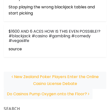
Stop playing the wrong blackjack tables and
start picking
$1600 AND 6 ACES HOW IS THIS EVEN POSSIBLE!?
#blackjack #casino #gambling #comedy
#vegaslife
source
Post navigation
New Zealand Poker Players Enter the Online
Casino License Debate
Do Casinos Pump Oxygen onto the Floor?
SEARCH