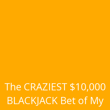
The CRAZIEST $10,000
BLACKJACK Bet of My