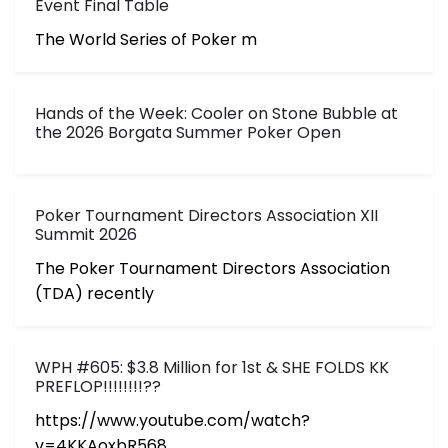
Event Final Table
The World Series of Poker m
Hands of the Week: Cooler on Stone Bubble at
the 2026 Borgata Summer Poker Open
Poker Tournament Directors Association XII
Summit 2026
The Poker Tournament Directors Association
(TDA) recently
WPH #605: $3.8 Million for 1st & SHE FOLDS KK
PREFLOP!!!!!!!!??
https://www.youtube.com/watch?
v=4KKAoxbR568