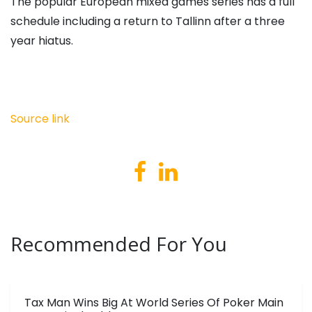
The popular European mixed games series has a full
schedule including a return to Tallinn after a three
year hiatus.
Source link
Recommended For You
Tax Man Wins Big At World Series Of Poker Main