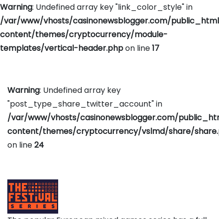
Warning
: Undefined array key "link_color_style" in
/var/www/vhosts/casinonewsblogger.com/public_htm
content/themes/cryptocurrency/module-
templates/vertical-header.php
on line
17
Warning
: Undefined array key
"post_type_share_twitter_account" in
/var/www/vhosts/casinonewsblogger.com/public_h
content/themes/cryptocurrency/vslmd/share/share
on line
24