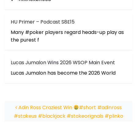
HU Primer – Podcast S8E15
Many #poker players regard heads-up play as
the purest f
Lucas Jumalon Wins 2026 WSOP Main Event
Lucas Jumalon has become the 2026 World
Post navigation
Adin Ross Craziest Win
#short #adinross
#stakeus #blackjack #stakeorignals #plinko
#mines #poker