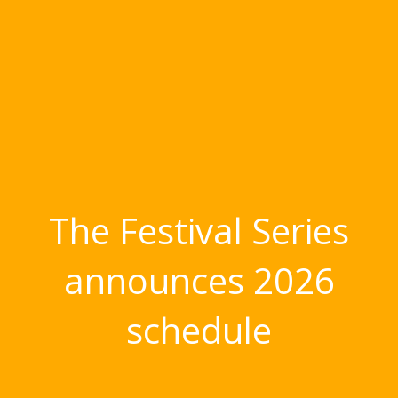
The Festival Series
announces 2026
schedule