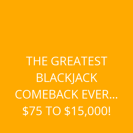
THE GREATEST
BLACKJACK
COMEBACK EVER…
$75 TO $15,000!