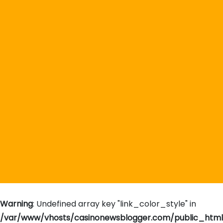
Warning
: Undefined array key "link_color_style" in
/var/www/vhosts/casinonewsblogger.com/public_htm