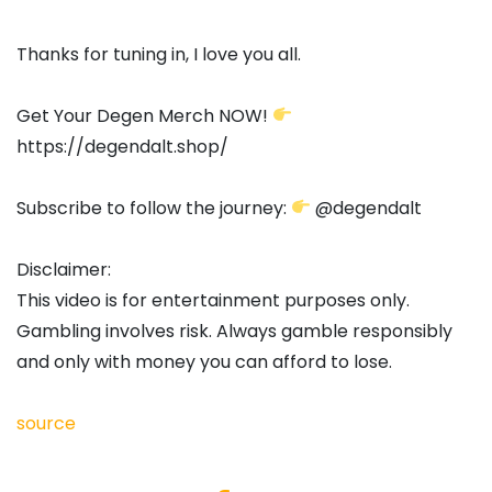
Thanks for tuning in, I love you all.
Get Your Degen Merch NOW!
https://degendalt.shop/
Subscribe to follow the journey:
‪ ‪@degendalt
Disclaimer:
This video is for entertainment purposes only.
Gambling involves risk. Always gamble responsibly
and only with money you can afford to lose.
source