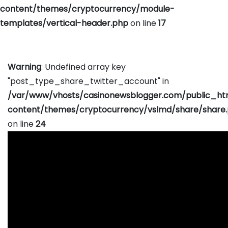
content/themes/cryptocurrency/module-
templates/vertical-header.php
on line
17
Warning
: Undefined array key
"post_type_share_twitter_account" in
/var/www/vhosts/casinonewsblogger.com/public_h
content/themes/cryptocurrency/vslmd/share/share
on line
24