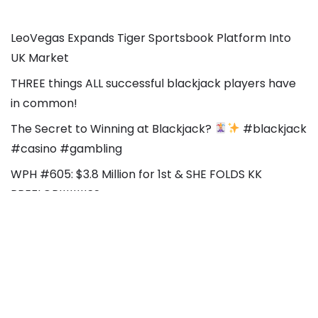
LeoVegas Expands Tiger Sportsbook Platform Into
UK Market
THREE things ALL successful blackjack players have
in common!
The Secret to Winning at Blackjack?
#blackjack
#casino #gambling
WPH #605: $3.8 Million for 1st & SHE FOLDS KK
PREFLOP!!!!!!!!??
Day 72
100 DOLLARS + 100 SPINS!!
Top 5 Picks for August 8: Sao Paulo vs Gremio and
more!
LeoVegas Expands Tiger Sportsbook Platform Into
UK Market