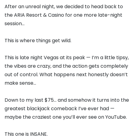
After an unreal night, we decided to head back to
the ARIA Resort & Casino for one more late-night
session…
This is where things get wild.
This is late night Vegas at its peak — I’m a little tipsy,
the vibes are crazy, and the action gets completely
out of control. What happens next honestly doesn’t
make sense…
Down to my last $75… and somehow it turns into the
greatest blackjack comeback I’ve ever had —
maybe the craziest one you’ll ever see on YouTube.
This one is INSANE.