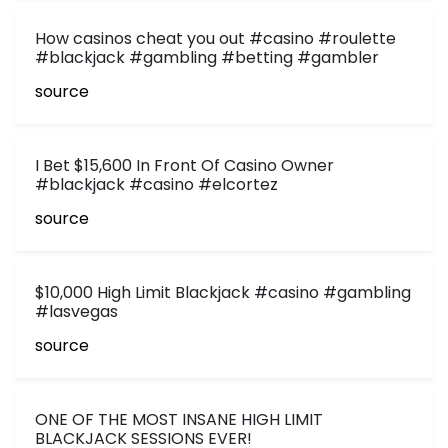
How casinos cheat you out #casino #roulette
#blackjack #gambling #betting #gambler
source
I Bet $15,600 In Front Of Casino Owner
#blackjack #casino #elcortez
source
$10,000 High Limit Blackjack #casino #gambling
#lasvegas
source
ONE OF THE MOST INSANE HIGH LIMIT
BLACKJACK SESSIONS EVER!