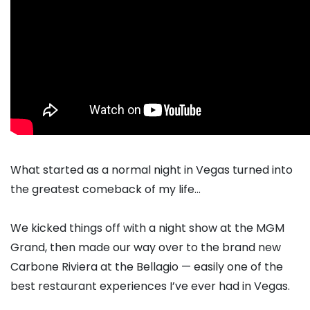
What started as a normal night in Vegas turned into
the greatest comeback of my life…
We kicked things off with a night show at the MGM
Grand, then made our way over to the brand new
Carbone Riviera at the Bellagio — easily one of the
best restaurant experiences I’ve ever had in Vegas.