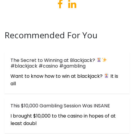
Recommended For You
The Secret to Winning at Blackjack?
#blackjack #casino #gambling
Want to know how to win at blackjack?
It is
all
This $10,000 Gambling Session Was INSANE
I brought $10,000 to the casino in hopes of at
least doubl