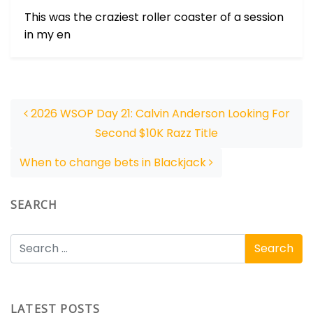
This was the craziest roller coaster of a session
in my en
Post navigation
2026 WSOP Day 21: Calvin Anderson Looking For
Second $10K Razz Title
When to change bets in Blackjack
SEARCH
LATEST POSTS