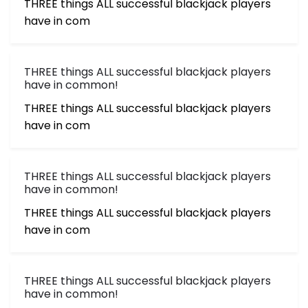
THREE things ALL successful blackjack players
have in com
THREE things ALL successful blackjack players
have in common!
THREE things ALL successful blackjack players
have in com
THREE things ALL successful blackjack players
have in common!
THREE things ALL successful blackjack players
have in com
THREE things ALL successful blackjack players
have in common!