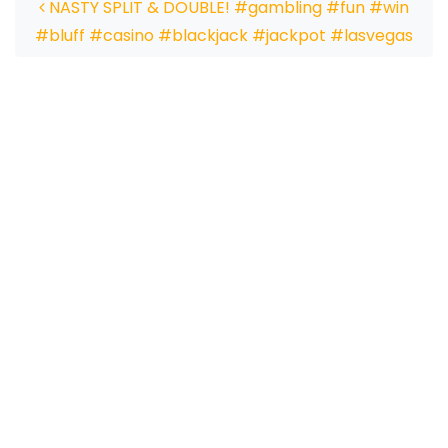
NASTY SPLIT & DOUBLE! #gambling #fun #win
#bluff #casino #blackjack #jackpot #lasvegas
Gemhalla Xtreme Brings Thor With 97% RTP and
High Volatility
SEARCH
LATEST POSTS
LeoVegas Expands Tiger Sportsbook Platform Into
UK Market
THREE things ALL successful blackjack players have