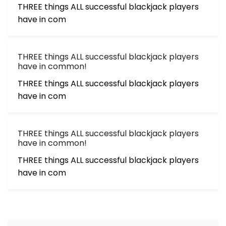
THREE things ALL successful blackjack players
have in com
THREE things ALL successful blackjack players
have in common!
THREE things ALL successful blackjack players
have in com
THREE things ALL successful blackjack players
have in common!
THREE things ALL successful blackjack players
have in com
Post navigation