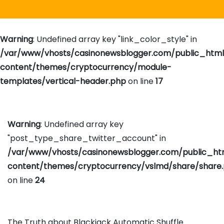
Warning
: Undefined array key "link_color_style" in
/var/www/vhosts/casinonewsblogger.com/public_htm
content/themes/cryptocurrency/module-
templates/vertical-header.php
on line
17
Warning
: Undefined array key
"post_type_share_twitter_account" in
/var/www/vhosts/casinonewsblogger.com/public_h
content/themes/cryptocurrency/vslmd/share/share
on line
24
The Truth about Blackjack Automatic Shuffle