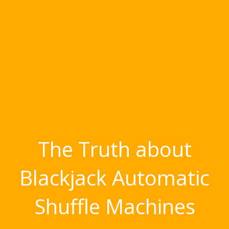
The Truth about
Blackjack Automatic
Shuffle Machines