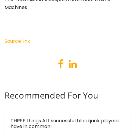
Machines
Source link
Recommended For You
THREE things ALL successful blackjack players
have in common!