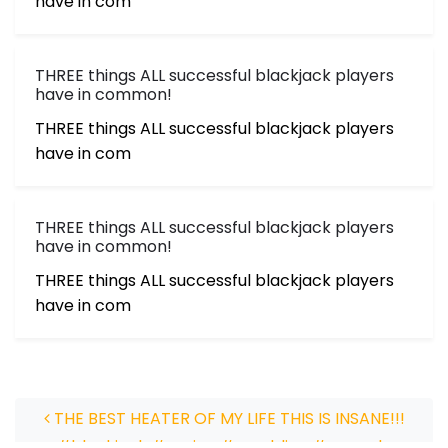
have in com
THREE things ALL successful blackjack players
have in common!
THREE things ALL successful blackjack players
have in com
THREE things ALL successful blackjack players
have in common!
THREE things ALL successful blackjack players
have in com
Post navigation
THE BEST HEATER OF MY LIFE THIS IS INSANE!!!
#blackjack #casino #gambling #comedy