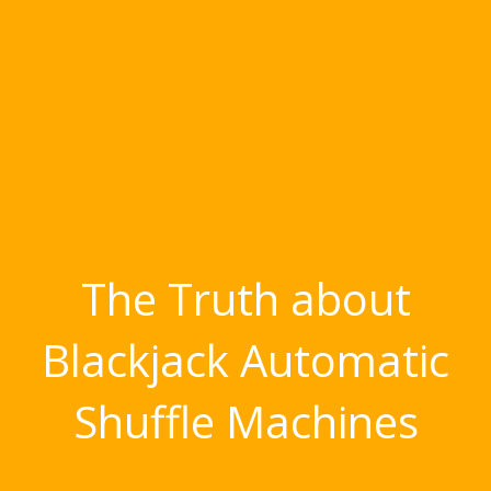
The Truth about
Blackjack Automatic
Shuffle Machines