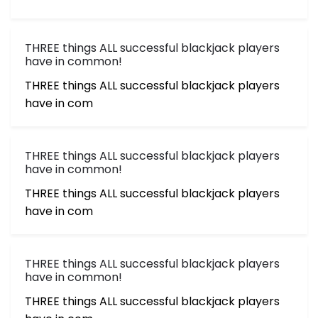
THREE things ALL successful blackjack players
have in common!
THREE things ALL successful blackjack players
have in com
THREE things ALL successful blackjack players
have in common!
THREE things ALL successful blackjack players
have in com
THREE things ALL successful blackjack players
have in common!
THREE things ALL successful blackjack players