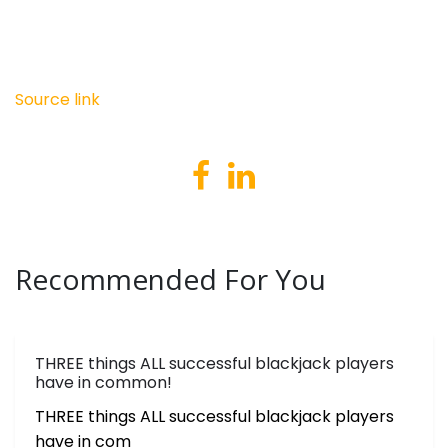
Source link
Recommended For You
THREE things ALL successful blackjack players
have in common!
THREE things ALL successful blackjack players
have in com