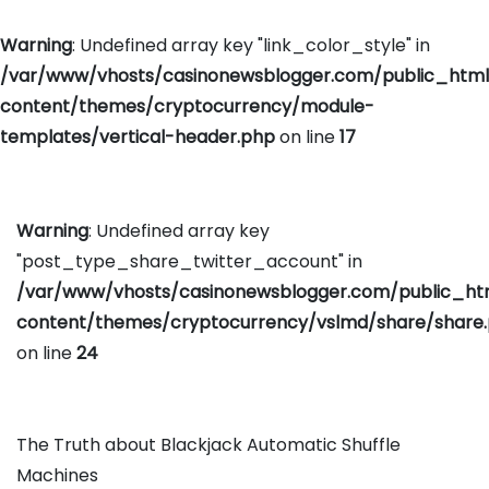
Warning
: Undefined array key "link_color_style" in
/var/www/vhosts/casinonewsblogger.com/public_htm
content/themes/cryptocurrency/module-
templates/vertical-header.php
on line
17
Warning
: Undefined array key
"post_type_share_twitter_account" in
/var/www/vhosts/casinonewsblogger.com/public_h
content/themes/cryptocurrency/vslmd/share/share
on line
24
The Truth about Blackjack Automatic Shuffle
Machines