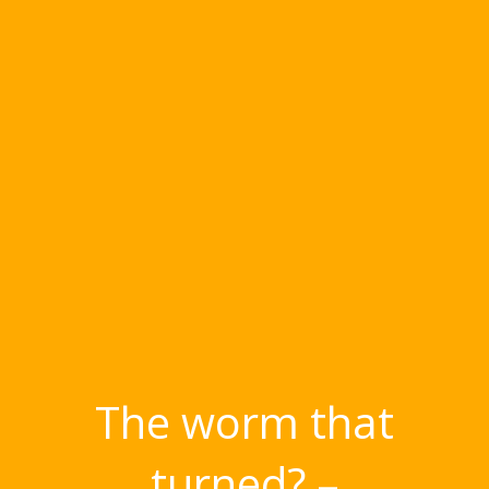
The worm that
turned? –