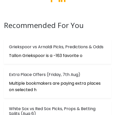
Recommended For You
Griekspoor vs Arnaldi Picks, Predictions & Odds
Tallon Griekspoor is a -163 favorite o
Extra Place Offers (Friday, 7th Aug)
Multiple bookmakers are paying extra places
on selected h
White Sox vs Red Sox Picks, Props & Betting
Splits (Aug 6)