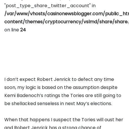
"post_type_share_twitter_account" in
/var/www/vhosts/casinonewsblogger.com/public_h
content/themes/cryptocurrency/vslmd/share/share
on line
24
I don’t expect Robert Jenrick to defect any time
soon, my logic is based on the assumption despite
Kemi Badenoch’s ratings the Tories are still going to
be shellacked senseless in next May’s elections.
When that happens I suspect the Tories will oust her
and Robert Jenrick has a strong chance of