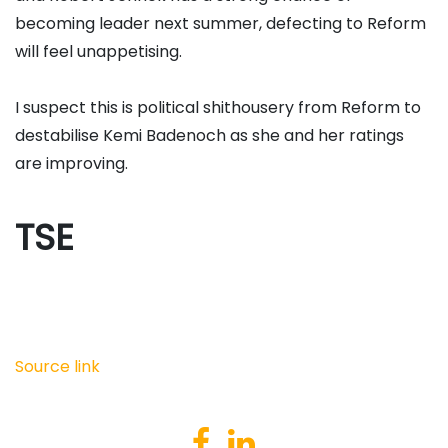
becoming leader next summer, defecting to Reform
will feel unappetising.
I suspect this is political shithousery from Reform to
destabilise Kemi Badenoch as she and her ratings
are improving.
TSE
Source link