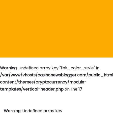
Warning
: Undefined array key "link_color_style" in
/var/www/vhosts/casinonewsblogger.com/public_htm
content/themes/cryptocurrency/module-
templates/vertical-header.php
on line
17
Warning
: Undefined array key