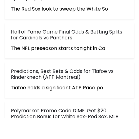
The Red Sox look to sweep the White So
Hall of Fame Game Final Odds & Betting Splits
for Cardinals vs Panthers
The NFL preseason starts tonight in Ca
Predictions, Best Bets & Odds for Tiafoe vs
Rinderknech (ATP Montreal)
Tiafoe holds a significant ATP Race po
Polymarket Promo Code DIME: Get $20
Prediction Bonus for White Sox-Red Sox, MLB
Games
Get up and running with the Polymarket