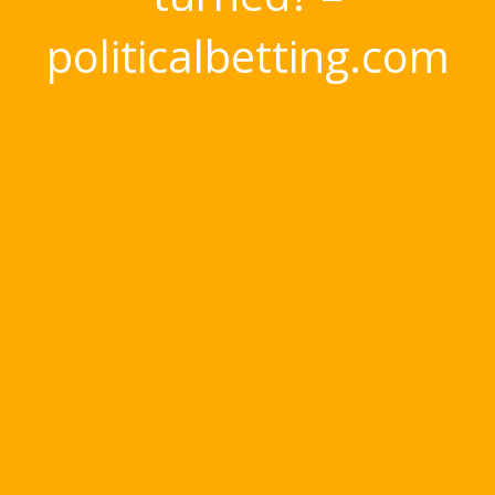
politicalbetting.com