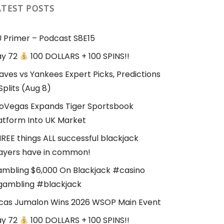
ATEST POSTS
 Primer – Podcast S8E15
ay 72
100 DOLLARS + 100 SPINS!!
aves vs Yankees Expert Picks, Predictions
Splits (Aug 8)
oVegas Expands Tiger Sportsbook
atform Into UK Market
REE things ALL successful blackjack
ayers have in common!
mbling $6,000 On Blackjack #casino
ambling #blackjack
cas Jumalon Wins 2026 WSOP Main Event
ay 72
100 DOLLARS + 100 SPINS!!