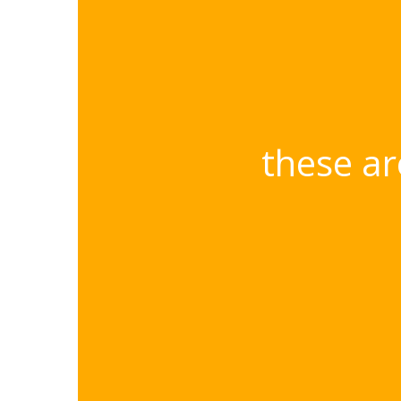
these ar