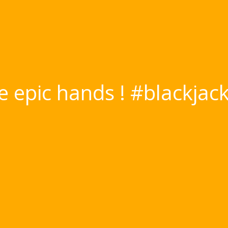
e epic hands ! #blackjac