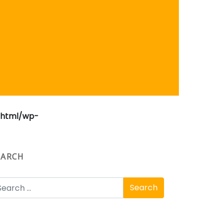
_html/wp-
EARCH