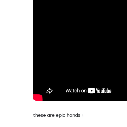
these are epic hands !