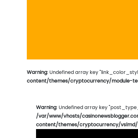
Warning
: Undefined array key "link_color_styl
content/themes/cryptocurrency/module-tem
Warning
: Undefined array key "post_typ
/var/www/vhosts/casinonewsblogger.c
content/themes/cryptocurrency/vslmd/