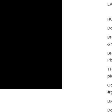
L
HU
D
Br
& 
Le
Pl
TH
pl
Ga
#g
Lu
D