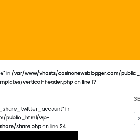
e" in
/var/www/vhosts/casinonewsblogger.com/public
plates/vertical-header.php
on line
17
S
e_share_twitter_account" in
om/public_html/wp-
share/share.php
on line
24