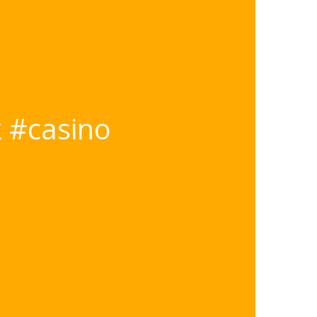
k #casino