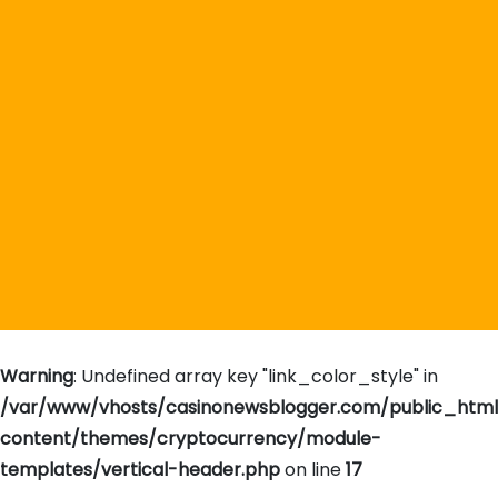
Warning
: Undefined array key "link_color_style" in
/var/www/vhosts/casinonewsblogger.com/public_htm
content/themes/cryptocurrency/module-
templates/vertical-header.php
on line
17