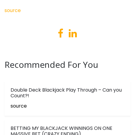
source
Recommended For You
Double Deck Blackjack Play Through – Can you
Count?!
source
BETTING MY BLACKJACK WINNINGS ON ONE
MASSIVE BET (CRAZY ENDING)