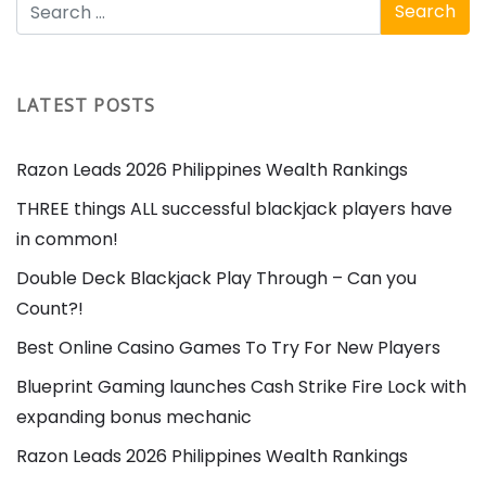
LATEST POSTS
Razon Leads 2026 Philippines Wealth Rankings
THREE things ALL successful blackjack players have
in common!
Double Deck Blackjack Play Through – Can you
Count?!
Best Online Casino Games To Try For New Players
Blueprint Gaming launches Cash Strike Fire Lock with
expanding bonus mechanic
Razon Leads 2026 Philippines Wealth Rankings