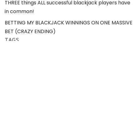
THREE things ALL successful blackjack players have
in common!
BETTING MY BLACKJACK WINNINGS ON ONE MASSIVE
BET (CRAZY ENDING)
TAGS
#Blackjack
#Casino
#Online Casino
3brain
3diemme
3f ul bivy
3f ul gear
3f ul gear tent
3f ul tent
3f welding
3f welding test
3g welding
3g welding pipe
3g welding position
7t32 movement
21 october 2015
21ရာစုမခင်နှင်းဆီ
baccarat
big win
Blackjack Rules
blackjack strategy