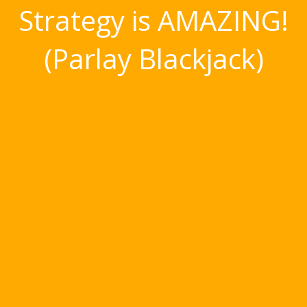
Strategy is AMAZING!
(Parlay Blackjack)