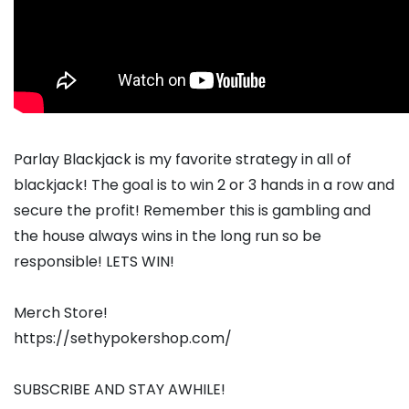
Parlay Blackjack is my favorite strategy in all of
blackjack! The goal is to win 2 or 3 hands in a row and
secure the profit! Remember this is gambling and
the house always wins in the long run so be
responsible! LETS WIN!
Merch Store!
https://sethypokershop.com/
SUBSCRIBE AND STAY AWHILE!