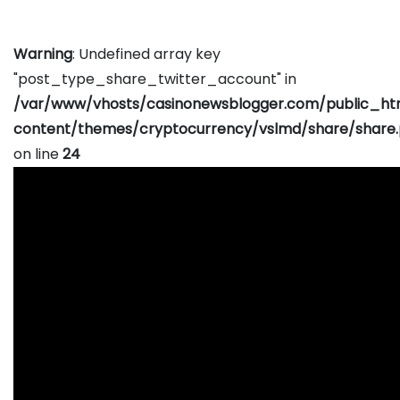
Warning
: Undefined array key
"post_type_share_twitter_account" in
/var/www/vhosts/casinonewsblogger.com/public_h
content/themes/cryptocurrency/vslmd/share/share
on line
24