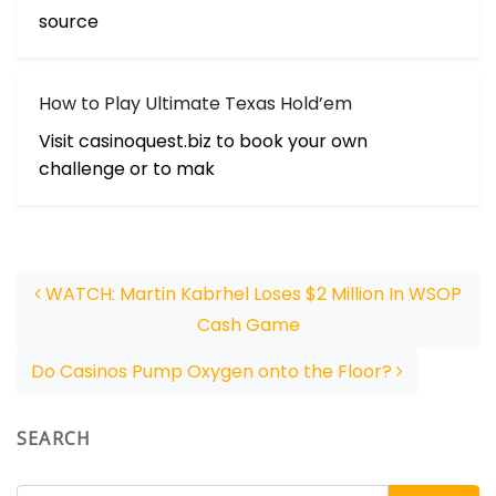
source
How to Play Ultimate Texas Hold’em
Visit casinoquest.biz to book your own
challenge or to mak
Post navigation
WATCH: Martin Kabrhel Loses $2 Million In WSOP
Cash Game
Do Casinos Pump Oxygen onto the Floor?
SEARCH