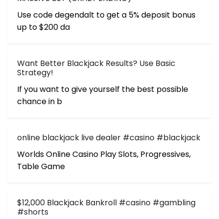
Use code degendalt to get a 5% deposit bonus
up to $200 da
Want Better Blackjack Results? Use Basic
Strategy!
If you want to give yourself the best possible
chance in b
online blackjack live dealer #casino #blackjack
Worlds Online Casino Play Slots, Progressives,
Table Game
$12,000 Blackjack Bankroll #casino #gambling
#shorts