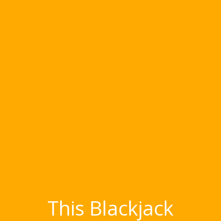
This Blackjack