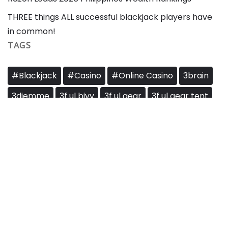
THREE things ALL successful blackjack players have
in common!
TAGS
#Blackjack
#Casino
#Online Casino
3brain
3diemme
3f ul bivy
3f ul gear
3f ul gear tent
3f ul tent
3f welding
3f welding test
3g welding
3g welding pipe
3g welding position
7t32 movement
21 october 2015
21ရာစုမခင်နှင်းဆီ
baccarat
big win
Blackjack Rules
blackjack strategy
blackjack tips
card counting
casino games