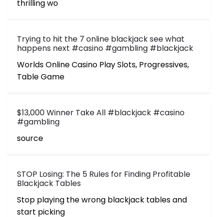
thrilling wo
Trying to hit the 7 online blackjack see what
happens next #casino #gambling #blackjack
Worlds Online Casino Play Slots, Progressives,
Table Game
$13,000 Winner Take All #blackjack #casino
#gambling
source
STOP Losing: The 5 Rules for Finding Profitable
Blackjack Tables
Stop playing the wrong blackjack tables and
start picking