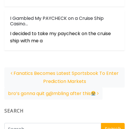
I Gambled My PAYCHECK on a Cruise Ship
Casino…
I decided to take my paycheck on the cruise
ship with me a
Post navigation
Fanatics Becomes Latest Sportsbook To Enter
Prediction Markets
bro’s gonna quit g@mbling after this
SEARCH