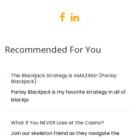
Recommended For You
This Blackjack Strategy is AMAZING! (Parlay
Blackjack)
Parlay Blackjack is my favorite strategy in all of
blackja
What If You NEVER Lose at the Casino?
Join our skeleton friend as they navigate the