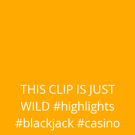
THIS CLIP IS JUST
WILD #highlights
#blackjack #casino