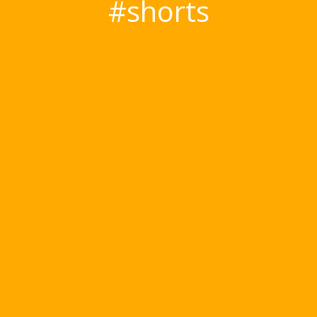
#shorts