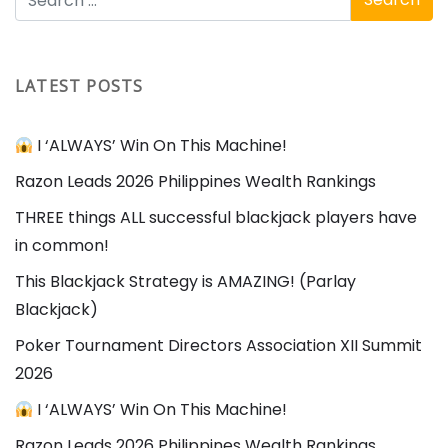
LATEST POSTS
I ‘ALWAYS’ Win On This Machine!
Razon Leads 2026 Philippines Wealth Rankings
THREE things ALL successful blackjack players have
in common!
This Blackjack Strategy is AMAZING! (Parlay
Blackjack)
Poker Tournament Directors Association XII Summit
2026
I ‘ALWAYS’ Win On This Machine!
Razon Leads 2026 Philippines Wealth Rankings