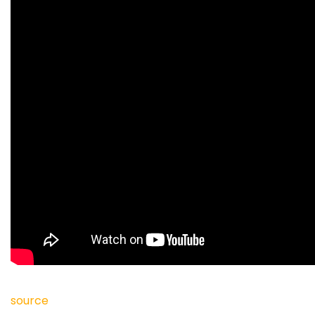
source