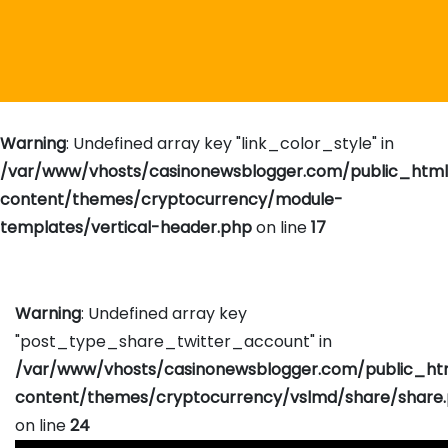
Warning
: Undefined array key "link_color_style" in
/var/www/vhosts/casinonewsblogger.com/public_htm
content/themes/cryptocurrency/module-
templates/vertical-header.php
on line
17
Warning
: Undefined array key
"post_type_share_twitter_account" in
/var/www/vhosts/casinonewsblogger.com/public_h
content/themes/cryptocurrency/vslmd/share/share
on line
24