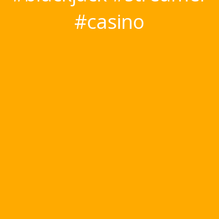
#casino