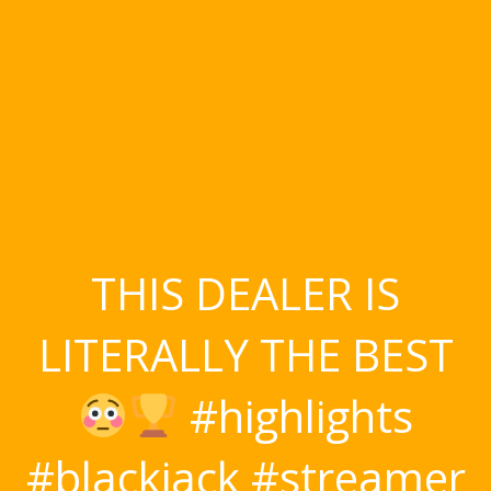
THIS DEALER IS
LITERALLY THE BEST
#highlights
#blackjack #streamer