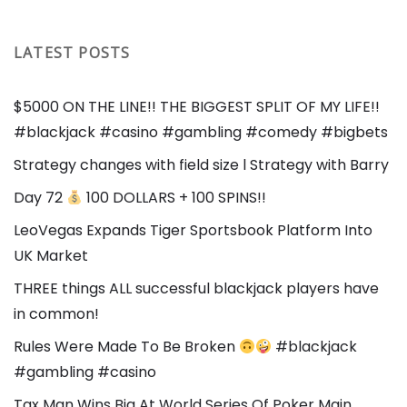
LATEST POSTS
$5000 ON THE LINE!! THE BIGGEST SPLIT OF MY LIFE!!
#blackjack #casino #gambling #comedy #bigbets
Strategy changes with field size l Strategy with Barry
Day 72
100 DOLLARS + 100 SPINS!!
LeoVegas Expands Tiger Sportsbook Platform Into
UK Market
THREE things ALL successful blackjack players have
in common!
Rules Were Made To Be Broken
#blackjack
#gambling #casino
Tax Man Wins Big At World Series Of Poker Main