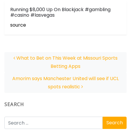
Running $8,000 Up On Blackjack #gambling
#casino #lasvegas
source
Post navigation
What to Bet on This Week at Missouri Sports
Betting Apps
Amorim says Manchester United will see if UCL
spots realistic
SEARCH