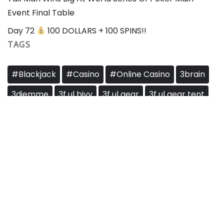
Event Final Table
Day 72
100 DOLLARS + 100 SPINS!!
TAGS
#Blackjack
#Casino
#Online Casino
3brain
3diemme
3f ul bivy
3f ul gear
3f ul gear tent
3f ul tent
3f welding
3f welding test
3g welding
3g welding pipe
3g welding position
7t32 movement
21 october 2015
21ရာစုမခင်နှင်းဆီ
baccarat
big win
Blackjack Rules
blackjack strategy
blackjack tips
card counting
casino games