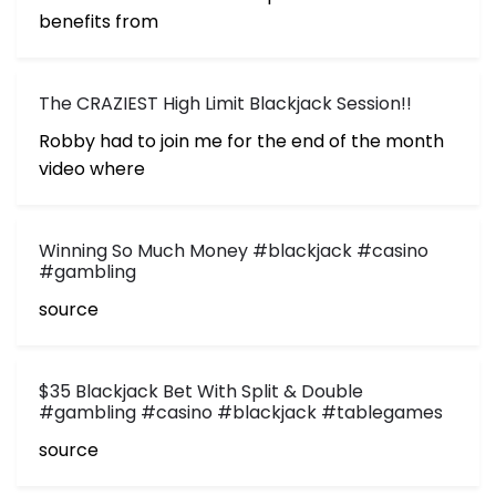
benefits from
The CRAZIEST High Limit Blackjack Session!!
Robby had to join me for the end of the month
video where
Winning So Much Money #blackjack #casino
#gambling
source
$35 Blackjack Bet With Split & Double
#gambling #casino #blackjack #tablegames
source