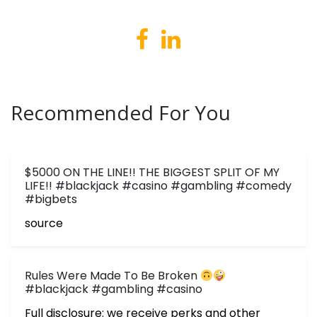
Recommended For You
$5000 ON THE LINE!! THE BIGGEST SPLIT OF MY
LIFE!! #blackjack #casino #gambling #comedy
#bigbets
source
Rules Were Made To Be Broken
#blackjack #gambling #casino
Full disclosure: we receive perks and other