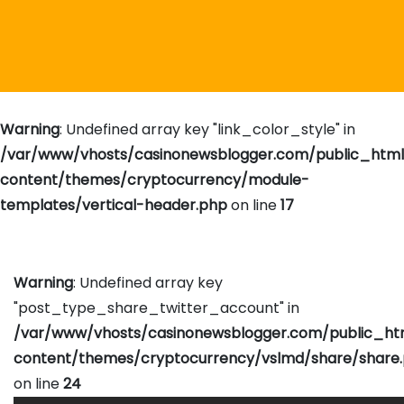
Warning
: Undefined array key "link_color_style" in
/var/www/vhosts/casinonewsblogger.com/public_htm
content/themes/cryptocurrency/module-
templates/vertical-header.php
on line
17
Warning
: Undefined array key
"post_type_share_twitter_account" in
/var/www/vhosts/casinonewsblogger.com/public_h
content/themes/cryptocurrency/vslmd/share/share
on line
24