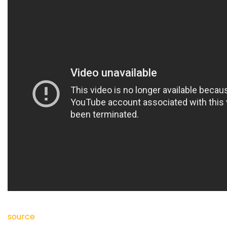
source