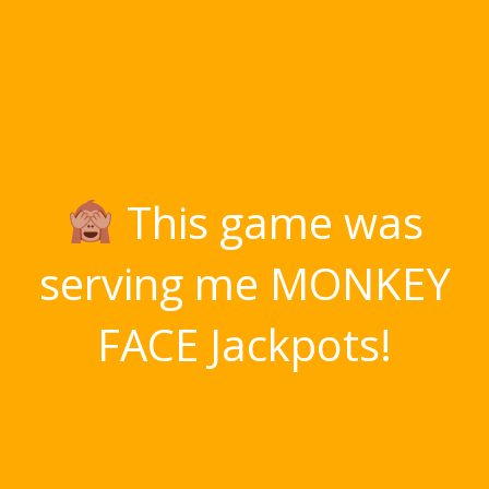
This game was
serving me MONKEY
FACE Jackpots!