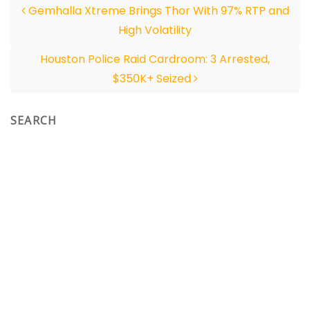
Gemhalla Xtreme Brings Thor With 97% RTP and
High Volatility
Houston Police Raid Cardroom: 3 Arrested,
$350K+ Seized
SEARCH
LATEST POSTS
Lucas Jumalon Wins 2026 WSOP Main Event
Day 72
100 DOLLARS + 100 SPINS!!