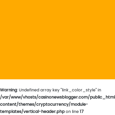
Warning
: Undefined array key "link_color_style" in
/var/www/vhosts/casinonewsblogger.com/public_htm
content/themes/cryptocurrency/module-
templates/vertical-header.php
on line
17