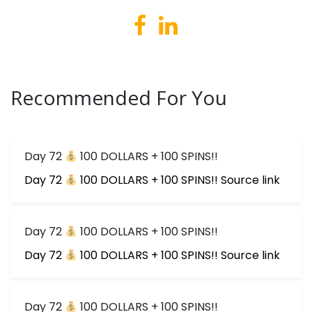
Recommended For You
Day 72
100 DOLLARS + 100 SPINS!!
Day 72
100 DOLLARS + 100 SPINS!! Source link
Day 72
100 DOLLARS + 100 SPINS!!
Day 72
100 DOLLARS + 100 SPINS!! Source link
Day 72
100 DOLLARS + 100 SPINS!!