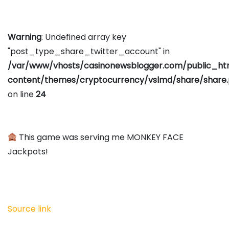
Warning
: Undefined array key
"post_type_share_twitter_account" in
/var/www/vhosts/casinonewsblogger.com/public_h
content/themes/cryptocurrency/vslmd/share/share
on line
24
This game was serving me MONKEY FACE
Jackpots!
Source link