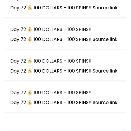
Day 72
100 DOLLARS + 100 SPINS!! Source link
Day 72
100 DOLLARS + 100 SPINS!!
Day 72
100 DOLLARS + 100 SPINS!! Source link
Day 72
100 DOLLARS + 100 SPINS!!
Day 72
100 DOLLARS + 100 SPINS!! Source link
Day 72
100 DOLLARS + 100 SPINS!!
Day 72
100 DOLLARS + 100 SPINS!! Source link
Post navigation