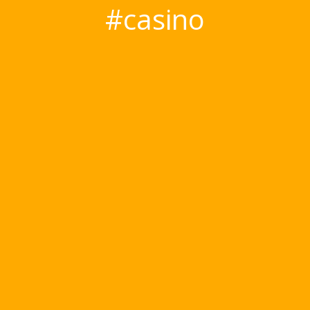
#casino