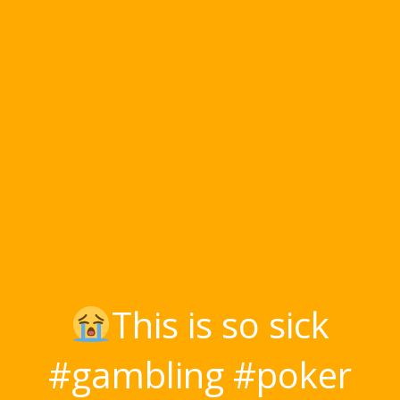
This is so sick
#gambling #poker