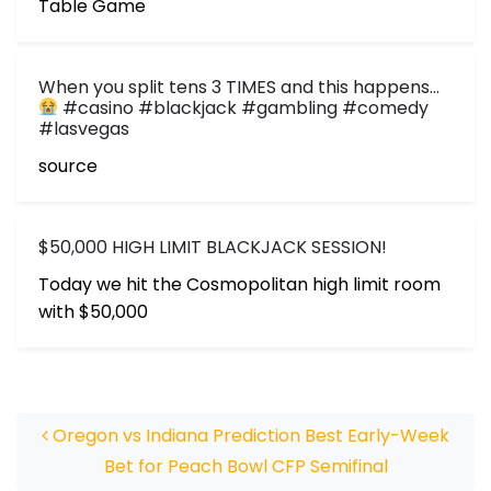
Table Game
When you split tens 3 TIMES and this happens…
#casino #blackjack #gambling #comedy
#lasvegas
source
$50,000 HIGH LIMIT BLACKJACK SESSION!
Today we hit the Cosmopolitan high limit room
with $50,000
Post navigation
Oregon vs Indiana Prediction Best Early-Week
Bet for Peach Bowl CFP Semifinal