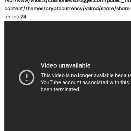
/var/www/vhosts/casinonewsblogger.com/public_h
content/themes/cryptocurrency/vslmd/share/share
on line
24