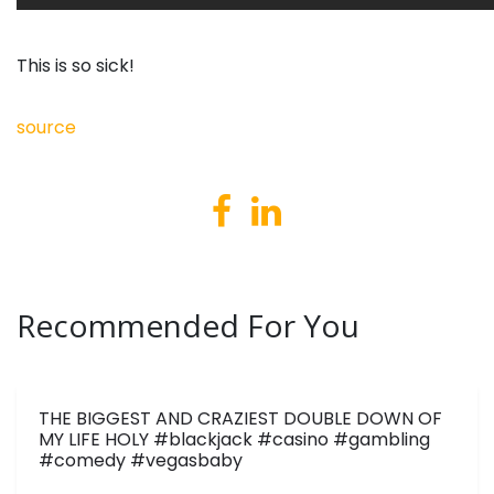
This is so sick!
source
Recommended For You
THE BIGGEST AND CRAZIEST DOUBLE DOWN OF
MY LIFE HOLY #blackjack #casino #gambling
#comedy #vegasbaby