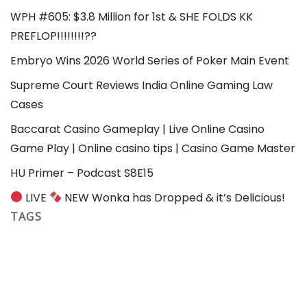
WPH #605: $3.8 Million for 1st & SHE FOLDS KK
PREFLOP!!!!!!!!??
Embryo Wins 2026 World Series of Poker Main Event
Supreme Court Reviews India Online Gaming Law
Cases
Baccarat Casino Gameplay | Live Online Casino
Game Play | Online casino tips | Casino Game Master
HU Primer – Podcast S8E15
LIVE
NEW Wonka has Dropped & it’s Delicious!
TAGS
#Blackjack
#Casino
#Online Casino
3brain
3diemme
3f ul bivy
3f ul gear
3f ul gear tent