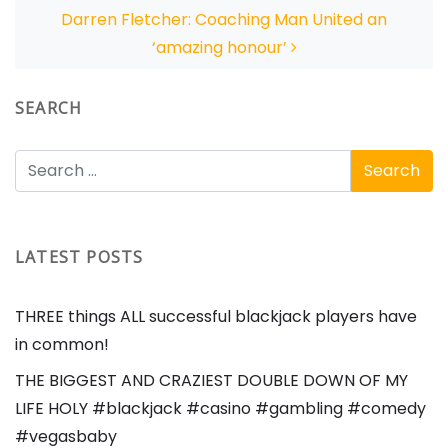
Darren Fletcher: Coaching Man United an
‘amazing honour’
SEARCH
LATEST POSTS
THREE things ALL successful blackjack players have
in common!
THE BIGGEST AND CRAZIEST DOUBLE DOWN OF MY
LIFE HOLY #blackjack #casino #gambling #comedy
#vegasbaby