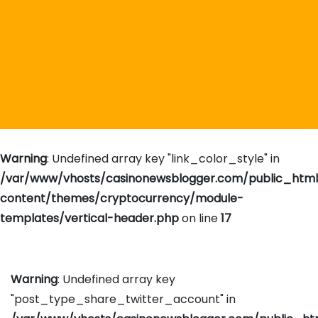
Warning
: Undefined array key "link_color_style" in
/var/www/vhosts/casinonewsblogger.com/public_htm
content/themes/cryptocurrency/module-
templates/vertical-header.php
on line
17
Warning
: Undefined array key
"post_type_share_twitter_account" in