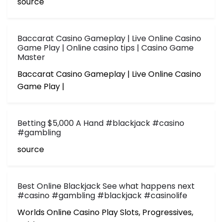
source
Baccarat Casino Gameplay | Live Online Casino
Game Play | Online casino tips | Casino Game
Master
Baccarat Casino Gameplay | Live Online Casino
Game Play |
Betting $5,000 A Hand #blackjack #casino
#gambling
source
Best Online Blackjack See what happens next
#casino #gambling #blackjack #casinolife
Worlds Online Casino Play Slots, Progressives,