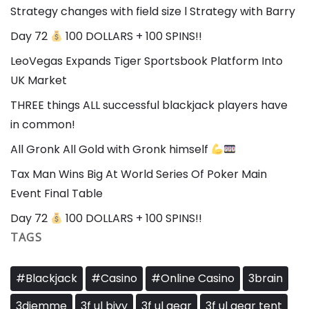
Strategy changes with field size l Strategy with Barry
Day 72
100 DOLLARS + 100 SPINS!!
LeoVegas Expands Tiger Sportsbook Platform Into
UK Market
THREE things ALL successful blackjack players have
in common!
All Gronk All Gold with Gronk himself
Tax Man Wins Big At World Series Of Poker Main
Event Final Table
Day 72
100 DOLLARS + 100 SPINS!!
TAGS
#Blackjack
#Casino
#Online Casino
3brain
3diemme
3f ul bivy
3f ul gear
3f ul gear tent