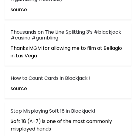
source
Thousands on The Line Splitting 3’s #blackjack
#casino #gambling
Thanks MGM for allowing me to film at Bellagio
in Las Vega
How to Count Cards in Blackjack !
source
Stop Misplaying Soft 18 in Blackjack!
Soft 18 (A-7) is one of the most commonly
misplayed hands