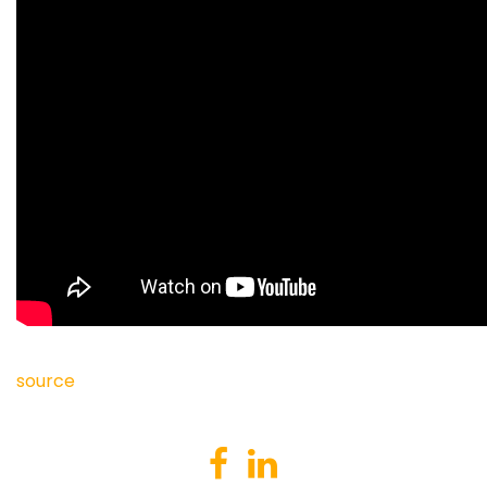
source