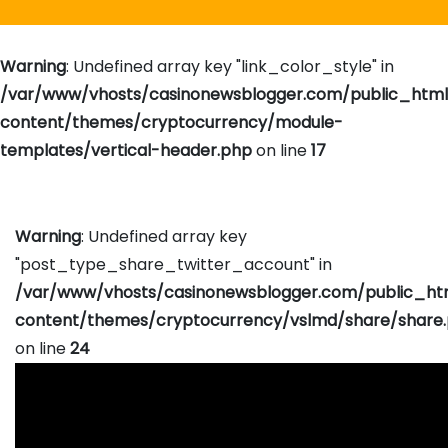
Warning
: Undefined array key "link_color_style" in
/var/www/vhosts/casinonewsblogger.com/public_htm
content/themes/cryptocurrency/module-
templates/vertical-header.php
on line
17
Warning
: Undefined array key
"post_type_share_twitter_account" in
/var/www/vhosts/casinonewsblogger.com/public_h
content/themes/cryptocurrency/vslmd/share/share
on line
24