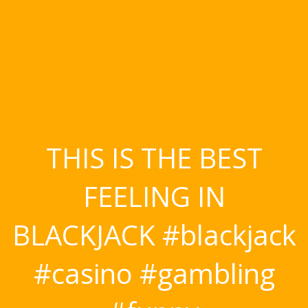
THIS IS THE BEST
FEELING IN
BLACKJACK #blackjack
#casino #gambling