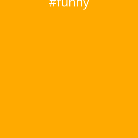
#funny