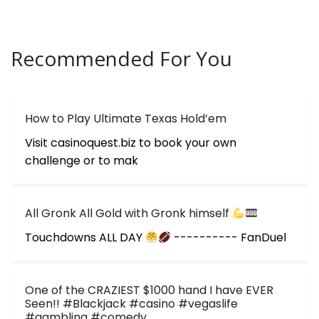
Recommended For You
How to Play Ultimate Texas Hold’em
Visit casinoquest.biz to book your own
challenge or to mak
All Gronk All Gold with Gronk himself
Touchdowns ALL DAY
---------- FanDuel
One of the CRAZIEST $1000 hand I have EVER
Seen!! #Blackjack #casino #vegaslife
#gambling #comedy