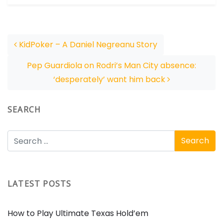
Post navigation
KidPoker – A Daniel Negreanu Story
Pep Guardiola on Rodri’s Man City absence:
‘desperately’ want him back
SEARCH
LATEST POSTS
How to Play Ultimate Texas Hold’em