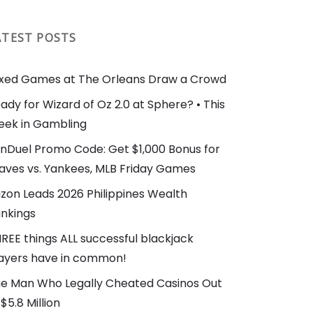
ATEST POSTS
xed Games at The Orleans Draw a Crowd
ady for Wizard of Oz 2.0 at Sphere? • This
ek in Gambling
nDuel Promo Code: Get $1,000 Bonus for
aves vs. Yankees, MLB Friday Games
zon Leads 2026 Philippines Wealth
nkings
REE things ALL successful blackjack
ayers have in common!
e Man Who Legally Cheated Casinos Out
 $5.8 Million