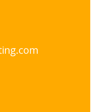
ting.com