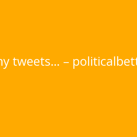
y tweets… – politicalbet