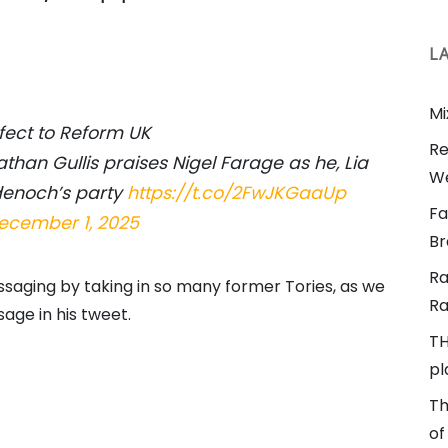
L
Mi
fect to Reform UK
Re
han Gullis praises Nigel Farage as he, Lia
We
denoch’s party
https://t.co/2FwJKGaaUp
Fa
ecember 1, 2025
Br
Ra
messaging by taking in so many former Tories, as we
Ra
age in his tweet.
TH
pl
Th
of