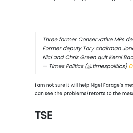
Three former Conservative MPs de
Former deputy Tory chairman Jonat
Nici and Chris Green quit Kemi Ba
— Times Politics (@timespolitics)
D
I am not sure it will help Nigel Farage’s 
can see the problems/retorts to the mess
TSE