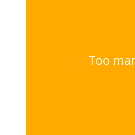
Too man