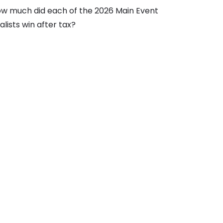
w much did each of the 2026 Main Event
nalists win after tax?
I ‘ALWAYS’ Win On This Machine!
AGS
Blackjack
#Casino
#Online Casino
brain
3diemme
3f ul bivy
3f ul gear
f ul gear tent
3f ul tent
3f welding
f welding test
3g welding
g welding pipe
3g welding position
t32 movement
21 october 2015
1ရာစုမခင်နှင်းဆီ
baccarat
big win