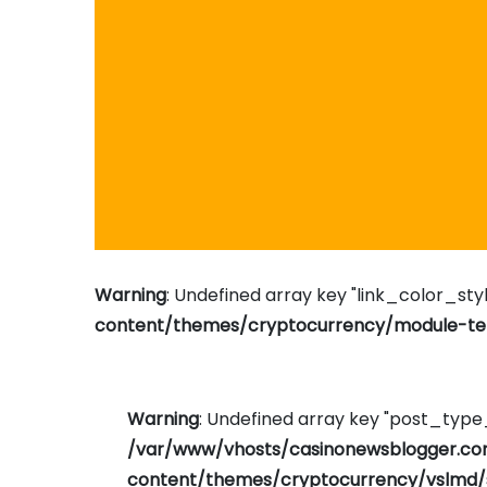
Warning
: Undefined array key "link_color_styl
content/themes/cryptocurrency/module-tem
Warning
: Undefined array key "post_typ
/var/www/vhosts/casinonewsblogger.c
content/themes/cryptocurrency/vslmd/