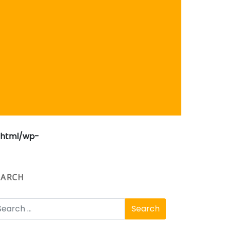
_html/wp-
EARCH