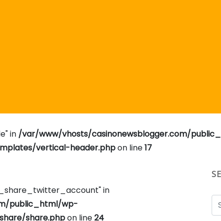
e" in
/var/www/vhosts/casinonewsblogger.com/public
plates/vertical-header.php
on line
17
S
e_share_twitter_account" in
om/public_html/wp-
share/share.php
on line
24