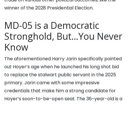
winner of the 2028 Presidential Election.
MD-05 is a Democratic
Stronghold, But…You Never
Know
The aforementioned Harry Jarin specifically pointed
out Hoyer’s age when he launched his long shot bid
to replace the stalwart public servant in the 2025
primary. Jarin came with some impressive
credentials that make him a strong candidate for
Hoyer’s soon-to-be-open seat. The 36-year-old is a
past competitor on “
Jeopardy!
” and works as an
emergency services consultant. He is also a
volunteer firefighter.