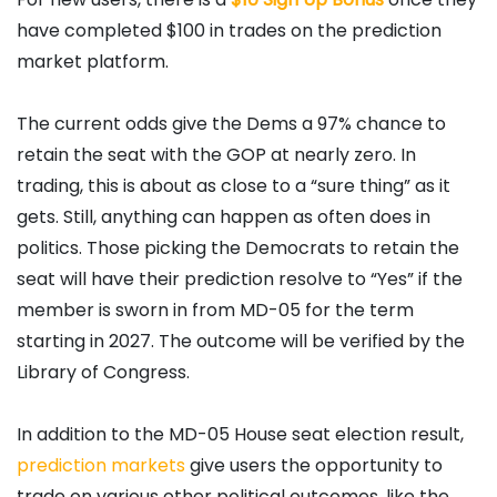
have completed $100 in trades on the prediction
market platform.
The current odds give the Dems a 97% chance to
retain the seat with the GOP at nearly zero. In
trading, this is about as close to a “sure thing” as it
gets. Still, anything can happen as often does in
politics. Those picking the Democrats to retain the
seat will have their prediction resolve to “Yes” if the
member is sworn in from MD-05 for the term
starting in 2027. The outcome will be verified by the
Library of Congress.
In addition to the MD-05 House seat election result,
prediction markets
give users the opportunity to
trade on various other political outcomes, like the