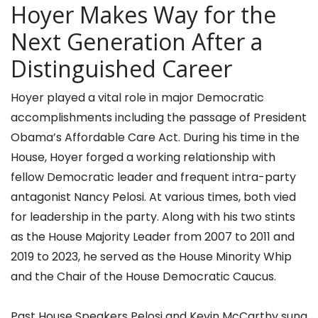
Hoyer Makes Way for the
Next Generation After a
Distinguished Career
Hoyer played a vital role in major Democratic
accomplishments including the passage of President
Obama’s Affordable Care Act. During his time in the
House, Hoyer forged a working relationship with
fellow Democratic leader and frequent intra-party
antagonist Nancy Pelosi. At various times, both vied
for leadership in the party. Along with his two stints
as the House Majority Leader from 2007 to 2011 and
2019 to 2023, he served as the House Minority Whip
and the Chair of the House Democratic Caucus.
Past House Speakers Pelosi and Kevin McCarthy sung