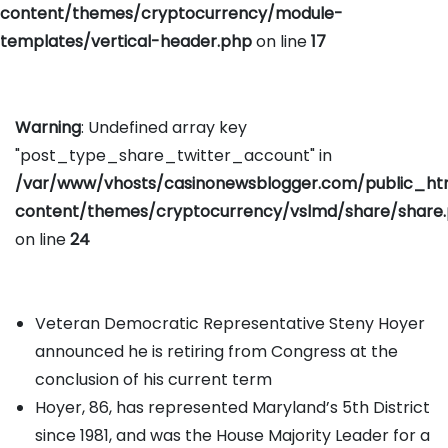
content/themes/cryptocurrency/module-
templates/vertical-header.php
on line
17
Warning
: Undefined array key
"post_type_share_twitter_account" in
/var/www/vhosts/casinonewsblogger.com/public_h
content/themes/cryptocurrency/vslmd/share/share
on line
24
Veteran Democratic Representative Steny Hoyer
announced he is retiring from Congress at the
conclusion of his current term
Hoyer, 86, has represented Maryland’s 5th District
since 1981, and was the House Majority Leader for a