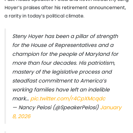
Hoyer’s praises after his retirement announcement,
a rarity in today’s political climate.
Steny Hoyer has been a pillar of strength
for the House of Representatives and a
champion for the people of Maryland for
more than four decades. His patriotism,
mastery of the legislative process and
steadfast commitment to America’s
working families have left an indelible
mark…
pic.twitter.com/r4CpXMcqdc
— Nancy Pelosi (@SpeakerPelosi)
January
8, 2026