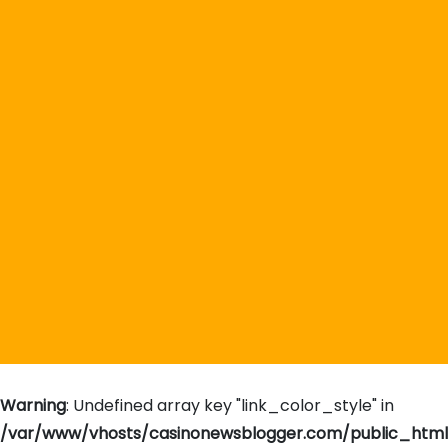
Warning
: Undefined array key "link_color_style" in
/var/www/vhosts/casinonewsblogger.com/public_htm