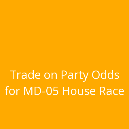
Trade on Party Odds
for MD-05 House Race