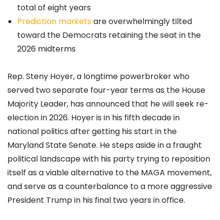
total of eight years
Prediction markets
are overwhelmingly tilted
toward the Democrats retaining the seat in the
2026 midterms
Rep. Steny Hoyer, a longtime powerbroker who
served two separate four-year terms as the House
Majority Leader, has announced that he will seek re-
election in 2026. Hoyer is in his fifth decade in
national politics after getting his start in the
Maryland State Senate. He steps aside in a fraught
political landscape with his party trying to reposition
itself as a viable alternative to the MAGA movement,
and serve as a counterbalance to a more aggressive
President Trump in his final two years in office.