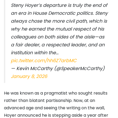
Steny Hoyer’s departure is truly the end of
an era in House Democratic politics. Steny
always chose the more civil path, which is
why he earned the mutual respect of his
colleagues on both sides of the aisle—as
a fair dealer, a respected leader, and an
institution within the…
pic.twitter.com/hh6Z7arbMC
— Kevin McCarthy (@SpeakerMcCarthy)
January 8, 2026
He was known as a pragmatist who sought results
rather than blatant partisanship. Now, at an
advanced age and seeing the writing on the wall,
Hoyer announced he is stepping aside a year after