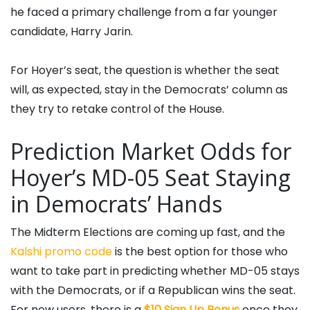
he faced a primary challenge from a far younger
candidate, Harry Jarin.
For Hoyer’s seat, the question is whether the seat
will, as expected, stay in the Democrats’ column as
they try to retake control of the House.
Prediction Market Odds for
Hoyer’s MD-05 Seat Staying
in Democrats’ Hands
The Midterm Elections are coming up fast, and the
Kalshi promo code
is the best option for those who
want to take part in predicting whether MD-05 stays
with the Democrats, or if a Republican wins the seat.
For new users, there is a
$10 Sign Up Bonus
once they