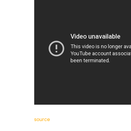
source