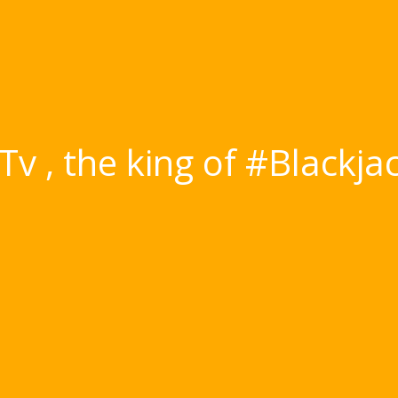
v , the king of #Blackja