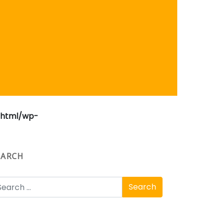
_html/wp-
EARCH