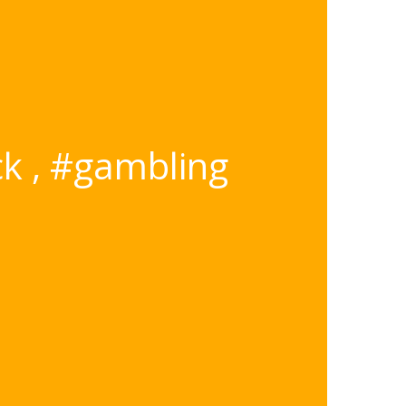
ck , #gambling