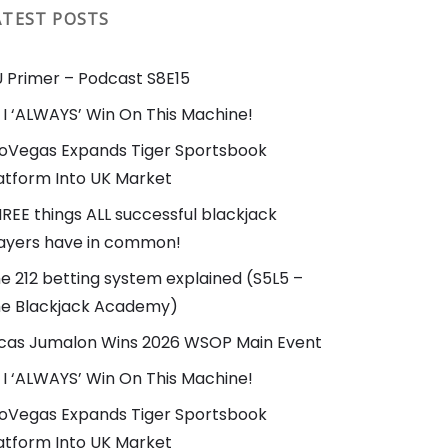
ATEST POSTS
 Primer – Podcast S8E15
I ‘ALWAYS’ Win On This Machine!
oVegas Expands Tiger Sportsbook
atform Into UK Market
REE things ALL successful blackjack
ayers have in common!
e 212 betting system explained (S5L5 –
e Blackjack Academy)
cas Jumalon Wins 2026 WSOP Main Event
I ‘ALWAYS’ Win On This Machine!
oVegas Expands Tiger Sportsbook
atform Into UK Market