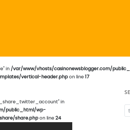
e" in
/var/www/vhosts/casinonewsblogger.com/public
plates/vertical-header.php
on line
17
S
e_share_twitter_account" in
om/public_html/wp-
share/share.php
on line
24