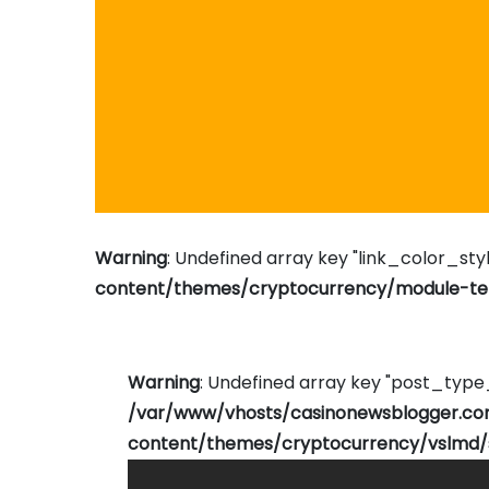
Warning
: Undefined array key "link_color_styl
content/themes/cryptocurrency/module-tem
Warning
: Undefined array key "post_typ
/var/www/vhosts/casinonewsblogger.c
content/themes/cryptocurrency/vslmd/