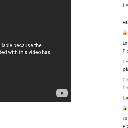
L
HU
Le
Pl
TH
pl
Th
Th
Lu
Le
Pl