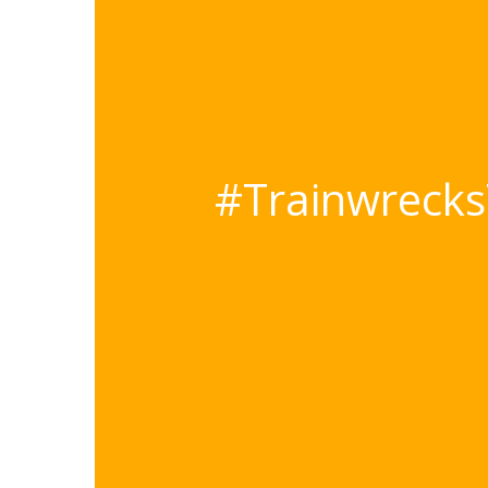
#TrainwrecksT